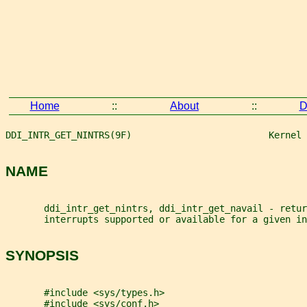
Home
::
About
::
D
DDI_INTR_GET_NINTRS(9F)                         Kernel 
NAME
       ddi_intr_get_nintrs, ddi_intr_get_navail - retur
       interrupts supported or available for a given in
SYNOPSIS
       #include <sys/types.h>
       #include <sys/conf.h>