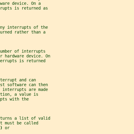
ware device. On a
rrupts is returned as
any interrupts of the
urned rather than a
umber of interrupts
r hardware device. On
errupts is returned
terrupt and can
ost software can then
y interrupts are made
tion, a value is
pts with the
turns a list of valid
t must be called
) 
or