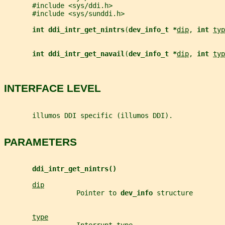
       #include <sys/ddi.h>
       #include <sys/sunddi.h>
int ddi_intr_get_nintrs
(
dev_info_t *
dip
, 
int 
typ
int ddi_intr_get_navail
(
dev_info_t *
dip
, 
int 
typ
INTERFACE LEVEL
       illumos DDI specific (illumos DDI).
PARAMETERS
ddi_intr_get_nintrs()
dip
                  Pointer to 
dev_info 
structure
type