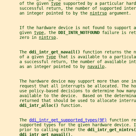
       of the given 
type
 supported by a particular hard
       successful return, the number of supported inte
       an integer pointed to by the 
nintrsp
 argument.
       If the hardware device is not found to support 
       given 
type
, the 
DDI_INTR_NOTFOUND 
failure is ret
       zero in 
nintrsp
.
       The 
ddi_intr_get_navail() 
function returns the n
       of a given 
type
 that is available to a particula
       a successful return, the number of available int
       as an integer pointed to by 
navailp
.
       The hardware device may support more than one in
       request that all interrupts be allocated. The h
       use policy-based decisions to determine how man
       available to the device.  Based on the determina
       returned that should be used to allocate interru
ddi_intr_alloc() 
function.
       The 
ddi_intr_get_supported_types(9F)
 function re
       supported types for the given hardware device. I
       prior to calling either the 
ddi_intr_get_nintrs(
ddi_intr_get_navail()
.