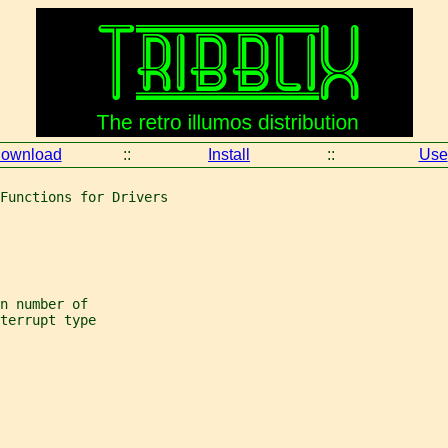
ownload
::
Install
::
Use
Functions for Drivers
n number of
terrupt type