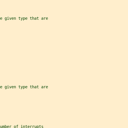
e given type that are
e given type that are
umber of interrupts