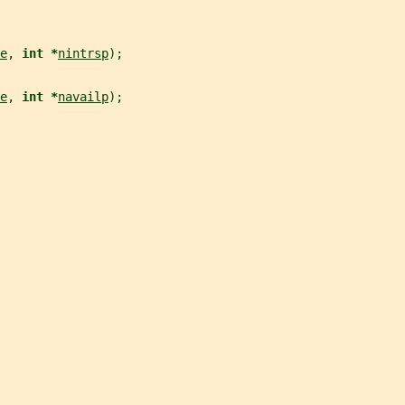
e
, 
int *
nintrsp
);
e
, 
int *
navailp
);