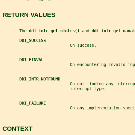
RETURN VALUES
       The 
ddi_intr_get_nintrs() 
and 
ddi_intr_get_navai
DDI_SUCCESS
                            On success.
DDI_EINVAL
                            On encountering invalid inp
DDI_INTR_NOTFOUND
                            On not finding any interrup
                            interrupt type.
DDI_FAILURE
                            On any implementation speci
CONTEXT