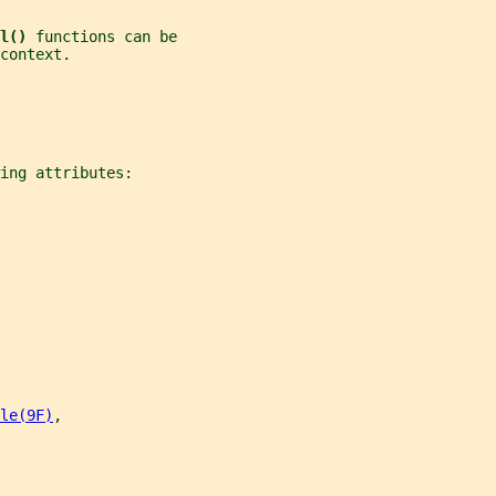
l() 
functions can be
context.
ing attributes:
le(9F)
,