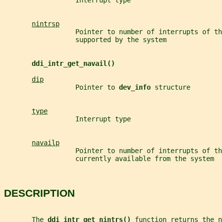
                  Interrupt type
nintrsp
                  Pointer to number of interrupts of th
                  supported by the system
ddi_intr_get_navail()
dip
                  Pointer to 
dev_info 
structure
type
                  Interrupt type
navailp
                  Pointer to number of interrupts of th
                  currently available from the system
DESCRIPTION
       The 
ddi_intr_get_nintrs() 
function returns the n