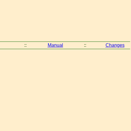
::
Manual
::
Changes