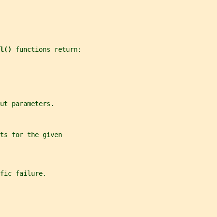
l() 
functions return:
ut parameters.
ts for the given
fic failure.