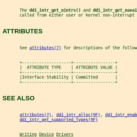
       The 
ddi_intr_get_nintrs() 
and 
ddi_intr_get_navai
       called from either user or kernel non-interrupt 
ATTRIBUTES
       See 
attributes(7)
 for descriptions of the follow
       +--------------------+-----------------+
       |  ATTRIBUTE TYPE    | ATTRIBUTE VALUE |
       +--------------------+-----------------+
       |Interface Stability | Committed       |
       +--------------------+-----------------+
SEE ALSO
attributes(7)
, 
ddi_intr_alloc(9F)
, 
ddi_intr_enab
ddi_intr_get_supported_types(9F)
Writing
Device
Drivers