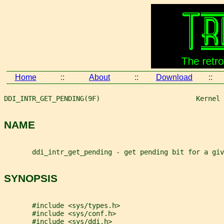
Home
::
About
::
Download
::
DDI_INTR_GET_PENDING(9F)                        Kernel 
NAME
       ddi_intr_get_pending - get pending bit for a giv
SYNOPSIS
       #include <sys/types.h>
       #include <sys/conf.h>
       #include <sys/ddi.h>