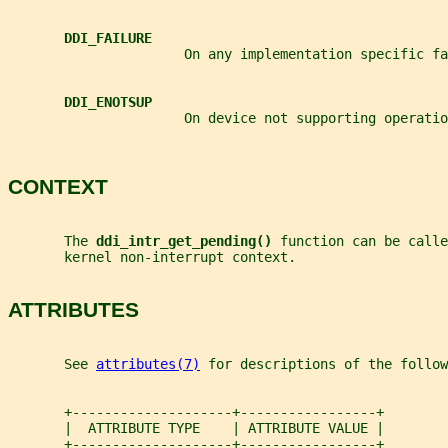
DDI_FAILURE
                      On any implementation specific fa
DDI_ENOTSUP
                      On device not supporting operatio
CONTEXT
       The 
ddi_intr_get_pending() 
function can be calle
       kernel non-interrupt context.
ATTRIBUTES
       See 
attributes(7)
 for descriptions of the follow
       +--------------------+-----------------+
       |  ATTRIBUTE TYPE    | ATTRIBUTE VALUE |
       +--------------------+-----------------+