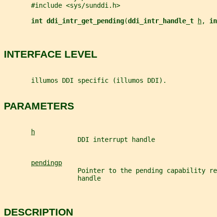
       #include <sys/sunddi.h>
int ddi_intr_get_pending
(
ddi_intr_handle_t 
h
, 
in
INTERFACE LEVEL
       illumos DDI specific (illumos DDI).
PARAMETERS
h
                   DDI interrupt handle
pendingp
                   Pointer to the pending capability re
                   handle
DESCRIPTION