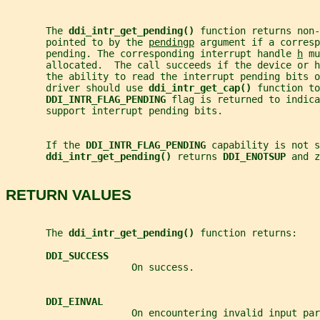
       The 
ddi_intr_get_pending() 
function returns non-
       pointed to by the 
pendingp
 argument if a corresp
       pending. The corresponding interrupt handle 
h
 mu
       allocated.  The call succeeds if the device or h
       the ability to read the interrupt pending bits o
       driver should use 
ddi_intr_get_cap() 
function to
DDI_INTR_FLAG_PENDING 
flag is returned to indica
       support interrupt pending bits.
       If the 
DDI_INTR_FLAG_PENDING 
capability is not s
ddi_intr_get_pending() 
returns 
DDI_ENOTSUP 
and z
RETURN VALUES
       The 
ddi_intr_get_pending() 
function returns:
DDI_SUCCESS
                      On success.
DDI_EINVAL
                      On encountering invalid input par