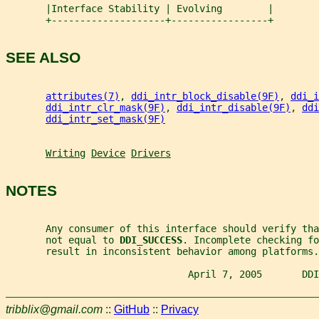
       |Interface Stability | Evolving        |
       +--------------------+-----------------+
SEE ALSO
attributes(7)
, 
ddi_intr_block_disable(9F)
, 
ddi_i
ddi_intr_clr_mask(9F)
, 
ddi_intr_disable(9F)
, 
ddi
ddi_intr_set_mask(9F)
Writing
Device
Drivers
NOTES
       Any consumer of this interface should verify tha
       not equal to 
DDI_SUCCESS
. Incomplete checking fo
       result in inconsistent behavior among platforms.
                                April 7, 2005       DDI
tribblix@gmail.com
::
GitHub
::
Privacy