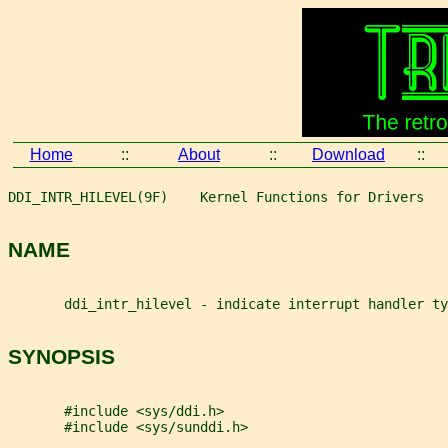
Home
::
About
::
Download
::
DDI_INTR_HILEVEL(9F)    Kernel Functions for Drivers   
NAME
       ddi_intr_hilevel - indicate interrupt handler ty
SYNOPSIS
       #include <sys/ddi.h>
       #include <sys/sunddi.h>