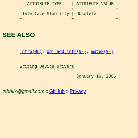
       |  ATTRIBUTE TYPE    | ATTRIBUTE VALUE |
       +--------------------+-----------------+
       |Interface Stability | Obsolete        |
       +--------------------+-----------------+
SEE ALSO
Intro(9F)
, 
ddi_add_intr(9F)
, 
mutex(9F)
Writing
Device
Drivers
                              January 16, 2006         
tribblix@gmail.com
::
GitHub
::
Privacy