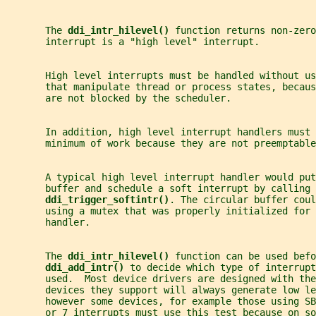
       The 
ddi_intr_hilevel() 
function returns non-zero
       interrupt is a "high level" interrupt.
       High level interrupts must be handled without us
       that manipulate thread or process states, becaus
       are not blocked by the scheduler.
       In addition, high level interrupt handlers must 
       minimum of work because they are not preemptable
       A typical high level interrupt handler would put
       buffer and schedule a soft interrupt by calling
ddi_trigger_softintr()
. The circular buffer coul
       using a mutex that was properly initialized for 
       handler.
       The 
ddi_intr_hilevel() 
function can be used befo
ddi_add_intr() 
to decide which type of interrupt
       used.  Most device drivers are designed with the
       devices they support will always generate low le
       however some devices, for example those using SB
       or 7 interrupts must use this test because on so