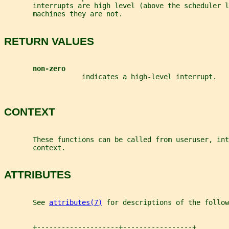
       interrupts are high level (above the scheduler l
       machines they are not.
RETURN VALUES
non-zero
                   indicates a high-level interrupt.
CONTEXT
       These functions can be called from useruser, int
       context.
ATTRIBUTES
       See 
attributes(7)
 for descriptions of the follow
       +--------------------+-----------------+