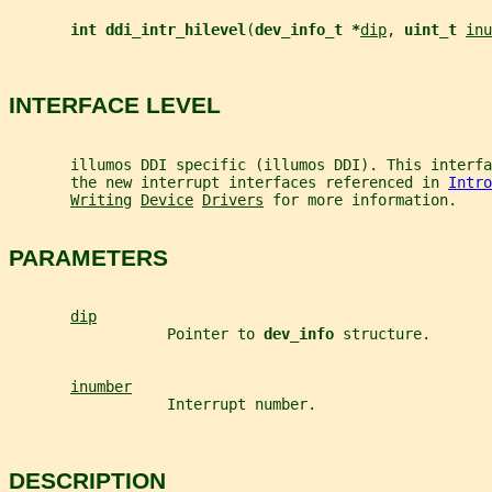
int ddi_intr_hilevel
(
dev_info_t *
dip
, 
uint_t 
inu
INTERFACE LEVEL
       illumos DDI specific (illumos DDI). This interfa
       the new interrupt interfaces referenced in 
Intro
Writing
Device
Drivers
 for more information.
PARAMETERS
dip
                  Pointer to 
dev_info 
structure.
inumber
                  Interrupt number.
DESCRIPTION