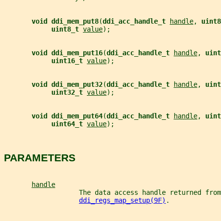
void ddi_mem_put8
(
ddi_acc_handle_t 
handle
, 
uint8
uint8_t 
value
);
void ddi_mem_put16
(
ddi_acc_handle_t 
handle
, 
uint
uint16_t 
value
);
void ddi_mem_put32
(
ddi_acc_handle_t 
handle
, 
uint
uint32_t 
value
);
void ddi_mem_put64
(
ddi_acc_handle_t 
handle
, 
uint
uint64_t 
value
);
PARAMETERS
handle
                   The data access handle returned from
ddi_regs_map_setup(9F)
.