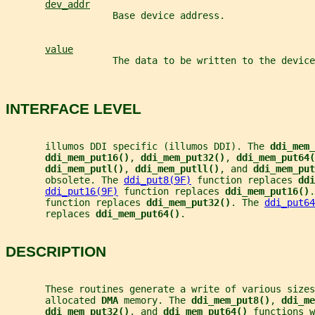
dev_addr
                   Base device address.
value
                   The data to be written to the device
INTERFACE LEVEL
       illumos DDI specific (illumos DDI). The 
ddi_mem_
ddi_mem_put16()
, 
ddi_mem_put32()
, 
ddi_mem_put64(
ddi_mem_putl()
, 
ddi_mem_putll()
, and 
ddi_mem_put
       obsolete. The 
ddi_put8(9F)
 function replaces 
ddi
ddi_put16(9F)
 function replaces 
ddi_mem_put16()
.
       function replaces 
ddi_mem_put32()
. The 
ddi_put64
       replaces 
ddi_mem_put64()
.
DESCRIPTION
       These routines generate a write of various sizes
       allocated 
DMA 
memory. The 
ddi_mem_put8()
, 
ddi_me
ddi_mem_put32()
, and 
ddi_mem_put64() 
functions w