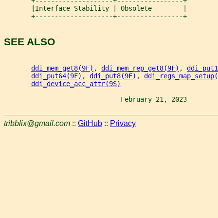
       +--------------------+-----------------+
       |Interface Stability | Obsolete        |
       +--------------------+-----------------+
SEE ALSO
ddi_mem_get8(9F)
, 
ddi_mem_rep_get8(9F)
, 
ddi_put1
ddi_put64(9F)
, 
ddi_put8(9F)
, 
ddi_regs_map_setup(
ddi_device_acc_attr(9S)
                              February 21, 2023        
tribblix@gmail.com
::
GitHub
::
Privacy