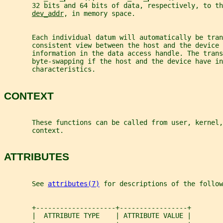
       32 bits and 64 bits of data, respectively, to th
dev_addr
, in memory space.
       Each individual datum will automatically be tra
       consistent view between the host and the device
       information in the data access handle. The trans
       byte-swapping if the host and the device have in
       characteristics.
CONTEXT
       These functions can be called from user, kernel,
       context.
ATTRIBUTES
       See 
attributes(7)
 for descriptions of the follow
       +--------------------+-----------------+
       |  ATTRIBUTE TYPE    | ATTRIBUTE VALUE |