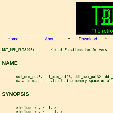
Home
::
About
::
Download
::
DDI_MEM_PUT8(9F)        Kernel Functions for Drivers   
NAME
       ddi_mem_put8, ddi_mem_put16, ddi_mem_put32, ddi_
       data to mapped device in the memory space or all
SYNOPSIS
       #include <sys/ddi.h>
       #include <sys/sunddi.h>