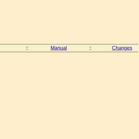
::
Manual
::
Changes