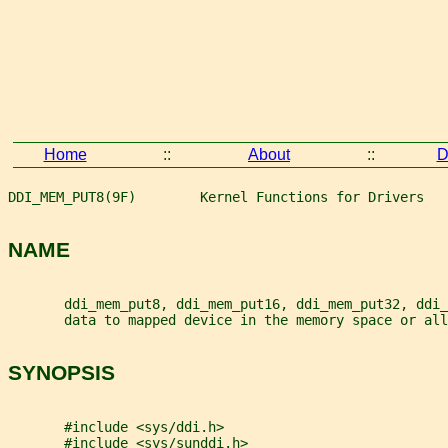
Home
::
About
::
D
DDI_MEM_PUT8(9F)        Kernel Functions for Drivers   
NAME
       ddi_mem_put8, ddi_mem_put16, ddi_mem_put32, ddi_
       data to mapped device in the memory space or all
SYNOPSIS
       #include <sys/ddi.h>
       #include <sys/sunddi.h>