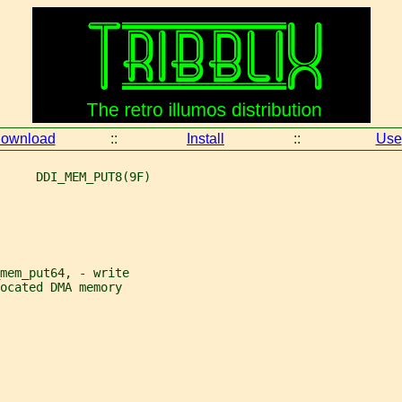
ownload
::
Install
::
Use
     DDI_MEM_PUT8(9F)
mem_put64, - write
ocated DMA memory