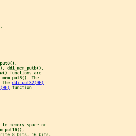
.
put8()
,
)
, 
ddi_mem_putb()
,
w() 
functions are
_mem_put8()
. The
 The 
ddi_put32(9F)
(9F)
 function
 to memory space or
m_put16()
,
rite 8 bits, 16 bits,