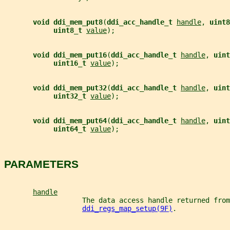
void ddi_mem_put8
(
ddi_acc_handle_t 
handle
, 
uint8
uint8_t 
value
);
void ddi_mem_put16
(
ddi_acc_handle_t 
handle
, 
uint
uint16_t 
value
);
void ddi_mem_put32
(
ddi_acc_handle_t 
handle
, 
uint
uint32_t 
value
);
void ddi_mem_put64
(
ddi_acc_handle_t 
handle
, 
uint
uint64_t 
value
);
PARAMETERS
handle
                   The data access handle returned from
ddi_regs_map_setup(9F)
.