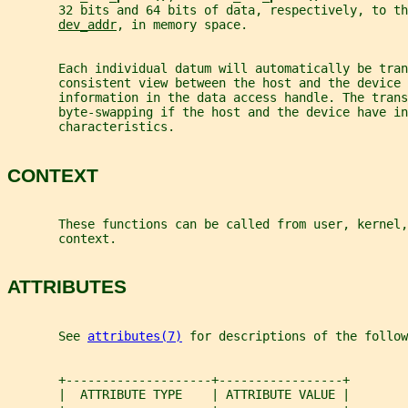
       32 bits and 64 bits of data, respectively, to th
dev_addr
, in memory space.
       Each individual datum will automatically be tra
       consistent view between the host and the device
       information in the data access handle. The trans
       byte-swapping if the host and the device have in
       characteristics.
CONTEXT
       These functions can be called from user, kernel,
       context.
ATTRIBUTES
       See 
attributes(7)
 for descriptions of the follow
       +--------------------+-----------------+
       |  ATTRIBUTE TYPE    | ATTRIBUTE VALUE |