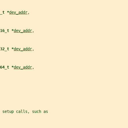
_t *
dev_addr
,
16_t *
dev_addr
,
32_t *
dev_addr
,
64_t *
dev_addr
,
 setup calls, such as