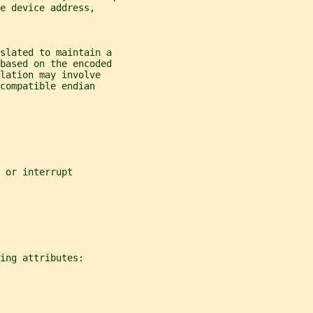
e device address,
nslated to maintain a
 based on the encoded
lation may involve
compatible endian
 or interrupt
ing attributes: