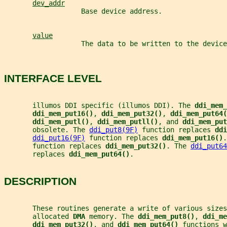
dev_addr
                   Base device address.
value
                   The data to be written to the device
INTERFACE LEVEL
       illumos DDI specific (illumos DDI). The 
ddi_mem_
ddi_mem_put16()
, 
ddi_mem_put32()
, 
ddi_mem_put64(
ddi_mem_putl()
, 
ddi_mem_putll()
, and 
ddi_mem_put
       obsolete. The 
ddi_put8(9F)
 function replaces 
ddi
ddi_put16(9F)
 function replaces 
ddi_mem_put16()
.
       function replaces 
ddi_mem_put32()
. The 
ddi_put64
       replaces 
ddi_mem_put64()
.
DESCRIPTION
       These routines generate a write of various sizes
       allocated 
DMA 
memory. The 
ddi_mem_put8()
, 
ddi_me
ddi_mem_put32()
, and 
ddi_mem_put64() 
functions w