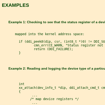
EXAMPLES
       Example 1: Checking to see that the status register of a dev
       mapped into the kernel address space:
         if (ddi_peek8(dip, csr, (int8_t *)0) != DDI_SU
                 cmn_err(CE_WARN, "Status register not 
                 return (DDI_FAILURE);
         }
       Example 2: Reading and logging the device type of a particu
         int
         xx_attach(dev_info_t *dip, ddi_attach_cmd_t cm
         {
                ...
               /* map device registers */
                ...