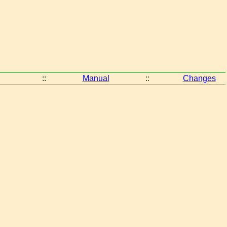
::
Manual
::
Changes