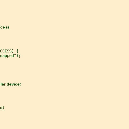
ice is
CCESS) {
mapped");
lar device:
d)