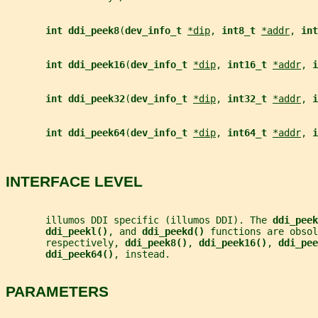
int ddi_peek8
(
dev_info_t 
*dip
, 
int8_t 
*addr
, 
int
int ddi_peek16
(
dev_info_t 
*dip
, 
int16_t 
*addr
, 
i
int ddi_peek32
(
dev_info_t 
*dip
, 
int32_t 
*addr
, 
i
int ddi_peek64
(
dev_info_t 
*dip
, 
int64_t 
*addr
, 
i
INTERFACE LEVEL
       illumos DDI specific (illumos DDI). The 
ddi_peek
ddi_peekl()
, and 
ddi_peekd() 
functions are obsol
       respectively, 
ddi_peek8()
, 
ddi_peek16()
, 
ddi_pee
ddi_peek64()
, instead.
PARAMETERS