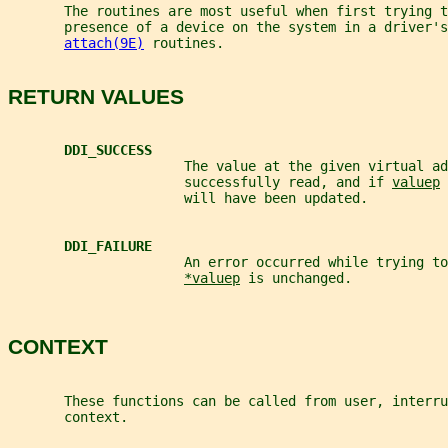
       The routines are most useful when first trying t
       presence of a device on the system in a driver's
attach(9E)
 routines.
RETURN VALUES
DDI_SUCCESS
                      The value at the given virtual ad
                      successfully read, and if 
valuep
 
                      will have been updated.
DDI_FAILURE
                      An error occurred while trying to
*valuep
 is unchanged.
CONTEXT
       These functions can be called from user, interru
       context.