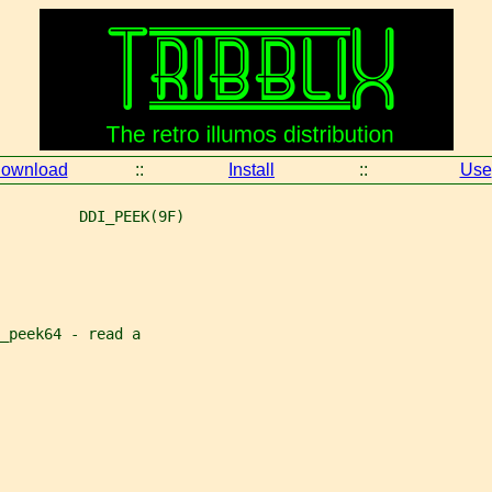
ownload
::
Install
::
Use
         DDI_PEEK(9F)
_peek64 - read a