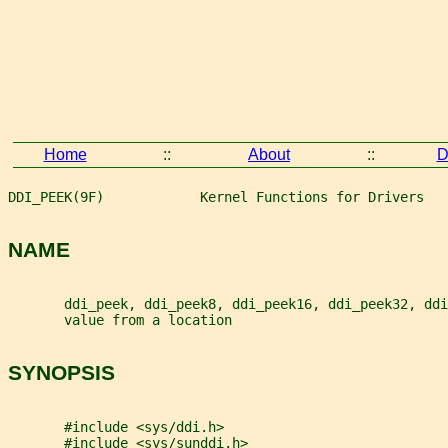
Home
::
About
::
D
DDI_PEEK(9F)            Kernel Functions for Drivers   
NAME
       ddi_peek, ddi_peek8, ddi_peek16, ddi_peek32, ddi
       value from a location
SYNOPSIS
       #include <sys/ddi.h>
       #include <sys/sunddi.h>