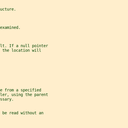
ucture.
examined.
lt. If a null pointer
 the location will
e from a specified
ler, using the parent
ssary.
 be read without an