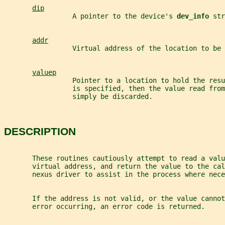
dip
                 A pointer to the device's 
dev_info 
str
addr
                 Virtual address of the location to be 
valuep
                 Pointer to a location to hold the resu
                 is specified, then the value read from
                 simply be discarded.
DESCRIPTION
       These routines cautiously attempt to read a valu
       virtual address, and return the value to the cal
       nexus driver to assist in the process where nece
       If the address is not valid, or the value cannot
       error occurring, an error code is returned.