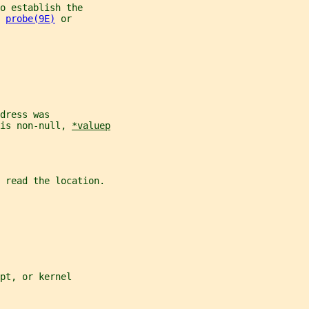
o establish the
 
probe(9E)
 or
dress was
is non-null, 
*valuep
 read the location.
pt, or kernel