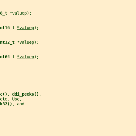
8_t 
*valuep
);
nt16_t 
*valuep
);
nt32_t 
*valuep
);
nt64_t 
*valuep
);
c()
, 
ddi_peeks()
,
ete. Use,
k32()
, and