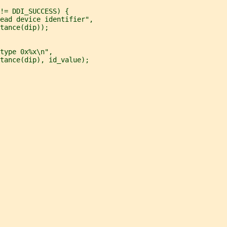
!= DDI_SUCCESS) {
ead device identifier",
tance(dip));
type 0x%x\n",
tance(dip), id_value);