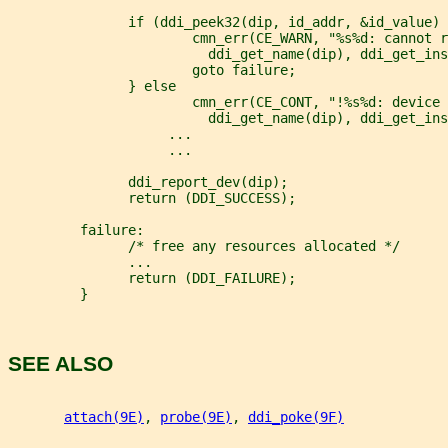
               if (ddi_peek32(dip, id_addr, &id_value) 
                       cmn_err(CE_WARN, "%s%d: cannot r
                         ddi_get_name(dip), ddi_get_ins
                       goto failure;
               } else
                       cmn_err(CE_CONT, "!%s%d: device 
                         ddi_get_name(dip), ddi_get_ins
                    ...
                    ...
               ddi_report_dev(dip);
               return (DDI_SUCCESS);
         failure:
               /* free any resources allocated */
               ...
               return (DDI_FAILURE);
         }
SEE ALSO
attach(9E)
, 
probe(9E)
, 
ddi_poke(9F)