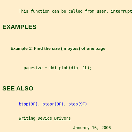
       This function can be called from user, interrup
EXAMPLES
       Example 1: Find the size (in bytes) of one page
         pagesize = ddi_ptob(dip, 1L);
SEE ALSO
btop(9F)
, 
btopr(9F)
, 
ptob(9F)
Writing
Device
Drivers
                              January 16, 2006         