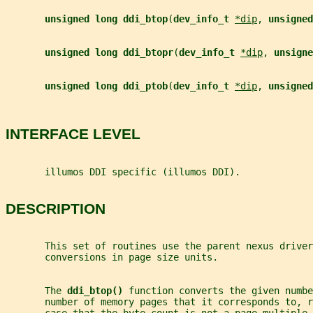
unsigned long ddi_btop
(
dev_info_t 
*dip
, 
unsigned
unsigned long ddi_btopr
(
dev_info_t 
*dip
, 
unsigne
unsigned long ddi_ptob
(
dev_info_t 
*dip
, 
unsigned
INTERFACE LEVEL
       illumos DDI specific (illumos DDI).
DESCRIPTION
       This set of routines use the parent nexus driver
       conversions in page size units.
       The 
ddi_btop() 
function converts the given numbe
       number of memory pages that it corresponds to, r