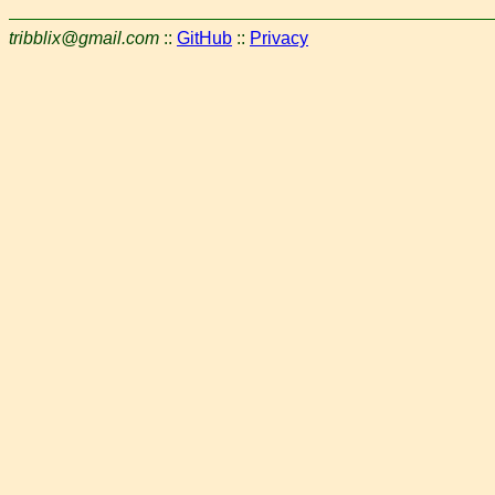
tribblix@gmail.com
::
GitHub
::
Privacy