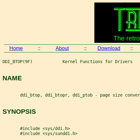
Home
::
About
::
Download
::
DDI_BTOP(9F)            Kernel Functions for Drivers   
NAME
       ddi_btop, ddi_btopr, ddi_ptob - page size conver
SYNOPSIS
       #include <sys/ddi.h>
       #include <sys/sunddi.h>