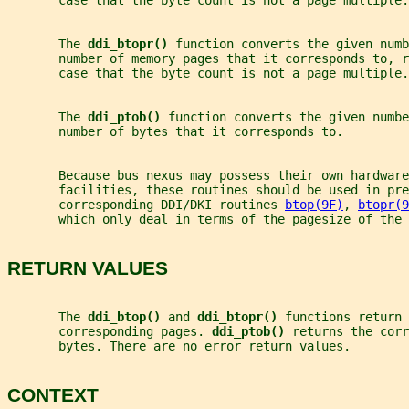
       case that the byte count is not a page multiple.
       The 
ddi_btopr() 
function converts the given numb
       number of memory pages that it corresponds to, r
       case that the byte count is not a page multiple.
       The 
ddi_ptob() 
function converts the given numbe
       number of bytes that it corresponds to.
       Because bus nexus may possess their own hardwar
       facilities, these routines should be used in pre
       corresponding DDI/DKI routines 
btop(9F)
, 
btopr(9
       which only deal in terms of the pagesize of the 
RETURN VALUES
       The 
ddi_btop() 
and 
ddi_btopr() 
functions return 
       corresponding pages. 
ddi_ptob() 
returns the corr
       bytes. There are no error return values.
CONTEXT