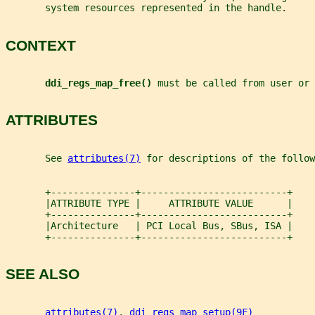
       system resources represented in the handle.
CONTEXT
ddi_regs_map_free() 
must be called from user or 
ATTRIBUTES
       See 
attributes(7)
 for descriptions of the follow
       +---------------+--------------------------+
       |ATTRIBUTE TYPE |     ATTRIBUTE VALUE      |
       +---------------+--------------------------+
       |Architecture   | PCI Local Bus, SBus, ISA |
       +---------------+--------------------------+
SEE ALSO
attributes(7)
, 
ddi_regs_map_setup(9F)