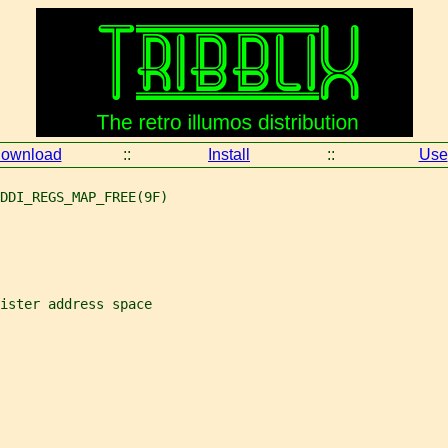
ownload
::
Install
::
Use
DDI_REGS_MAP_FREE(9F)
ister address space