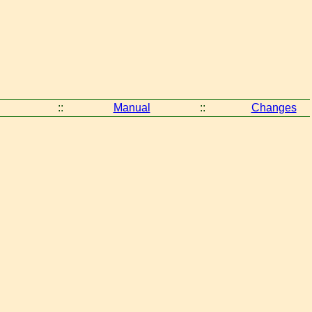
::
Manual
::
Changes