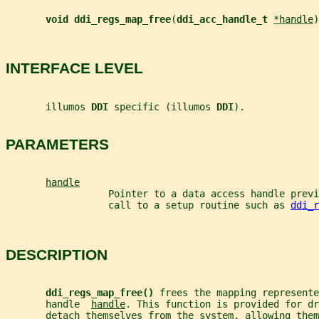
void ddi_regs_map_free
(
ddi_acc_handle_t 
*handle
)
INTERFACE LEVEL
       illumos 
DDI 
specific (illumos 
DDI
).
PARAMETERS
handle
                  Pointer to a data access handle prev
                  call to a setup routine such as 
ddi_r
DESCRIPTION
ddi_regs_map_free() 
frees the mapping represente
       handle  
handle
. This function is provided for dr
       detach themselves from the system, allowing them