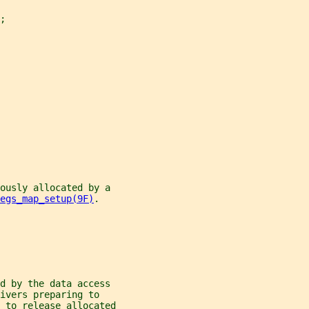
;
iously allocated by a
egs_map_setup(9F)
.
d by the data access
ivers preparing to
 to release allocated