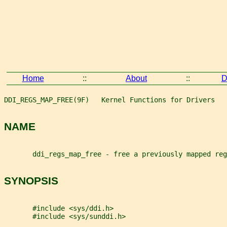
Home
::
About
::
D
DDI_REGS_MAP_FREE(9F)   Kernel Functions for Drivers   
NAME
       ddi_regs_map_free - free a previously mapped reg
SYNOPSIS
       #include <sys/ddi.h>
       #include <sys/sunddi.h>