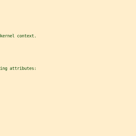
kernel context.
ing attributes: