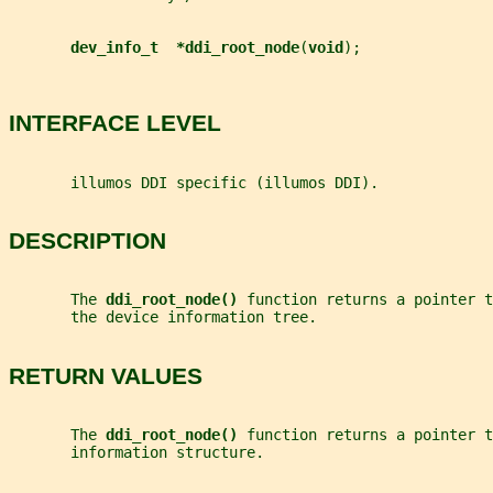
dev_info_t  *ddi_root_node
(
void
);
INTERFACE LEVEL
       illumos DDI specific (illumos DDI).
DESCRIPTION
       The 
ddi_root_node() 
function returns a pointer t
       the device information tree.
RETURN VALUES
       The 
ddi_root_node() 
function returns a pointer t
       information structure.