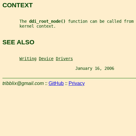
CONTEXT
       The 
ddi_root_node() 
function can be called from 
       kernel context.
SEE ALSO
Writing
Device
Drivers
                              January 16, 2006         
tribblix@gmail.com
::
GitHub
::
Privacy