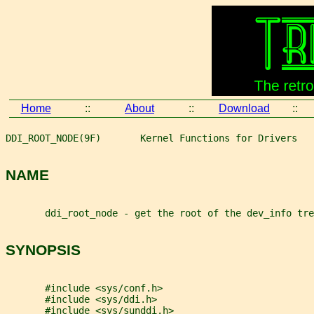
Home
::
About
::
Download
::
DDI_ROOT_NODE(9F)       Kernel Functions for Drivers   
NAME
       ddi_root_node - get the root of the dev_info tre
SYNOPSIS
       #include <sys/conf.h>
       #include <sys/ddi.h>
       #include <sys/sunddi.h>