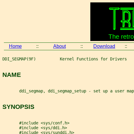
Home
::
About
::
Download
::
DDI_SEGMAP(9F)          Kernel Functions for Drivers   
NAME
       ddi_segmap, ddi_segmap_setup - set up a user map
SYNOPSIS
       #include <sys/conf.h>
       #include <sys/ddi.h>
       #include <sys/sunddi.h>