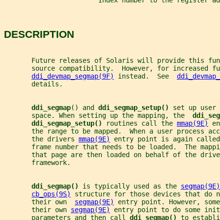
                        Index number to the register ad
DESCRIPTION
       Future releases of Solaris will provide this fun
       source compatibility.  However, for increased fu
ddi_devmap_segmap(9F)
 instead.  See  
ddi_devmap_
       details.
ddi_segmap
() and 
ddi_segmap_setup() 
set up user 
       space. When setting up the mapping, the  
ddi_seg
ddi_segmap_setup() 
routines call the 
mmap(9E)
 en
       the range to be mapped.  When a user process acc
       the drivers 
mmap(9E)
 entry point is again called
       frame number that needs to be loaded.  The mappi
       that page are then loaded on behalf of the drive
       framework.
ddi_segmap() 
is typically used as the 
segmap(9E)
cb_ops(9S)
 structure for those devices that do n
       their own  
segmap(9E)
 entry point. However, some
       their own 
segmap(9E)
 entry point to do some init
       parameters and then call 
ddi_segmap() 
to establi