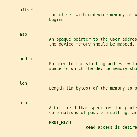
offset
                   The offset within device memory at w
                   begins.
asp
                   An opaque pointer to the user addres
                   the device memory should be mapped.
addrp
                   Pointer to the starting address with
                   space to which the device memory sho
len
                   Length (in bytes) of the memory to b
prot
                   A bit field that specifies the prote
                   combinations of possible settings ar
PROT_READ
                                  Read access is desire