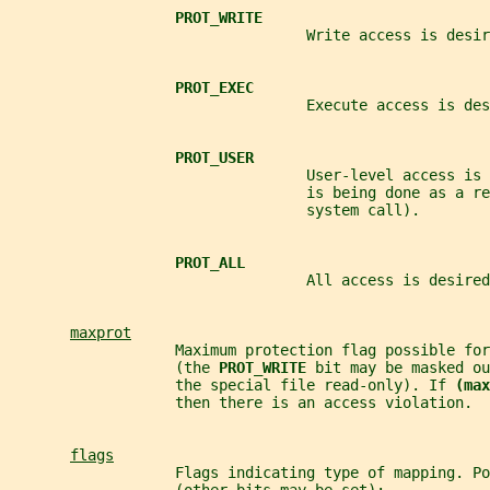
PROT_WRITE
                                  Write access is desir
PROT_EXEC
                                  Execute access is des
PROT_USER
                                  User-level access is
                                  is being done as a re
                                  system call).
PROT_ALL
                                  All access is desired
maxprot
                   Maximum protection flag possible for
                   (the 
PROT_WRITE 
bit may be masked ou
                   the special file read-only). If 
(max
                   then there is an access violation.
flags
                   Flags indicating type of mapping. Po