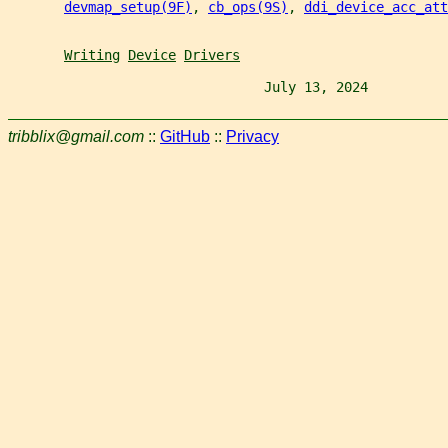
devmap_setup(9F)
, 
cb_ops(9S)
, 
ddi_device_acc_att
Writing
Device
Drivers
                                July 13, 2024          
tribblix@gmail.com
::
GitHub
::
Privacy