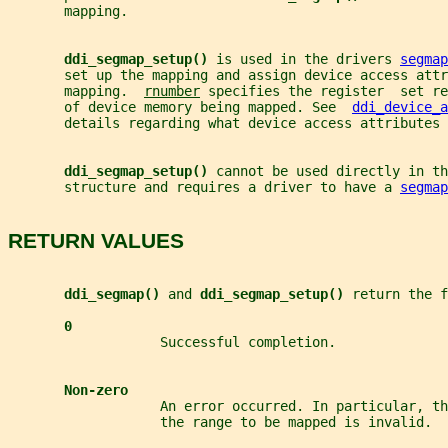
       mapping.
ddi_segmap_setup() 
is used in the drivers 
segmap
       set up the mapping and assign device access attr
       mapping.  
rnumber
 specifies the register  set r
       of device memory being mapped. See  
ddi_device_a
       details regarding what device access attributes 
ddi_segmap_setup() 
cannot be used directly in th
       structure and requires a driver to have a 
segmap
RETURN VALUES
ddi_segmap() 
and 
ddi_segmap_setup() 
return the f
0
                   Successful completion.
Non-zero
                   An error occurred. In particular, th
                   the range to be mapped is invalid.