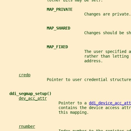
                   (other bits may be set):
MAP_PRIVATE
                                   Changes are private.
MAP_SHARED
                                   Changes should be sh
MAP_FIXED
                                   The user specified a
                                   rather than letting 
                                   address.
credp
                   Pointer to user credential structure
ddi_segmap_setup()
dev_acc_attr
                        Pointer to a 
ddi_device_acc_att
                        contains the device access attr
                        this mapping.
rnumber