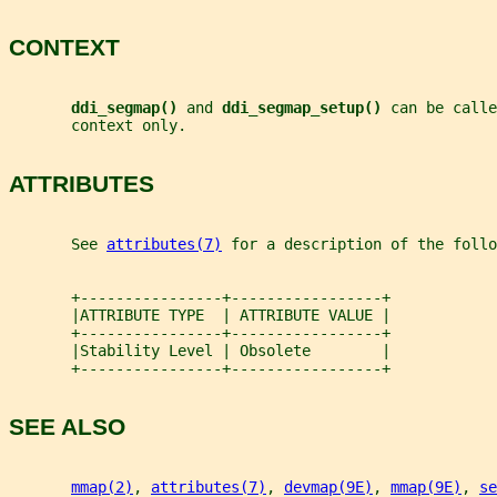
CONTEXT
ddi_segmap() 
and 
ddi_segmap_setup() 
can be calle
       context only.
ATTRIBUTES
       See 
attributes(7)
 for a description of the foll
       +----------------+-----------------+
       |ATTRIBUTE TYPE  | ATTRIBUTE VALUE |
       +----------------+-----------------+
       |Stability Level | Obsolete        |
       +----------------+-----------------+
SEE ALSO
mmap(2)
, 
attributes(7)
, 
devmap(9E)
, 
mmap(9E)
, 
se