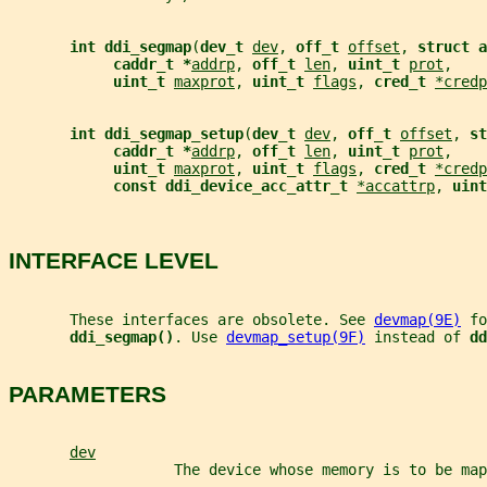
int ddi_segmap
(
dev_t 
dev
, 
off_t 
offset
, 
struct a
caddr_t *
addrp
, 
off_t 
len
, 
uint_t 
prot
,
uint_t 
maxprot
, 
uint_t 
flags
, 
cred_t 
*credp
int ddi_segmap_setup
(
dev_t 
dev
, 
off_t 
offset
, 
st
caddr_t *
addrp
, 
off_t 
len
, 
uint_t 
prot
,
uint_t 
maxprot
, 
uint_t 
flags
, 
cred_t 
*credp
const ddi_device_acc_attr_t 
*accattrp
, 
uint
INTERFACE LEVEL
       These interfaces are obsolete. See 
devmap(9E)
 fo
ddi_segmap()
. Use 
devmap_setup(9F)
 instead of 
dd
PARAMETERS
dev
                   The device whose memory is to be map