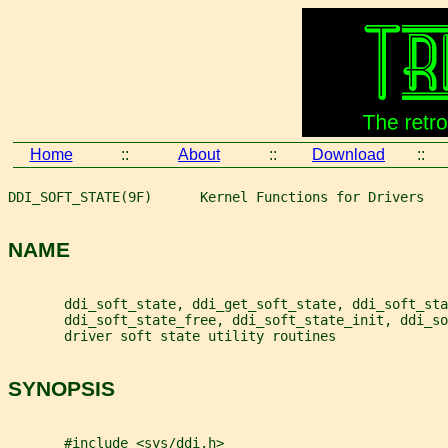
Home
::
About
::
Download
::
DDI_SOFT_STATE(9F)      Kernel Functions for Drivers   
NAME
       ddi_soft_state, ddi_get_soft_state, ddi_soft_sta
       ddi_soft_state_free, ddi_soft_state_init, ddi_so
       driver soft state utility routines
SYNOPSIS
       #include <sys/ddi.h>