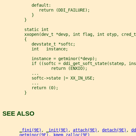
            default:
               return (DDI_FAILURE);
            }
         }
         static int
         xxopen(dev_t *devp, int flag, int otyp, cred_t
         {
            devstate_t *softc;
            int   instance;
            instance = getminor(*devp);
            if ((softc = ddi_get_soft_state(statep, ins
                    return (ENXIO);
            ...
            softc->state |= XX_IN_USE;
            ...
            return (0);
         }
SEE ALSO
_
fini(9E)
, 
_
init(9E)
, 
attach(9E)
, 
detach(9E)
, 
dd
getminor(9F)
, 
kmem_zalloc(9F)