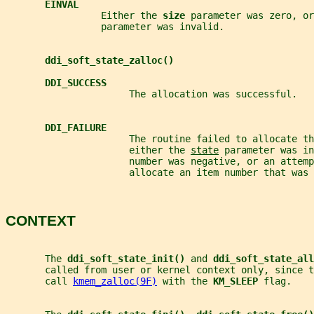
EINVAL
                 Either the 
size 
parameter was zero, or
                 parameter was invalid.
ddi_soft_state_zalloc()
DDI_SUCCESS
                      The allocation was successful.
DDI_FAILURE
                      The routine failed to allocate th
                      either the 
state
 parameter was in
                      number was negative, or an attemp
                      allocate an item number that was 
CONTEXT
       The 
ddi_soft_state_init() 
and 
ddi_soft_state_all
       called from user or kernel context only, since t
       call 
kmem_zalloc(9F)
 with the 
KM_SLEEP 
flag.