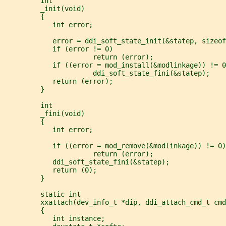
         int
         _init(void)
         {
            int error;
            error = ddi_soft_state_init(&statep, sizeof
            if (error != 0)
                      return (error);
            if ((error = mod_install(&modlinkage)) != 0
                      ddi_soft_state_fini(&statep);
            return (error);
         }
         int
         _fini(void)
         {
            int error;
            if ((error = mod_remove(&modlinkage)) != 0)
                      return (error);
            ddi_soft_state_fini(&statep);
            return (0);
         }
         static int
         xxattach(dev_info_t *dip, ddi_attach_cmd_t cmd
         {
            int instance;