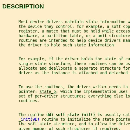
DESCRIPTION
       Most device drivers maintain state information 
       the device they control; for example, a soft cop
       register, a mutex that must be held while access
       hardware, a partition table, or a unit structure
       routines are intended to help device drivers man
       the driver to hold such state information.
       For example, if the driver holds the state of ea
       single state structure, these routines can be us
       allocate and deallocate a separate structure for
       driver as the instance is attached and detached.
       To use the routines, the driver writer needs to 
       pointer, 
state_p
, which the implementation uses 
       set of per-driver structures; everything else is
       routines.
       The routine 
ddi_soft_state_init() 
is usually cal
_
init(9E)
 routine to initialize the state pointe
       the soft state structure, and to allow the drive
       given number of such structures if required.