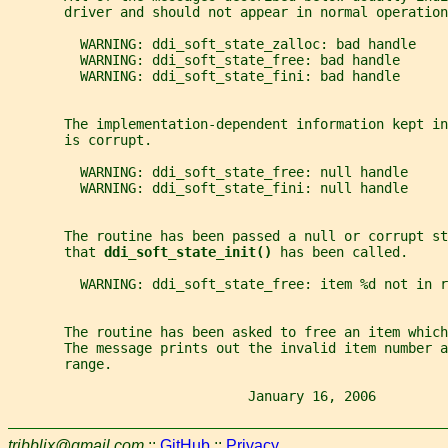
       driver and should not appear in normal operation
         WARNING: ddi_soft_state_zalloc: bad handle
         WARNING: ddi_soft_state_free: bad handle
         WARNING: ddi_soft_state_fini: bad handle
       The implementation-dependent information kept in
       is corrupt.
         WARNING: ddi_soft_state_free: null handle
         WARNING: ddi_soft_state_fini: null handle
       The routine has been passed a null or corrupt st
       that 
ddi_soft_state_init() 
has been called.
         WARNING: ddi_soft_state_free: item %d not in r
       The routine has been asked to free an item which
       The message prints out the invalid item number a
       range.
                              January 16, 2006         
tribblix@gmail.com
::
GitHub
::
Privacy