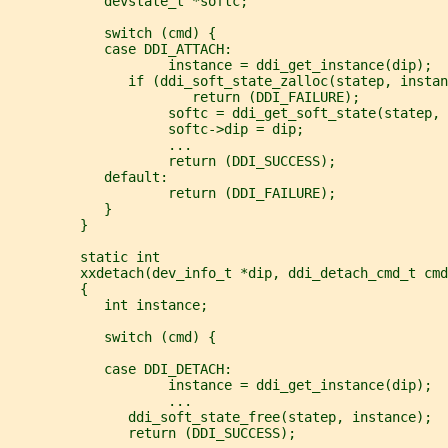
            devstate_t *softc;
            switch (cmd) {
            case DDI_ATTACH:
                    instance = ddi_get_instance(dip);
               if (ddi_soft_state_zalloc(statep, instan
                       return (DDI_FAILURE);
                    softc = ddi_get_soft_state(statep, 
                    softc->dip = dip;
                    ...
                    return (DDI_SUCCESS);
            default:
                    return (DDI_FAILURE);
            }
         }
         static int
         xxdetach(dev_info_t *dip, ddi_detach_cmd_t cmd
         {
            int instance;
            switch (cmd) {
            case DDI_DETACH:
                    instance = ddi_get_instance(dip);
                    ...
               ddi_soft_state_free(statep, instance);
               return (DDI_SUCCESS);