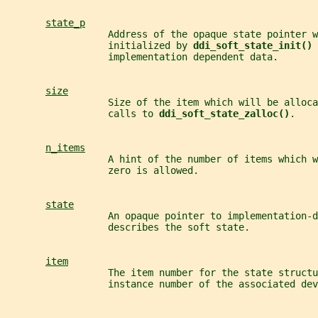
state_p
                  Address of the opaque state pointer w
                  initialized by 
ddi_soft_state_init() 
                  implementation dependent data.
size
                  Size of the item which will be alloca
                  calls to 
ddi_soft_state_zalloc()
.
n_items
                  A hint of the number of items which 
                  zero is allowed.
state
                  An opaque pointer to implementation-d
                  describes the soft state.
item
                  The item number for the state structu
                  instance number of the associated dev