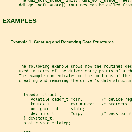
       The 
ddi_soft_state_fini()
, 
ddi_soft_state_free()
ddi_get_soft_state() 
routines can be called from
EXAMPLES
       Example 1: Creating and Removing Data Structures
       The following example shows how the routines des
       used in terms of the driver entry points of a c
       The example concentrates on the portions of the 
       creating and removing the driver's data structur
         typedef struct {
            volatile caddr_t *csr;        /* device reg
            kmutex_t         csr_mutex;   /* protects '
            unsigned int     state;
            dev_info_t       *dip;        /* back point
         } devstate_t;
         static void *statep;