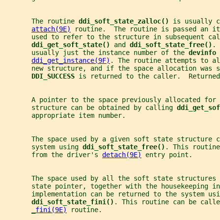
       The routine 
ddi_soft_state_zalloc() 
is usually c
attach(9E)
 routine.  The routine is passed an it
       used to refer to the structure in subsequent cal
ddi_get_soft_state() 
and 
ddi_soft_state_free()
. 
       usually just the instance number of the 
devinfo 
ddi_get_instance(9F)
. The routine attempts to al
       new structure, and if the space allocation was s
DDI_SUCCESS 
is returned to the caller.  Returned
       A pointer to the space previously allocated for 
       structure can be obtained by calling 
ddi_get_sof
       appropriate item number.
       The space used by a given soft state structure c
       system using 
ddi_soft_state_free()
. This routine
       from the driver's 
detach(9E)
 entry point.
       The space used by all the soft state structures
       state pointer, together with the housekeeping in
       implementation can be returned to the system usi
ddi_soft_state_fini()
. This routine can be calle
_
fini(9E)
 routine.