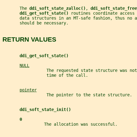
       The 
ddi_soft_state_zalloc()
, 
ddi_soft_state_free
ddi_get_soft_state() 
routines coordinate access 
       data structures in an MT-safe fashion, thus no a
       should be necessary.
RETURN VALUES
ddi_get_soft_state()
NULL
                  The requested state structure was not
                  time of the call.
pointer
                  The pointer to the state structure.
ddi_soft_state_init()
0
                 The allocation was successful.