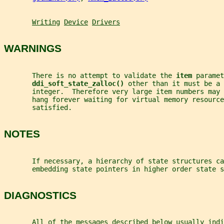
Writing
Device
Drivers
WARNINGS
       There is no attempt to validate the 
item 
paramet
ddi_soft_state_zalloc() 
other than it must be a 
       integer.  Therefore very large item numbers may 
       hang forever waiting for virtual memory resource
       satisfied.
NOTES
       If necessary, a hierarchy of state structures ca
       embedding state pointers in higher order state s
DIAGNOSTICS
       All of the messages described below usually indi