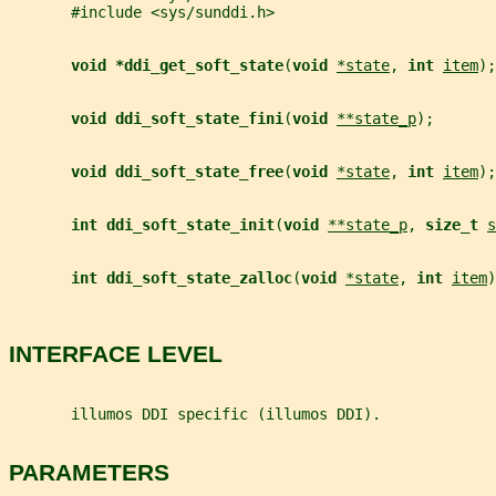
       #include <sys/sunddi.h>
void *ddi_get_soft_state
(
void 
*state
, 
int 
item
);
void ddi_soft_state_fini
(
void 
**state_p
);
void ddi_soft_state_free
(
void 
*state
, 
int 
item
);
int ddi_soft_state_init
(
void 
**state_p
, 
size_t 
s
int ddi_soft_state_zalloc
(
void 
*state
, 
int 
item
)
INTERFACE LEVEL
       illumos DDI specific (illumos DDI).
PARAMETERS