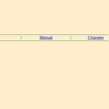
::
Manual
::
Changes