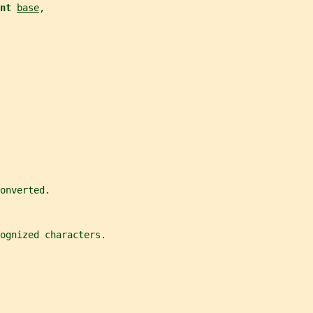
nt 
base
,
onverted.
ognized characters.