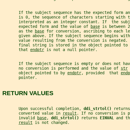
       If the subject sequence has the expected form an
       is 0, the sequence of characters starting with t
       interpreted as an integer constant. If  the sub
       expected form and the value of 
base
 is between 2
       as the 
base
 for conversion, ascribing to each le
       given above. If the subject sequence begins with
       value resulting from the conversion is negated. 
       final string is stored in the object pointed to 
       that 
endptr
 is not a null pointer.
       If the subject sequence is empty or does not ha
       no conversion is performed and the value of 
str
 
       object pointed to by 
endptr
, provided  that 
endp
       pointer.
RETURN VALUES
       Upon successful completion, 
ddi_strtol() 
returns
       converted value in 
result
. If no conversion is p
       invalid 
base
, 
ddi_strtol() 
returns 
EINVAL 
and th
result
 is not changed.