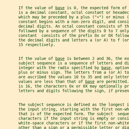
       If the value of 
base
 is 0, the expected form of 
       is a decimal constant, octal constant or hexadec
       which may be preceded by a plus ("+") or minus 
       constant begins with a non-zero digit, and cons
       decimal digits. An octal constant consists of th
       followed by a sequence of the digits 0 to 7 only
       constant  consists of the prefix 0x or 0X follow
       the decimal digits and letters a (or A) to f (or
       15 respectively.
       If the value of 
base
 is between 2 and 36, the ex
       subject sequence is a sequence of letters and d
       integer with the radix specified by 
base
, option
       plus or minus sign. The letters from a (or A) to
       are ascribed the values 10 to 35 and only letter
       values are less than that of 
base
 are permitted.
       is 16, the characters 0x or 0X may optionally pr
       letters and digits following the sign, if presen
       The subject sequence is defined as the longest i
       the input string, starting with the first non-wh
       that is of the expected form. The subject  seque
       characters if the input string is empty or consi
       white-space characters or if the first non-white
       other than a sign or a permissible letter or dig