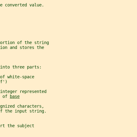
e converted value.
portion of the string
ion and stores the
into three parts:
of white-space
f')
integer represented
 of 
base
gnized characters,
f the input string.
rt the subject