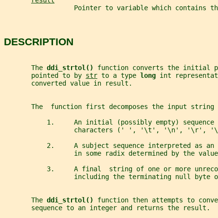
result
                  Pointer to variable which contains th
DESCRIPTION
       The 
ddi_strtol() 
function converts the initial 
       pointed to by 
str
 to a type 
long 
int representat
       converted value in result.
       The  function first decomposes the input string 
           1.     An initial (possibly empty) sequence 
                  characters (' ', '\t', '\n', '\r', '\
           2.     A subject sequence interpreted as an 
                  in some radix determined by the value
           3.     A final  string of one or more unreco
                  including the terminating null byte o
       The 
ddi_strtol() 
function then attempts to conve
       sequence to an integer and returns the result.