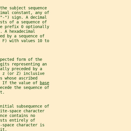
the subject sequence
imal constant, any of
("-") sign. A decimal
ists of a sequence of
e prefix 0 optionally
. A hexadecimal
ed by a sequence of
 F) with values 10 to
pected form of the
igits representing an
ally preceded by a
 z (or Z) inclusive
s whose ascribed
 If the value of 
base
ecede the sequence of
t.
nitial subsequence of
ite-space character
nce contains no
sts entirely of
-space character is
it.