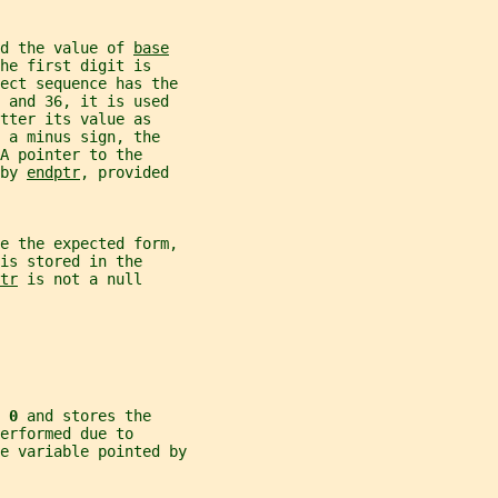
d the value of 
base
he first digit is
ject sequence has the
 and 36, it is used
tter its value as
 a minus sign, the
A pointer to the
by 
endptr
, provided
ve the expected form,
is stored in the
tr
 is not a null
 
0 
and stores the
erformed due to
e variable pointed by