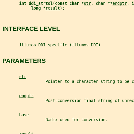
int ddi_strtol
(
const char *
str
, 
char **
endptr
, 
i
long *
result
);
INTERFACE LEVEL
       illumos DDI specific (illumos DDI)
PARAMETERS
str
                  Pointer to a character string to be c
endptr
                  Post-conversion final string of unrec
base
                  Radix used for conversion.