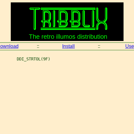
ownload
::
Install
::
Use
       DDI_STRTOL(9F)