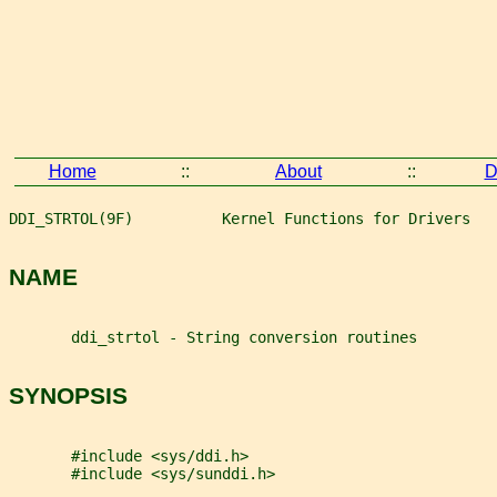
Home
::
About
::
D
DDI_STRTOL(9F)          Kernel Functions for Drivers   
NAME
       ddi_strtol - String conversion routines
SYNOPSIS
       #include <sys/ddi.h>
       #include <sys/sunddi.h>