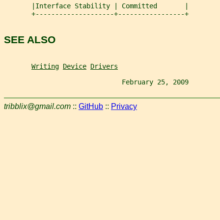
       |Interface Stability | Committed       |
       +--------------------+-----------------+
SEE ALSO
Writing
Device
Drivers
                              February 25, 2009        
tribblix@gmail.com
::
GitHub
::
Privacy