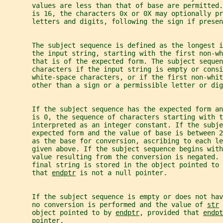
       values are less than that of base are permitted.
       is 16, the characters 0x or 0X may optionally pr
       letters and digits, following the sign if presen
       The subject sequence is defined as the longest i
       the input string, starting with the first non-wh
       that is of the expected form. The subject sequen
       characters if the input string is empty or consi
       white-space characters, or if the first non-whi
       other than a sign or a permissible letter or dig
       If the subject sequence has the expected form an
       is 0, the sequence of characters starting with t
       interpreted as an integer constant. If the subje
       expected form and the value of base is between 2
       as the base for conversion, ascribing to each le
       given above. If the subject sequence begins with
       value resulting from the conversion is negated. 
       final string is stored in the object pointed to 
       that 
endptr
 is not a null pointer.
       If the subject sequence is empty or does not ha
       no conversion is performed and the value of 
str
 
       object pointed to by 
endptr
, provided that 
endpt
       pointer.