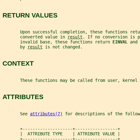
RETURN VALUES
       Upon successful completion, these functions retu
       converted value in 
result
. If no conversion is p
       invalid base, these functions return 
EINVAL 
and 
       by 
result
 is not changed.
CONTEXT
       These functions may be called from user, kernel 
ATTRIBUTES
       See 
attributes(7)
 for descriptions of the follow
       +--------------------+-----------------+
       |  ATTRIBUTE TYPE    | ATTRIBUTE VALUE |
       +--------------------+-----------------+