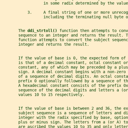
                  in some radix determined by the value
           3.     A final string of one or more unrecog
                  including the terminating null byte o
       The 
ddi_strtoll() 
function then attempts to conv
       sequence to an integer and returns the result. T
       function attempts to convert the subject sequenc
       integer and returns the result.
       If the value of base is 0, the expected form of
       is that of a decimal constant, octal constant or
       constant, any of which may be preceded by a plus
       sign. A decimal constant begins with a non-zero 
       of a sequence of decimal digits. An octal consta
       prefix 0 optionally followed by a sequence of th
       A hexadecimal constant consists of the prefix 0
       sequence of the decimal digits and letters a (o
       values 10 to 15 respectively.
       If the value of base is between 2 and 36, the ex
       subject sequence is a sequence of letters and d
       integer with the radix specified by base, option
       plus or minus sign. The letters from a (or A) to
       are ascribed the values 10 to 35 and only letter