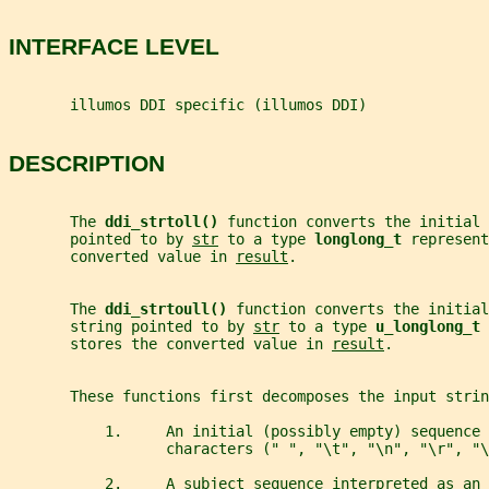
INTERFACE LEVEL
       illumos DDI specific (illumos DDI)
DESCRIPTION
       The 
ddi_strtoll() 
function converts the initial 
       pointed to by 
str
 to a type 
longlong_t 
represent
       converted value in 
result
.
       The 
ddi_strtoull() 
function converts the initial
       string pointed to by 
str
 to a type 
u_longlong_t 
       stores the converted value in 
result
.
       These functions first decomposes the input strin
           1.     An initial (possibly empty) sequence 
                  characters (" ", "\t", "\n", "\r", "\
           2.     A subject sequence interpreted as an 