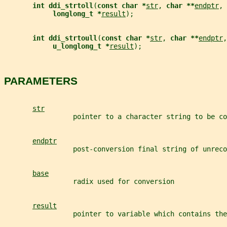
int ddi_strtoll
(
const char *
str
, 
char **
endptr
, 
longlong_t *
result
);
int ddi_strtoull
(
const char *
str
, 
char **
endptr
,
u_longlong_t *
result
);
PARAMETERS
str
                 pointer to a character string to be co
endptr
                 post-conversion final string of unreco
base
                 radix used for conversion
result
                 pointer to variable which contains the