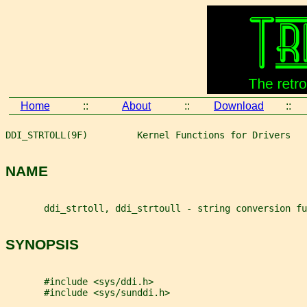
Home
::
About
::
Download
::
DDI_STRTOLL(9F)         Kernel Functions for Drivers   
NAME
       ddi_strtoll, ddi_strtoull - string conversion fu
SYNOPSIS
       #include <sys/ddi.h>
       #include <sys/sunddi.h>