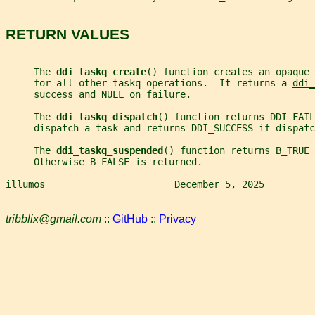
RETURN VALUES
     The 
ddi_taskq_create
() function creates an opaque 
     for all other taskq operations.  It returns a 
ddi_
     success and NULL on failure.
     The 
ddi_taskq_dispatch
() function returns DDI_FAIL
     dispatch a task and returns DDI_SUCCESS if dispatc
     The 
ddi_taskq_suspended
() function returns B_TRUE 
     Otherwise B_FALSE is returned.
illumos                       December 5, 2025         
tribblix@gmail.com
::
GitHub
::
Privacy