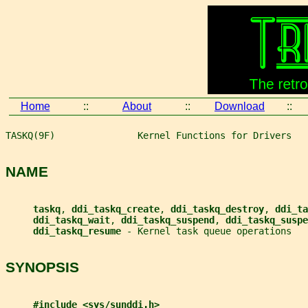
Home
::
About
::
Download
::
TASKQ(9F)               Kernel Functions for Drivers   
NAME
taskq
, 
ddi_taskq_create
, 
ddi_taskq_destroy
, 
ddi_ta
ddi_taskq_wait
, 
ddi_taskq_suspend
, 
ddi_taskq_suspe
ddi_taskq_resume 
- Kernel task queue operations
SYNOPSIS
#include <sys/sunddi.h>