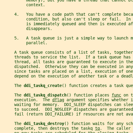
          memory), but you have a thread that cannot bl
          context.
     4.   You have a code path that can't complete beca
          condition, but also can't sleep or fail.  In 
          is immediately queued and then is executed af
          disappears.
     5.   A task queue is just a simple way to launch m
          parallel.
     A task queue consists of a list of tasks, together
     threads to service the list.  If a task queue has 
     thread, all tasks are guaranteed to execute in the
     dispatched.  Otherwise they can be executed in any
     since tasks are placed on a list, execution of one
     depend on the execution of another task or a deadl
     The 
ddi_taskq_create
() function creates a task que
     The 
ddi_taskq_dispatch
() function places 
func
 on t
     execution.  The 
dflag
 argument specifies whether 
     waiting for memory.  DDI_SLEEP dispatches can sle
     to succeed.  DDI_NOSLEEP dispatches are guaranteed
     fail (return DDI_FAILURE) if resources are not ava
     The 
ddi_taskq_destroy
() function waits for any sch
     complete, then destroys the taskq 
tq
.  The caller 