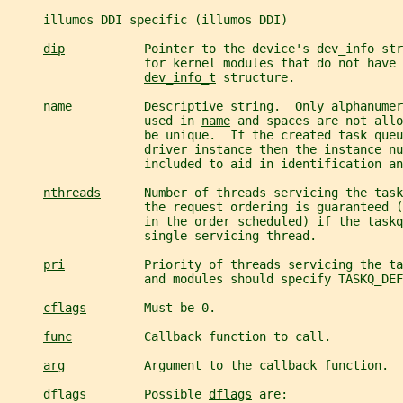
     illumos DDI specific (illumos DDI)
dip
           Pointer to the device's dev_info str
                   for kernel modules that do not have 
dev_info_t
 structure.
name
          Descriptive string.  Only alphanumer
                   used in 
name
 and spaces are not allo
                   be unique.  If the created task queu
                   driver instance then the instance nu
                   included to aid in identification an
nthreads
      Number of threads servicing the task
                   the request ordering is guaranteed (
                   in the order scheduled) if the taskq
                   single servicing thread.
pri
           Priority of threads servicing the ta
                   and modules should specify TASKQ_DEF
cflags
        Must be 0.
func
          Callback function to call.
arg
           Argument to the callback function.
     dflags        Possible 
dflags
 are: