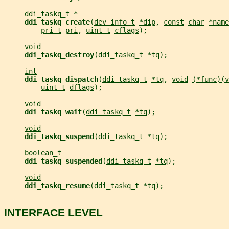
ddi_taskq_t
*
ddi_taskq_create
(
dev_info_t
*dip
, 
const
char
*name
pri_t
pri
, 
uint_t
cflags
);
void
ddi_taskq_destroy
(
ddi_taskq_t
*tq
);
int
ddi_taskq_dispatch
(
ddi_taskq_t
*tq
, 
void
(*func)(v
uint_t
dflags
);
void
ddi_taskq_wait
(
ddi_taskq_t
*tq
);
void
ddi_taskq_suspend
(
ddi_taskq_t
*tq
);
boolean_t
ddi_taskq_suspended
(
ddi_taskq_t
*tq
);
void
ddi_taskq_resume
(
ddi_taskq_t
*tq
);
INTERFACE LEVEL