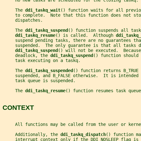
     no new tasks are scheduled for the closing taskq.
     The 
ddi_taskq_wait
() function waits for all previo
     to complete.  Note that this function does not sto
     dispatches.
     The 
ddi_taskq_suspend
() function suspends all task
ddi_taskq_resume
() is called.  Although 
ddi_taskq_
     suspend pending tasks, there are no guarantees tha
     suspended.  The only guarantee is that all tasks d
ddi_taskq_suspend
() will not be executed.  Because
     deadlock, the 
ddi_taskq_suspend
() function should 
     task executing on a taskq.
     The 
ddi_taskq_suspended
() function returns B_TRUE 
     suspended, and B_FALSE otherwise.  It is intended 
     task queue is suspended.
     The 
ddi_taskq_resume
() function resumes task queue
CONTEXT
     All functions may be called from the user or kerne
     Additionally, the 
ddi_taskq_dispatch
() function ma
     interrupt context only if the DDI_NOSLEEP flag is 