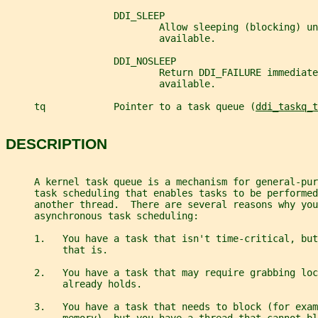
                   DDI_SLEEP
                           Allow sleeping (blocking) un
                           available.
                   DDI_NOSLEEP
                           Return DDI_FAILURE immediate
                           available.
     tq            Pointer to a task queue (
ddi_taskq_t
DESCRIPTION
     A kernel task queue is a mechanism for general-pur
     task scheduling that enables tasks to be performed
     another thread.  There are several reasons why you
     asynchronous task scheduling:
     1.   You have a task that isn't time-critical, bu
          that is.
     2.   You have a task that may require grabbing loc
          already holds.
     3.   You have a task that needs to block (for exam