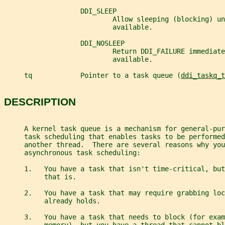
                   DDI_SLEEP
                           Allow sleeping (blocking) un
                           available.
                   DDI_NOSLEEP
                           Return DDI_FAILURE immediate
                           available.
     tq            Pointer to a task queue (
ddi_taskq_t
DESCRIPTION
     A kernel task queue is a mechanism for general-pur
     task scheduling that enables tasks to be performed
     another thread.  There are several reasons why you
     asynchronous task scheduling:
     1.   You have a task that isn't time-critical, bu
          that is.
     2.   You have a task that may require grabbing loc
          already holds.
     3.   You have a task that needs to block (for exam