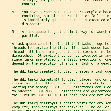
          memory), but you have a thread that cannot bl
          context.
     4.   You have a code path that can't complete beca
          condition, but also can't sleep or fail.  In 
          is immediately queued and then is executed af
          disappears.
     5.   A task queue is just a simple way to launch m
          parallel.
     A task queue consists of a list of tasks, together
     threads to service the list.  If a task queue has 
     thread, all tasks are guaranteed to execute in the
     dispatched.  Otherwise they can be executed in any
     since tasks are placed on a list, execution of one
     depend on the execution of another task or a deadl
     The 
ddi_taskq_create
() function creates a task que
     The 
ddi_taskq_dispatch
() function places 
func
 on t
     execution.  The 
dflag
 argument specifies whether 
     waiting for memory.  DDI_SLEEP dispatches can sle
     to succeed.  DDI_NOSLEEP dispatches are guaranteed
     fail (return DDI_FAILURE) if resources are not ava
     The 
ddi_taskq_destroy
() function waits for any sch
     complete, then destroys the taskq 
tq
.  The caller 