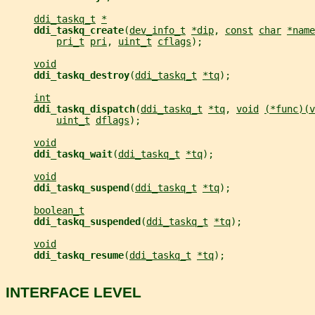
ddi_taskq_t
*
ddi_taskq_create
(
dev_info_t
*dip
, 
const
char
*name
pri_t
pri
, 
uint_t
cflags
);
void
ddi_taskq_destroy
(
ddi_taskq_t
*tq
);
int
ddi_taskq_dispatch
(
ddi_taskq_t
*tq
, 
void
(*func)(v
uint_t
dflags
);
void
ddi_taskq_wait
(
ddi_taskq_t
*tq
);
void
ddi_taskq_suspend
(
ddi_taskq_t
*tq
);
boolean_t
ddi_taskq_suspended
(
ddi_taskq_t
*tq
);
void
ddi_taskq_resume
(
ddi_taskq_t
*tq
);
INTERFACE LEVEL