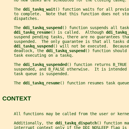
     no new tasks are scheduled for the closing taskq.
     The 
ddi_taskq_wait
() function waits for all previo
     to complete.  Note that this function does not sto
     dispatches.
     The 
ddi_taskq_suspend
() function suspends all task
ddi_taskq_resume
() is called.  Although 
ddi_taskq_
     suspend pending tasks, there are no guarantees tha
     suspended.  The only guarantee is that all tasks d
ddi_taskq_suspend
() will not be executed.  Because
     deadlock, the 
ddi_taskq_suspend
() function should 
     task executing on a taskq.
     The 
ddi_taskq_suspended
() function returns B_TRUE 
     suspended, and B_FALSE otherwise.  It is intended 
     task queue is suspended.
     The 
ddi_taskq_resume
() function resumes task queue
CONTEXT
     All functions may be called from the user or kerne
     Additionally, the 
ddi_taskq_dispatch
() function ma
     interrupt context only if the DDI_NOSLEEP flag is 