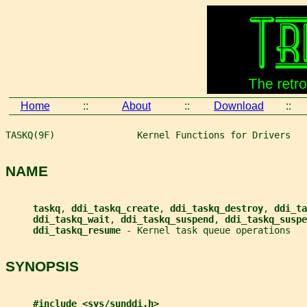
Home
::
About
::
Download
::
TASKQ(9F)               Kernel Functions for Drivers   
NAME
taskq
, 
ddi_taskq_create
, 
ddi_taskq_destroy
, 
ddi_ta
ddi_taskq_wait
, 
ddi_taskq_suspend
, 
ddi_taskq_suspe
ddi_taskq_resume 
- Kernel task queue operations
SYNOPSIS
#include <sys/sunddi.h>