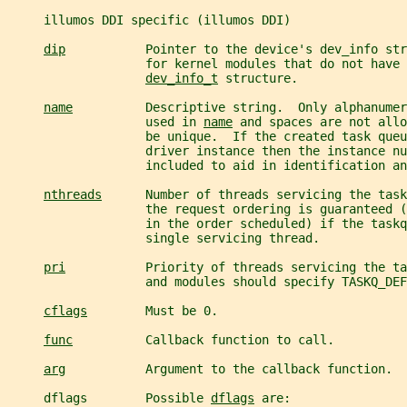
     illumos DDI specific (illumos DDI)
dip
           Pointer to the device's dev_info str
                   for kernel modules that do not have 
dev_info_t
 structure.
name
          Descriptive string.  Only alphanumer
                   used in 
name
 and spaces are not allo
                   be unique.  If the created task queu
                   driver instance then the instance nu
                   included to aid in identification an
nthreads
      Number of threads servicing the task
                   the request ordering is guaranteed (
                   in the order scheduled) if the taskq
                   single servicing thread.
pri
           Priority of threads servicing the ta
                   and modules should specify TASKQ_DEF
cflags
        Must be 0.
func
          Callback function to call.
arg
           Argument to the callback function.
     dflags        Possible 
dflags
 are: