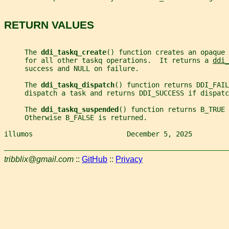
RETURN VALUES
     The 
ddi_taskq_create
() function creates an opaque 
     for all other taskq operations.  It returns a 
ddi_
     success and NULL on failure.
     The 
ddi_taskq_dispatch
() function returns DDI_FAIL
     dispatch a task and returns DDI_SUCCESS if dispatc
     The 
ddi_taskq_suspended
() function returns B_TRUE 
     Otherwise B_FALSE is returned.
illumos                       December 5, 2025         
tribblix@gmail.com
::
GitHub
::
Privacy