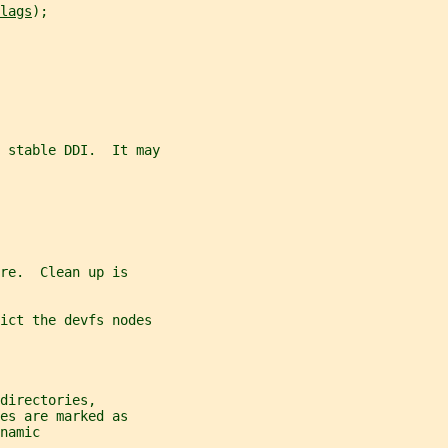
lags
);
e stable DDI.  It may
re.  Clean up is
ict the devfs nodes
directories,
es are marked as
namic