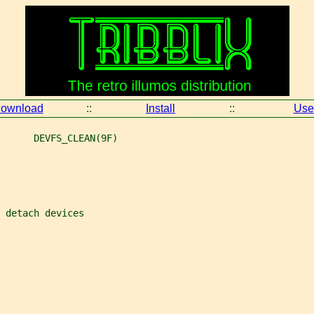
ownload
::
Install
::
Use
      DEVFS_CLEAN(9F)
 detach devices