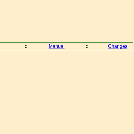
::
Manual
::
Changes