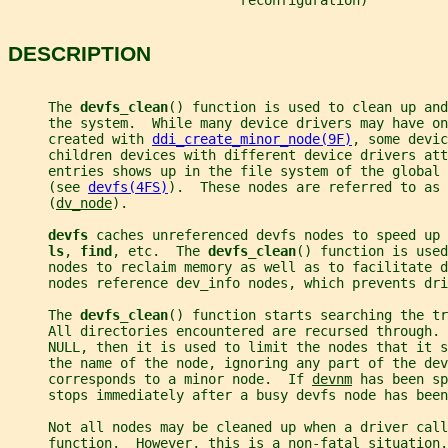
                             reconfiguration)
DESCRIPTION
     The 
devfs_clean
() function is used to clean up and
     the system.  While many device drivers may have on
     created with 
ddi_create_minor_node(9F)
, some devic
     children devices with different device drivers att
     entries shows up in the file system of the global 
     (see 
devfs(4FS)
).  These nodes are referred to as 
     (
dv_node
).
devfs 
caches unreferenced devfs nodes to speed up 
ls
, 
find
, etc.  The 
devfs_clean
() function is used
     nodes to reclaim memory as well as to facilitate 
     nodes reference dev_info nodes, which prevents dr
     The 
devfs_clean
() function starts searching the tr
     All directories encountered are recursed through. 
     NULL, then it is used to limit the nodes that it s
     the name of the node, ignoring any part of the dev
     corresponds to a minor node.  If 
devnm
 has been sp
     stops immediately after a busy devfs node has been
     Not all nodes may be cleaned up when a driver call
     function.  However, this is a non-fatal situation.