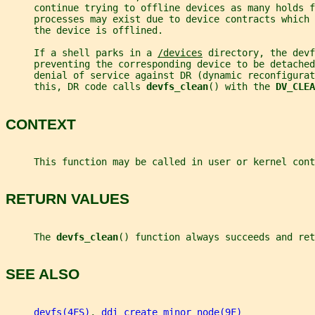
     continue trying to offline devices as many holds f
     processes may exist due to device contracts which 
     the device is offlined.
     If a shell parks in a 
/devices
 directory, the devf
     preventing the corresponding device to be detached
     denial of service against DR (dynamic reconfigurat
     this, DR code calls 
devfs_clean
() with the 
DV_CLEA
CONTEXT
     This function may be called in user or kernel cont
RETURN VALUES
     The 
devfs_clean
() function always succeeds and ret
SEE ALSO
devfs(4FS)
, 
ddi_create_minor_node(9F)