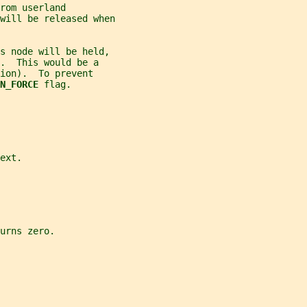
rom userland
will be released when
s node will be held,
.  This would be a
ion).  To prevent
N_FORCE 
flag.
ext.
urns zero.