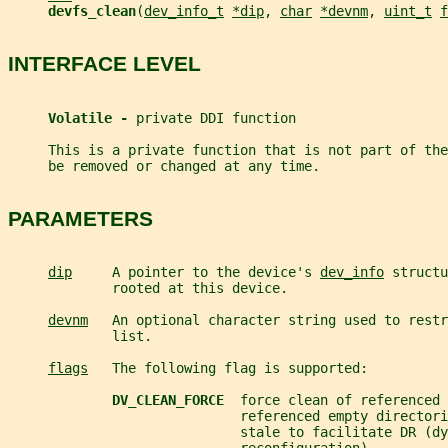
devfs_clean
(
dev_info_t
*dip
, 
char
*devnm
, 
uint_t
f
INTERFACE LEVEL
Volatile - 
private DDI function
     This is a private function that is not part of th
     be removed or changed at any time.
PARAMETERS
dip
     A pointer to the device's 
dev_info
 structu
             rooted at this device.
devnm
   An optional character string used to restr
             list.
flags
   The following flag is supported:
DV_CLEAN_FORCE  
force clean of referenced 
                             referenced empty directori
                             stale to facilitate DR (dy