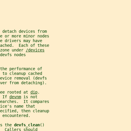
 detach devices from
e or more minor nodes
e drivers may have
ached.  Each of these
zone under 
/devices
devfs nodes
the performance of
 to cleanup cached
device removal (devfs
iver from detaching).
ee rooted at 
dip
.
 If 
devnm
 is not
earches.  It compares
ice's name that
ecified, then cleanup
 encountered.
s the 
devfs_clean
()
  Callers should