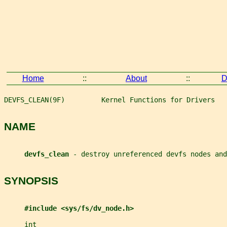
Home
::
About
::
D
DEVFS_CLEAN(9F)         Kernel Functions for Drivers   
NAME
devfs_clean 
- destroy unreferenced devfs nodes and
SYNOPSIS
#include <sys/fs/dv_node.h>
int