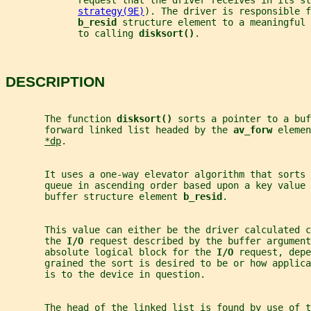
             request that the driver receives in its st
strategy(9E)
). The driver is responsible f
b_resid 
structure element to a meaningful 
             to calling 
disksort()
.
DESCRIPTION
       The function 
disksort() 
sorts a pointer to a buf
       forward linked list headed by the 
av_forw 
elemen
*dp
.
       It uses a one-way elevator algorithm that sorts 
       queue in ascending order based upon a key value
       buffer structure element 
b_resid
.
       This value can either be the driver calculated c
       the 
I/O 
request described by the buffer argument
       absolute logical block for the 
I/O 
request, depe
       grained the sort is desired to be or how applica
       is to the device in question.
       The head of the linked list is found by use of t