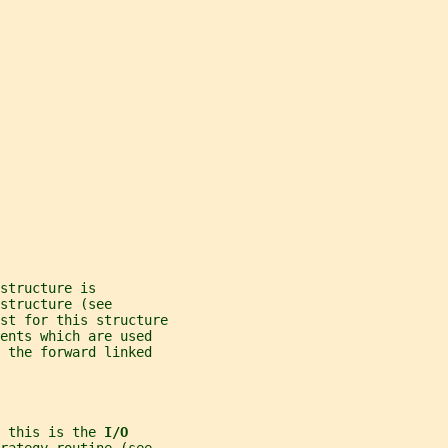
structure is
structure (see
st for this structure
ents which are used
 the forward linked
 this is the 
I/O