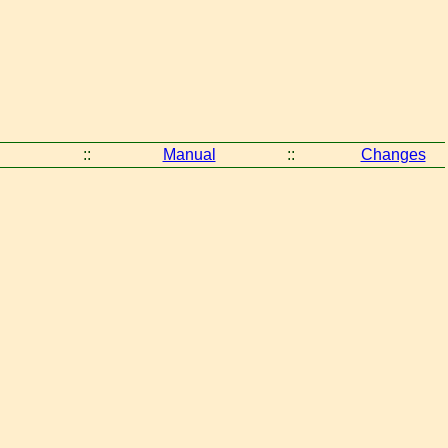
::
Manual
::
Changes