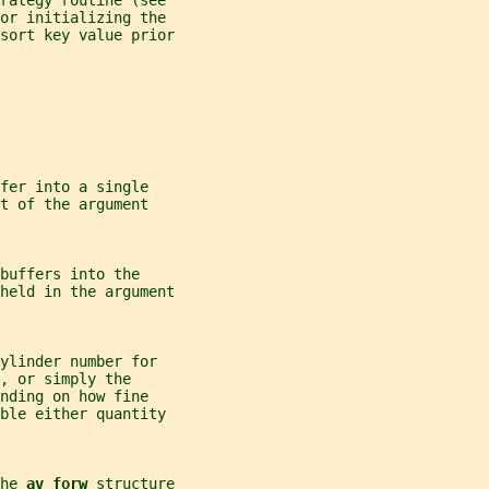
rategy routine (see
or initializing the
sort key value prior
fer into a single
t of the argument
buffers into the
 held in the argument
ylinder number for
, or simply the
nding on how fine
ble either quantity
he 
av_forw 
structure