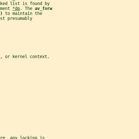
ked list is found by
ment 
*dp
. The 
av_forw
) 
to maintain the
st presumably
t, or kernel context.
re, any locking is