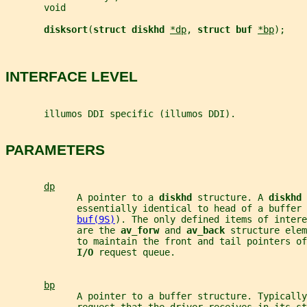
       void
disksort
(
struct diskhd 
*dp
, 
struct buf 
*bp
);
INTERFACE LEVEL
       illumos DDI specific (illumos DDI).
PARAMETERS
dp
             A pointer to a 
diskhd 
structure. A 
diskhd 
             essentially identical to head of a buffer 
buf(9S)
). The only defined items of intere
             are the 
av_forw 
and 
av_back 
structure elem
             to maintain the front and tail pointers of
I/O 
request queue.
bp
             A pointer to a buffer structure. Typically