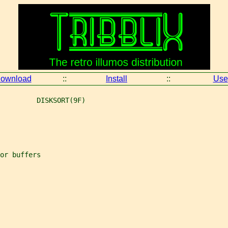
ownload
::
Install
::
Use
         DISKSORT(9F)
or buffers