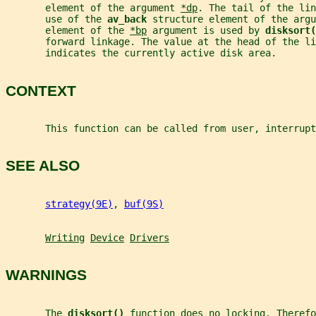
       element of the argument 
*dp
. The tail of the lin
       use of the 
av_back 
structure element of the argu
       element of the 
*bp
 argument is used by 
disksort(
       forward linkage. The value at the head of the li
       indicates the currently active disk area.
CONTEXT
       This function can be called from user, interrup
SEE ALSO
strategy(9E)
, 
buf(9S)
Writing
Device
Drivers
WARNINGS
       The 
disksort() 
function does no locking. Therefo