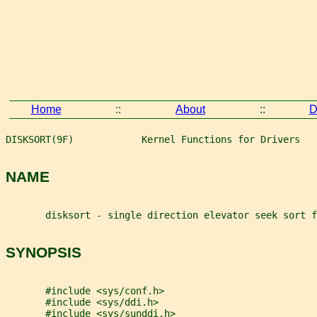
Home
::
About
::
D
DISKSORT(9F)            Kernel Functions for Drivers   
NAME
       disksort - single direction elevator seek sort f
SYNOPSIS
       #include <sys/conf.h>
       #include <sys/ddi.h>
       #include <sys/sunddi.h>