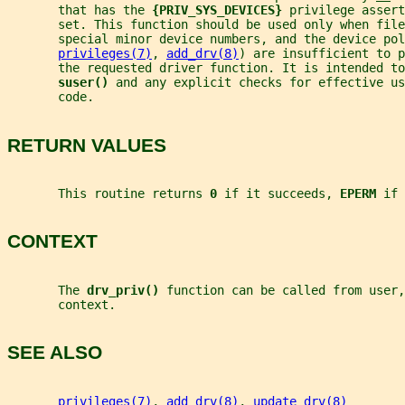
       that has the 
{PRIV_SYS_DEVICES} 
privilege assert
       set. This function should be used only when file
       special minor device numbers, and the device pol
privileges(7)
, 
add_drv(8)
) are insufficient to p
       the requested driver function. It is intended to
suser() 
and any explicit checks for effective us
       code.
RETURN VALUES
       This routine returns 
0 
if it succeeds, 
EPERM 
if 
CONTEXT
       The 
drv_priv() 
function can be called from user,
       context.
SEE ALSO
privileges(7)
, 
add_drv(8)
, 
update_drv(8)