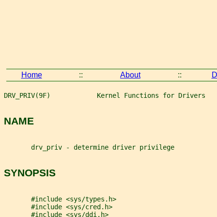
Home
::
About
::
D
DRV_PRIV(9F)            Kernel Functions for Drivers   
NAME
       drv_priv - determine driver privilege
SYNOPSIS
       #include <sys/types.h>
       #include <sys/cred.h>
       #include <sys/ddi.h>