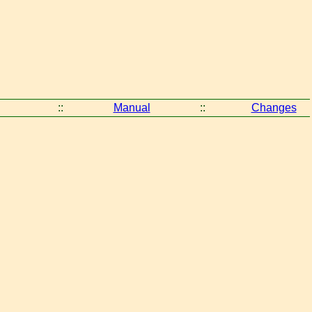
::
Manual
::
Changes