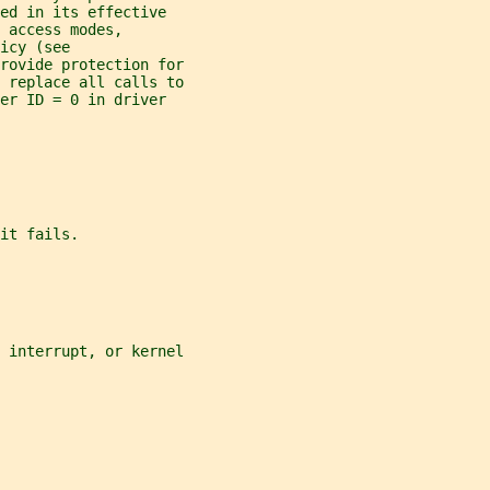
ed in its effective
 access modes,
icy (see
rovide protection for
 replace all calls to
er ID = 0 in driver
it fails.
 interrupt, or kernel