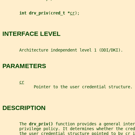
int drv_priv
(
cred_t *
cr
);
INTERFACE LEVEL
       Architecture independent level 1 (DDI/DKI).
PARAMETERS
cr
             Pointer to the user credential structure.
DESCRIPTION
       The 
drv_priv() 
function provides a general inter
       privilege policy. It determines whether the cred
       the user credential structure pointed to by 
cr
 i