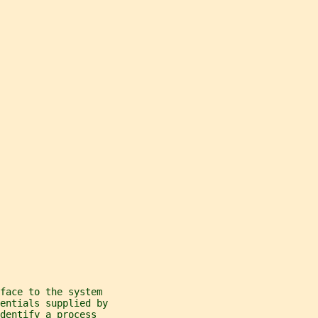
face to the system
entials supplied by
dentify a process