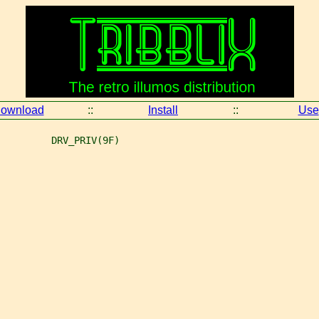
ownload
::
Install
::
Use
         DRV_PRIV(9F)