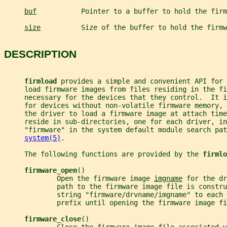
buf
           Pointer to a buffer to hold the firm
size
          Size of the buffer to hold the firmw
DESCRIPTION
firmload 
provides a simple and convenient API for 
     load firmware images from files residing in the fi
     necessary for the devices that they control.  It 
     for devices without non-volatile firmware memory, 
     the driver to load a firmware image at attach time
     reside in sub-directories, one for each driver, in
     "firmware" in the system default module search pat
system(5)
.
     The following functions are provided by the 
firmlo
firmware_open
()
             Open the firmware image 
imgname
 for the dr
             path to the firmware image file is constru
             string "firmware/drvname/imgname" to each 
             prefix until opening the firmware image fi
firmware_close
()