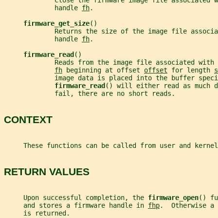
             Close the firmware image file associated w
             handle 
fh
.
firmware_get_size
()
             Returns the size of the image file associa
             handle 
fh
.
firmware_read
()
             Reads from the image file associated with 
fh
 beginning at offset 
offset
 for length 
s
             image data is placed into the buffer speci
firmware_read
() will either read as much d
             fail, there are no short reads.
CONTEXT
     These functions can be called from user and kernel
RETURN VALUES
     Upon successful completion, the 
firmware_open
() fu
     and stores a firmware handle in 
fhp
.  Otherwise a 
     is returned.