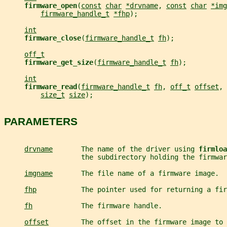
firmware_open
(
const
char
*drvname
, 
const
char
*img
firmware_handle_t
*fhp
);
int
firmware_close
(
firmware_handle_t
fh
);
off_t
firmware_get_size
(
firmware_handle_t
fh
);
int
firmware_read
(
firmware_handle_t
fh
, 
off_t
offset
, 
size_t
size
);
PARAMETERS
drvname
       The name of the driver using 
firmloa
                   the subdirectory holding the firmwar
imgname
       The file name of a firmware image.
fhp
           The pointer used for returning a fir
fh
            The firmware handle.
offset
        The offset in the firmware image to 