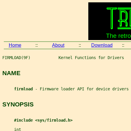
Home
::
About
::
Download
::
FIRMLOAD(9F)            Kernel Functions for Drivers   
NAME
firmload 
- Firmware loader API for device drivers
SYNOPSIS
#include <sys/firmload.h>
int