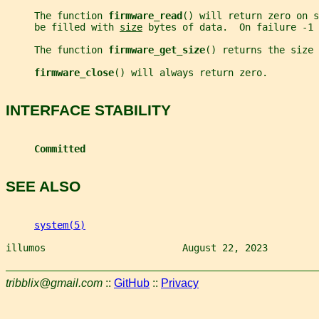
     The function 
firmware_read
() will return zero on s
     be filled with 
size
 bytes of data.  On failure -1
     The function 
firmware_get_size
() returns the size 
firmware_close
() will always return zero.
INTERFACE STABILITY
Committed
SEE ALSO
system(5)
illumos                        August 22, 2023         
tribblix@gmail.com
::
GitHub
::
Privacy