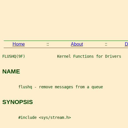
Home
::
About
::
D
FLUSHQ(9F)              Kernel Functions for Drivers   
NAME
       flushq - remove messages from a queue
SYNOPSIS
       #include <sys/stream.h>