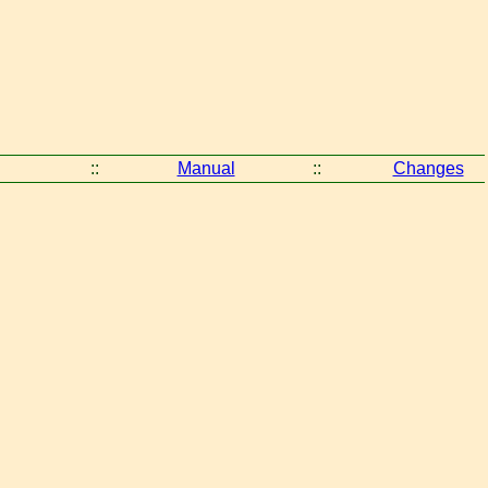
::
Manual
::
Changes