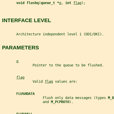
void flushq
(
queue_t *
q
, 
int 
flag
);
INTERFACE LEVEL
       Architecture independent level 1 (DDI/DKI).
PARAMETERS
q
               Pointer to the queue to be flushed.
flag
               Valid 
flag
 values are:
FLUSHDATA
                    Flush only data messages (types 
M_D
                    and 
M_PCPROTO
).