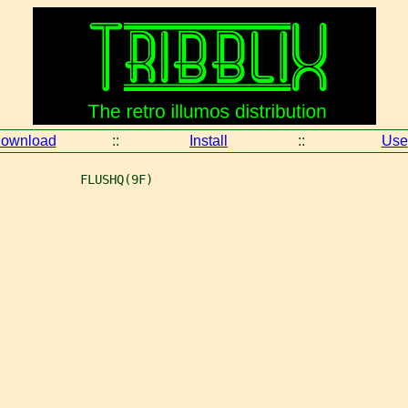
ownload
::
Install
::
Use
           FLUSHQ(9F)