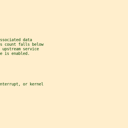
ssociated data
s count falls below
 upstream service
e is enabled.
nterrupt, or kernel