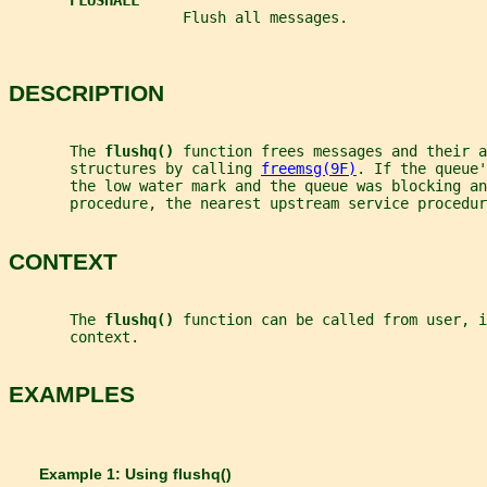
FLUSHALL
                    Flush all messages.
DESCRIPTION
       The 
flushq() 
function frees messages and their a
       structures by calling 
freemsg(9F)
. If the queue'
       the low water mark and the queue was blocking an
       procedure, the nearest upstream service procedur
CONTEXT
       The 
flushq() 
function can be called from user, i
       context.
EXAMPLES
       Example 1: Using 
flushq()