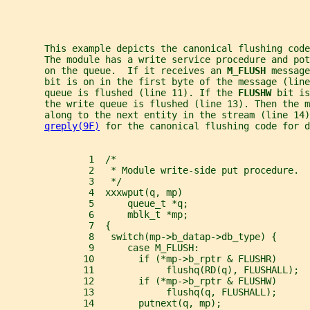
       This example depicts the canonical flushing code
       The module has a write service procedure and pot
       on the queue.  If it receives an 
M_FLUSH 
message
       bit is on in the first byte of the message (line
       queue is flushed (line 11). If the 
FLUSHW 
bit is
       the write queue is flushed (line 13). Then the m
       along to the next entity in the stream (line 14)
qreply(9F)
 for the canonical flushing code for d
               1  /*
               2   * Module write-side put procedure.
               3   */
               4  xxxwput(q, mp)
               5      queue_t *q;
               6      mblk_t *mp;
               7  {
               8   switch(mp->b_datap->db_type) {
               9      case M_FLUSH:
              10        if (*mp->b_rptr & FLUSHR)
              11             flushq(RD(q), FLUSHALL);
              12        if (*mp->b_rptr & FLUSHW)
              13             flushq(q, FLUSHALL);
              14        putnext(q, mp);