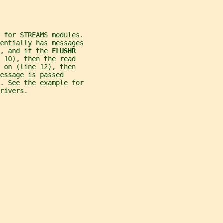
 for STREAMS modules.
entially has messages
, and if the 
FLUSHR
 10), then the read
 on (line 12), then
essage is passed
. See the example for
rivers.