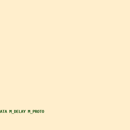
ATA M_DELAY M_PROTO