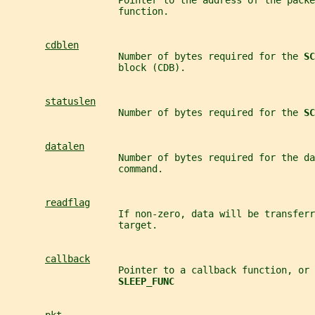
                    Pointer to the address of the packe
                    function.
cdblen
                    Number of bytes required for the 
SC
                    block (CDB).
statuslen
                    Number of bytes required for the 
SC
datalen
                    Number of bytes required for the da
                    command.
readflag
                    If non-zero, data will be transferr
                    target.
callback
                    Pointer to a callback function, or 
SLEEP_FUNC