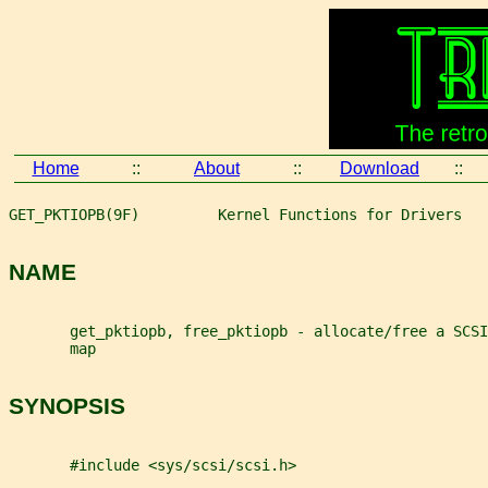
Home
::
About
::
Download
::
GET_PKTIOPB(9F)         Kernel Functions for Drivers   
NAME
       get_pktiopb, free_pktiopb - allocate/free a SCSI
       map
SYNOPSIS
       #include <sys/scsi/scsi.h>