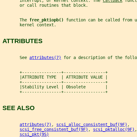
       interrupt, or kernel context. The 
callback
 funct
       or call routines that block.
       The 
free_pktiopb() 
function can be called from u
       kernel context.
ATTRIBUTES
       See 
attributes(7)
 for a description of the foll
       +----------------+-----------------+
       |ATTRIBUTE TYPE  | ATTRIBUTE VALUE |
       +----------------+-----------------+
       |Stability Level | Obsolete        |
       +----------------+-----------------+
SEE ALSO
attributes(7)
, 
scsi_alloc_consistent_buf(9F)
,
scsi_free_consistent_buf(9F)
, 
scsi_pktalloc(9F)
,
scsi_pkt(9S)