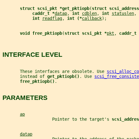
struct scsi_pkt *get_pktiopb
(
struct scsi_address
caddr_t *
datap
, 
int 
cdblen
, 
int 
statuslen
, 
int 
readflag
, 
int (*
callback
);
void free_pktiopb
(
struct scsi_pkt *
pkt
, 
caddr_t 
INTERFACE LEVEL
       These interfaces are obsolete. Use 
scsi_alloc_co
       instead of 
get_pktiopb()
. Use 
scsi_free_consiste
free_pktiopb()
.
PARAMETERS
ap
                    Pointer to the target's 
scsi_addres
datap