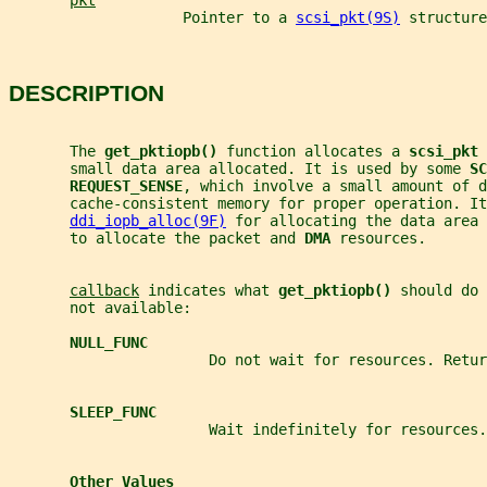
pkt
                    Pointer to a 
scsi_pkt(9S)
 structure
DESCRIPTION
       The 
get_pktiopb() 
function allocates a 
scsi_pkt 
       small data area allocated. It is used by some 
SC
REQUEST_SENSE
, which involve a small amount of d
       cache-consistent memory for proper operation. It
ddi_iopb_alloc(9F)
 for allocating the data area 
       to allocate the packet and 
DMA 
resources.
callback
 indicates what 
get_pktiopb() 
should do 
       not available:
NULL_FUNC
                       Do not wait for resources. Retur
SLEEP_FUNC
                       Wait indefinitely for resources.
Other Values