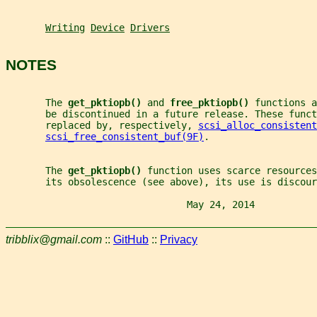
Writing
Device
Drivers
NOTES
       The 
get_pktiopb() 
and 
free_pktiopb() 
functions a
       be discontinued in a future release. These funct
       replaced by, respectively, 
scsi_alloc_consistent
scsi_free_consistent_buf(9F)
.
       The 
get_pktiopb() 
function uses scarce resources
       its obsolescence (see above), its use is discour
                                May 24, 2014           
tribblix@gmail.com
::
GitHub
::
Privacy