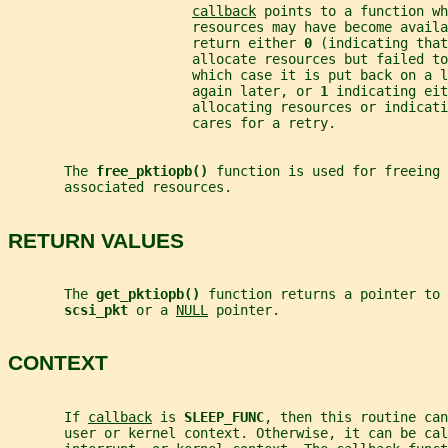
callback
 points to a function wh
                       resources may have become availa
                       return either 
0 
(indicating that
                       allocate resources but failed to
                       which case it is put back on a l
                       again later, or 
1 
indicating eit
                       allocating resources or indicat
                       cares for a retry.
       The 
free_pktiopb() 
function is used for freeing 
       associated resources.
RETURN VALUES
       The 
get_pktiopb() 
function returns a pointer to 
scsi_pkt 
or a 
NULL
 pointer.
CONTEXT
       If 
callback
 is 
SLEEP_FUNC
, then this routine ca
       user or kernel context. Otherwise, it can be cal