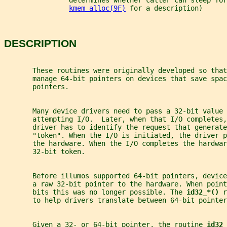
                determines whether caller can sleep for
kmem_alloc(9F)
 for a description)
DESCRIPTION
       These routines were originally developed so that
       manage 64-bit pointers on devices that save spac
       pointers.
       Many device drivers need to pass a 32-bit value
       attempting I/O.  Later, when that I/O completes,
       driver has to identify the request that generate
       "token". When the I/O is initiated, the driver p
       the hardware. When the I/O completes the hardwar
       32-bit token.
       Before illumos supported 64-bit pointers, devic
       a raw 32-bit pointer to the hardware. When point
       bits this was no longer possible. The 
id32_*() 
r
       to help drivers translate between 64-bit pointer
       Given a 32- or 64-bit pointer, the routine 
id32_