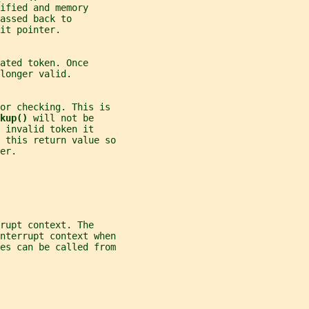
ified and memory
assed back to
it pointer.
ated token. Once
longer valid.
ror checking. This is
kup() 
will not be
 invalid token it
 this return value so
er.
rupt context. The
nterrupt context when
es can be called from