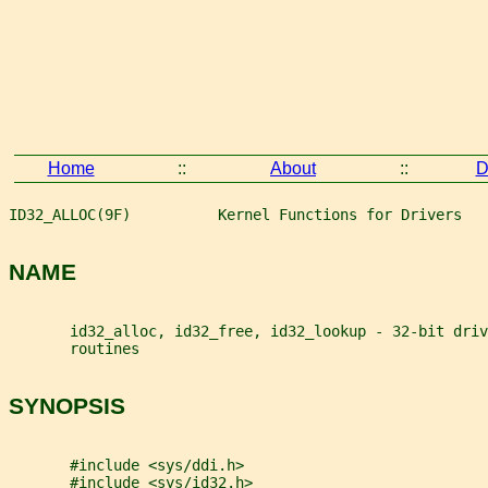
Home
::
About
::
D
ID32_ALLOC(9F)          Kernel Functions for Drivers   
NAME
       id32_alloc, id32_free, id32_lookup - 32-bit driv
       routines
SYNOPSIS
       #include <sys/ddi.h>
       #include <sys/id32.h>