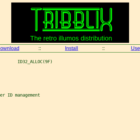
ownload
::
Install
::
Use
       ID32_ALLOC(9F)
er ID management