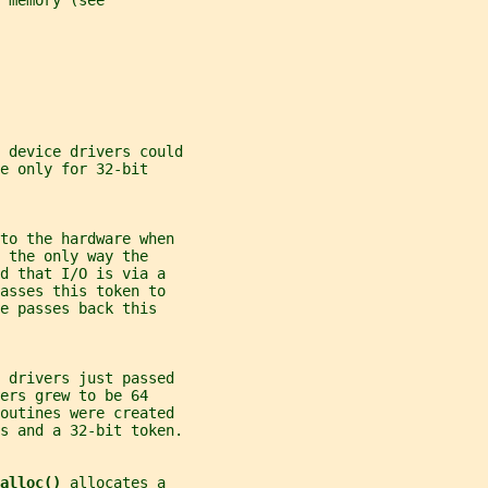
 memory (see
 device drivers could
e only for 32-bit
 to the hardware when
 the only way the
d that I/O is via a
asses this token to
e passes back this
e drivers just passed
ers grew to be 64
outines were created
s and a 32-bit token.
alloc() 
allocates a