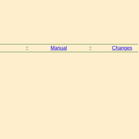
::
Manual
::
Changes