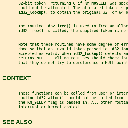
       32-bit token, returning 0 if 
KM_NOSLEEP 
was spec
       could not be allocated. The allocated token is p
id32_lookup() 
to obtain the original 32- or 64-b
       The routine 
id32_free() 
is used to free an alloc
id32_free() 
is called, the supplied token is no 
       Note that these routines have some degree of er
       done so that an invalid token passed to 
id32_loo
       accepted as valid. When 
id32_lookup() 
detects an
       returns NULL.  Calling routines should check for
       that they do not try to dereference a NULL point
CONTEXT
       These functions can be called from user or inter
       routine 
id32_alloc() 
should not be called from i
       the 
KM_SLEEP 
flag is passed in. All other routin
       interrupt or kernel context.
SEE ALSO