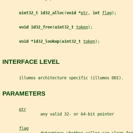
uint32_t id32_alloc
(
void *
ptr
, 
int 
flag
);
void id32_free
(
uint32_t 
token
);
void *id32_lookup
(
uint32_t 
token
);
INTERFACE LEVEL
       illumos architecture specific (illumos DDI).
PARAMETERS
ptr
                any valid 32- or 64-bit pointer
flag