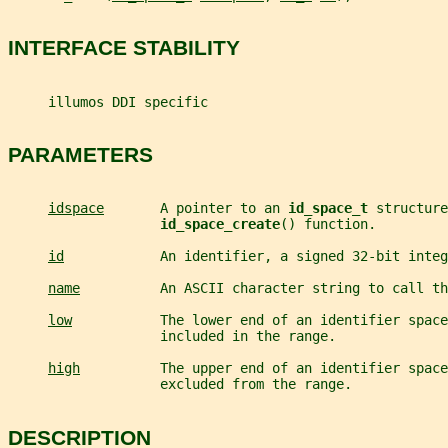
INTERFACE STABILITY
     illumos DDI specific
PARAMETERS
idspace
       A pointer to an 
id_space_t 
structure
id_space_create
() function.
id
            An identifier, a signed 32-bit integ
name
          An ASCII character string to call th
low
           The lower end of an identifier space
                   included in the range.
high
          The upper end of an identifier space
                   excluded from the range.
DESCRIPTION