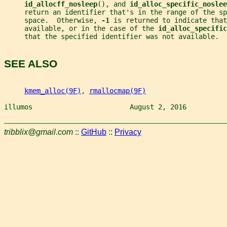
id_allocff_nosleep
(), and 
id_alloc_specific_noslee
     return an identifier that's in the range of the sp
     space.  Otherwise, 
-1 
is returned to indicate that
     available, or in the case of the 
id_alloc_specific
     that the specified identifier was not available.
SEE ALSO
kmem_alloc(9F)
, 
rmallocmap(9F)
illumos                        August 2, 2016          
tribblix@gmail.com
::
GitHub
::
Privacy