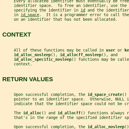
     Every allocated identifier must eventually be free
     identifier space.  To free an identifier, use the 
     specifying the identifier in 
id
 and the identifier
     in 
id_space
.  It is a programmer error to call the
     on an identifier that has not been allocated.
CONTEXT
     All of these functions may be called in 
user 
or 
ke
id_alloc_nosleep
(), 
id_allocff_nosleep
(), and
id_alloc_specific_nosleep
() functions may be calle
     context.
RETURN VALUES
     Upon successful completion, the 
id_space_create
() 
     pointer to an identifier space.  Otherwise, NULL i
     indicate that the identifier space could not be cr
     The 
id_alloc
() and 
id_allocff
() functions always r
     that's in the range of the specified identifier sp
     Upon successful completion, the 
id_alloc_nosleep
()