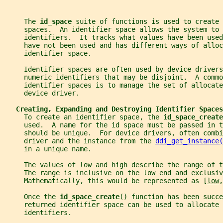
     The 
id_space 
suite of functions is used to create 
     spaces.  An identifier space allows the system to 
     identifiers.  It tracks what values have been used
     have not been used and has different ways of alloc
     identifier space.
     Identifier spaces are often used by device driver
     numeric identifiers that may be disjoint.  A commo
     identifier spaces is to manage the set of allocate
     device driver.
Creating, Expanding and Destroying Identifier Spaces
     To create an identifier space, the 
id_space_create
     used.  A name for the id space must be passed in t
     should be unique.  For device drivers, often comb
     driver and the instance from the 
ddi_get_instance(
     in a unique name.
     The values of 
low
 and 
high
 describe the range of t
     The range is inclusive on the low end and exclusiv
     Mathematically, this would be represented as [
low
,
     Once the 
id_space_create
() function has been succ
     returned identifier space can be used to allocate 
     identifiers.