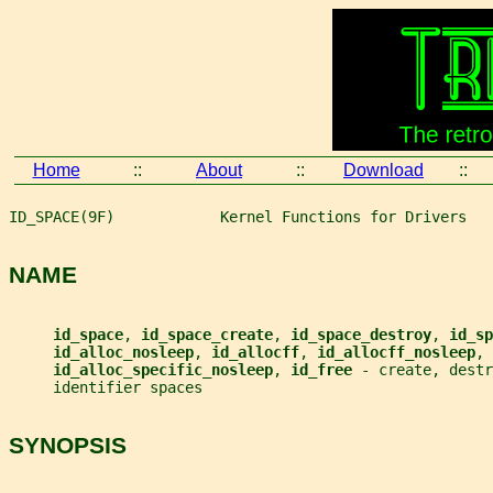
Home
::
About
::
Download
::
ID_SPACE(9F)            Kernel Functions for Drivers   
NAME
id_space
, 
id_space_create
, 
id_space_destroy
, 
id_sp
id_alloc_nosleep
, 
id_allocff
, 
id_allocff_nosleep
,
id_alloc_specific_nosleep
, 
id_free 
- create, dest
     identifier spaces
SYNOPSIS