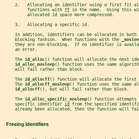
     2.   Allocating an identifier using a first fit al
          functions with 
ff
 in the name.  Using this wi
          allocated id space more compressed.
     3.   Allocating a specific id.
     In addition, identifiers can be allocated in both 
     blocking fashion.  When functions with the 
_
noslee
     they are non-blocking.  If no identifier is availa
     an error.
     The 
id_alloc
() function will allocate the next ide
id_alloc_nosleep
() function uses the same algorith
     will fail rather than block.
     The 
id_allocff
() function will allocate the first 
     The 
id_allocff_nosleep
() function uses the same al
id_allocff
(), but will fail rather than block.
     The 
id_alloc_specific_nosleep
() function attempts 
     specific identifier 
id
 from the specified identifi
     already been allocated, then the function will fai
   Freeing Identifiers