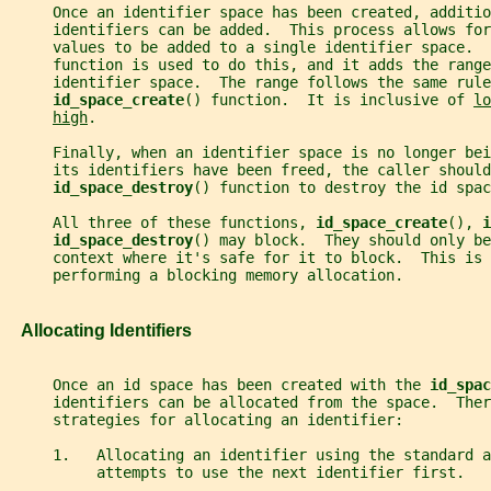
     Once an identifier space has been created, additio
     identifiers can be added.  This process allows for
     values to be added to a single identifier space.  
     function is used to do this, and it adds the range
     identifier space.  The range follows the same rule
id_space_create
() function.  It is inclusive of 
lo
high
.
     Finally, when an identifier space is no longer bei
     its identifiers have been freed, the caller should
id_space_destroy
() function to destroy the id spac
     All three of these functions, 
id_space_create
(), 
i
id_space_destroy
() may block.  They should only be
     context where it's safe for it to block.  This is 
     performing a blocking memory allocation.
   Allocating Identifiers
     Once an id space has been created with the 
id_spac
     identifiers can be allocated from the space.  Ther
     strategies for allocating an identifier:
     1.   Allocating an identifier using the standard a
          attempts to use the next identifier first.