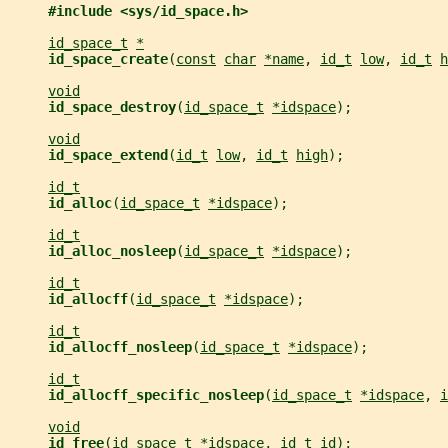
#include <sys/id_space.h>
id_space_t
*
id_space_create
(
const
char
*name
, 
id_t
low
, 
id_t
h
void
id_space_destroy
(
id_space_t
*idspace
);
void
id_space_extend
(
id_t
low
, 
id_t
high
);
id_t
id_alloc
(
id_space_t
*idspace
);
id_t
id_alloc_nosleep
(
id_space_t
*idspace
);
id_t
id_allocff
(
id_space_t
*idspace
);
id_t
id_allocff_nosleep
(
id_space_t
*idspace
);
id_t
id_allocff_specific_nosleep
(
id_space_t
*idspace
, 
i
void
id_free
(
id_space_t
*idspace
, 
id_t
id
);