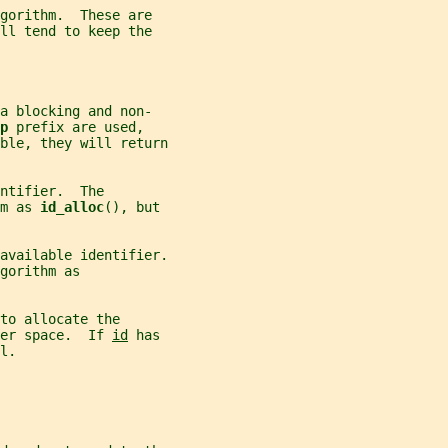
gorithm.  These are
ll tend to keep the
a blocking and non-
p 
prefix are used,
ble, they will return
ntifier.  The
m as 
id_alloc
(), but
available identifier.
gorithm as
to allocate the
er space.  If 
id
 has
l.