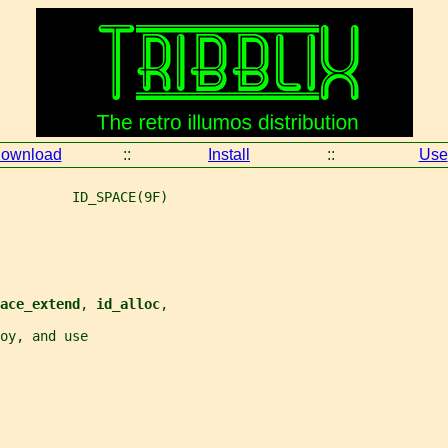
ownload
::
Install
::
Use
         ID_SPACE(9F)
ace_extend
, 
id_alloc
,
roy, and use