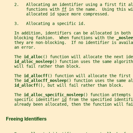
     2.   Allocating an identifier using a first fit al
          functions with 
ff
 in the name.  Using this wi
          allocated id space more compressed.
     3.   Allocating a specific id.
     In addition, identifiers can be allocated in both 
     blocking fashion.  When functions with the 
_
noslee
     they are non-blocking.  If no identifier is availa
     an error.
     The 
id_alloc
() function will allocate the next ide
id_alloc_nosleep
() function uses the same algorith
     will fail rather than block.
     The 
id_allocff
() function will allocate the first 
     The 
id_allocff_nosleep
() function uses the same al
id_allocff
(), but will fail rather than block.
     The 
id_alloc_specific_nosleep
() function attempts 
     specific identifier 
id
 from the specified identifi
     already been allocated, then the function will fai
   Freeing Identifiers