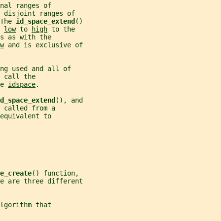
nal ranges of
 disjoint ranges of
The 
id_space_extend
()
 
low
 to 
high
 to the
s as with the
w
 and is exclusive of
ng used and all of
 call the
e 
idspace
.
d_space_extend
(), and
 called from a
equivalent to
e_create
() function,
e are three different
lgorithm that