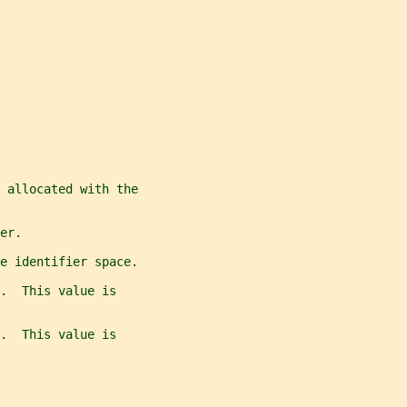
 allocated with the
er.
e identifier space.
.  This value is
.  This value is