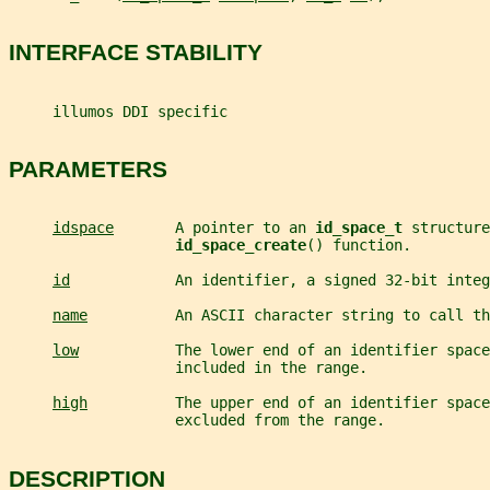
INTERFACE STABILITY
     illumos DDI specific
PARAMETERS
idspace
       A pointer to an 
id_space_t 
structure
id_space_create
() function.
id
            An identifier, a signed 32-bit integ
name
          An ASCII character string to call th
low
           The lower end of an identifier space
                   included in the range.
high
          The upper end of an identifier space
                   excluded from the range.
DESCRIPTION