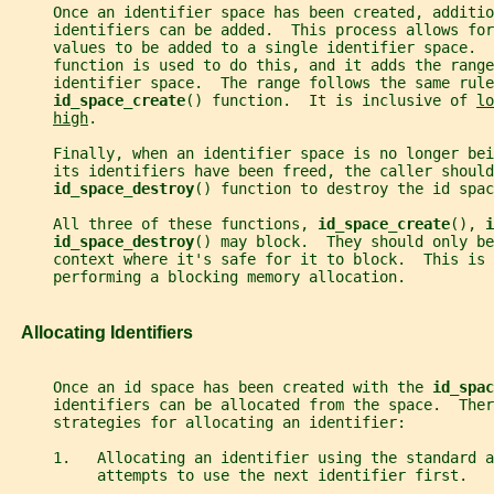
     Once an identifier space has been created, additio
     identifiers can be added.  This process allows for
     values to be added to a single identifier space.  
     function is used to do this, and it adds the range
     identifier space.  The range follows the same rule
id_space_create
() function.  It is inclusive of 
lo
high
.
     Finally, when an identifier space is no longer bei
     its identifiers have been freed, the caller should
id_space_destroy
() function to destroy the id spac
     All three of these functions, 
id_space_create
(), 
i
id_space_destroy
() may block.  They should only be
     context where it's safe for it to block.  This is 
     performing a blocking memory allocation.
   Allocating Identifiers
     Once an id space has been created with the 
id_spac
     identifiers can be allocated from the space.  Ther
     strategies for allocating an identifier:
     1.   Allocating an identifier using the standard a
          attempts to use the next identifier first.