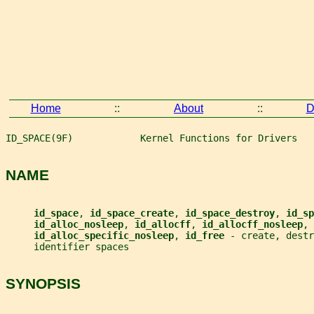
Home
::
About
::
D
ID_SPACE(9F)            Kernel Functions for Drivers   
NAME
id_space
, 
id_space_create
, 
id_space_destroy
, 
id_sp
id_alloc_nosleep
, 
id_allocff
, 
id_allocff_nosleep
,
id_alloc_specific_nosleep
, 
id_free 
- create, dest
     identifier spaces
SYNOPSIS