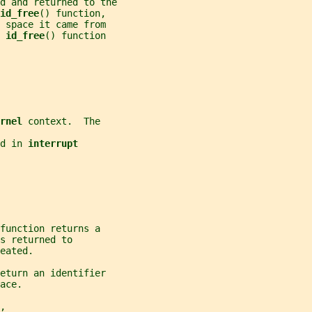
d and returned to the
id_free
() function,
 space it came from
 
id_free
() function
rnel 
context.  The
d in 
interrupt
function returns a
s returned to
eated.
eturn an identifier
ace.
,