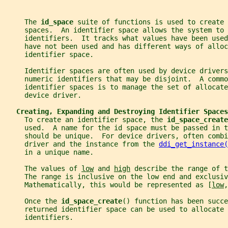
     The 
id_space 
suite of functions is used to create 
     spaces.  An identifier space allows the system to 
     identifiers.  It tracks what values have been used
     have not been used and has different ways of alloc
     identifier space.
     Identifier spaces are often used by device driver
     numeric identifiers that may be disjoint.  A commo
     identifier spaces is to manage the set of allocate
     device driver.
Creating, Expanding and Destroying Identifier Spaces
     To create an identifier space, the 
id_space_create
     used.  A name for the id space must be passed in t
     should be unique.  For device drivers, often comb
     driver and the instance from the 
ddi_get_instance(
     in a unique name.
     The values of 
low
 and 
high
 describe the range of t
     The range is inclusive on the low end and exclusiv
     Mathematically, this would be represented as [
low
,
     Once the 
id_space_create
() function has been succ
     returned identifier space can be used to allocate 
     identifiers.