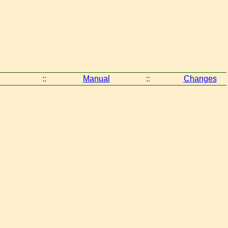
::
Manual
::
Changes