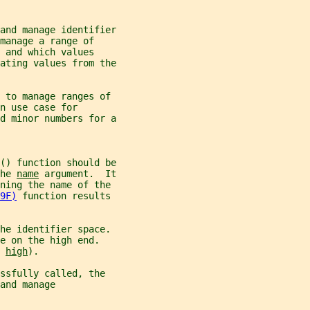
and manage identifier
manage a range of
 and which values
ating values from the
s to manage ranges of
n use case for
d minor numbers for a
() function should be
he 
name
 argument.  It
ining the name of the
9F)
 function results
he identifier space.
e on the high end.
 
high
).
essfully called, the
and manage