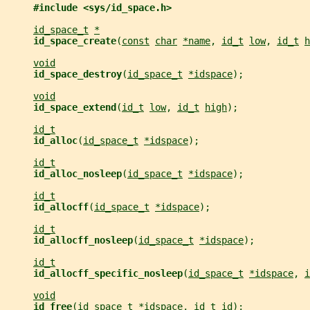
#include <sys/id_space.h>
id_space_t
*
id_space_create
(
const
char
*name
, 
id_t
low
, 
id_t
h
void
id_space_destroy
(
id_space_t
*idspace
);
void
id_space_extend
(
id_t
low
, 
id_t
high
);
id_t
id_alloc
(
id_space_t
*idspace
);
id_t
id_alloc_nosleep
(
id_space_t
*idspace
);
id_t
id_allocff
(
id_space_t
*idspace
);
id_t
id_allocff_nosleep
(
id_space_t
*idspace
);
id_t
id_allocff_specific_nosleep
(
id_space_t
*idspace
, 
i
void
id_free
(
id_space_t
*idspace
, 
id_t
id
);