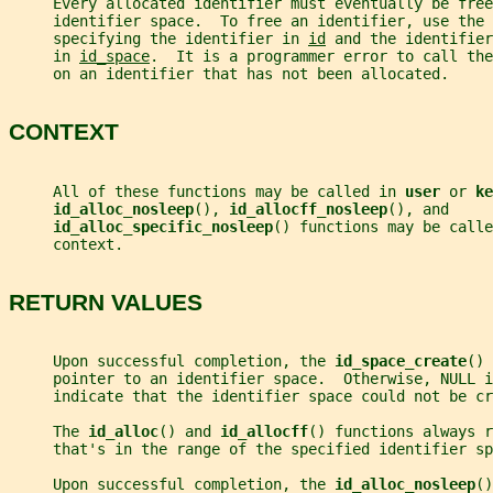
     Every allocated identifier must eventually be free
     identifier space.  To free an identifier, use the 
     specifying the identifier in 
id
 and the identifier
     in 
id_space
.  It is a programmer error to call the
     on an identifier that has not been allocated.
CONTEXT
     All of these functions may be called in 
user 
or 
ke
id_alloc_nosleep
(), 
id_allocff_nosleep
(), and
id_alloc_specific_nosleep
() functions may be calle
     context.
RETURN VALUES
     Upon successful completion, the 
id_space_create
() 
     pointer to an identifier space.  Otherwise, NULL i
     indicate that the identifier space could not be cr
     The 
id_alloc
() and 
id_allocff
() functions always r
     that's in the range of the specified identifier sp
     Upon successful completion, the 
id_alloc_nosleep
()