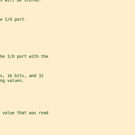
s will be stored.
e I/O port.
the I/O port with the
s, 16 bits, and 32
ng values.
 value that was read