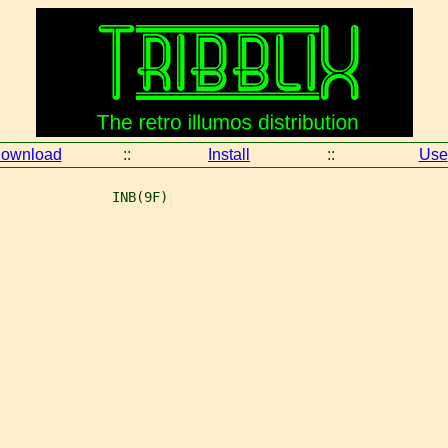
ownload
::
Install
::
Use
              INB(9F)