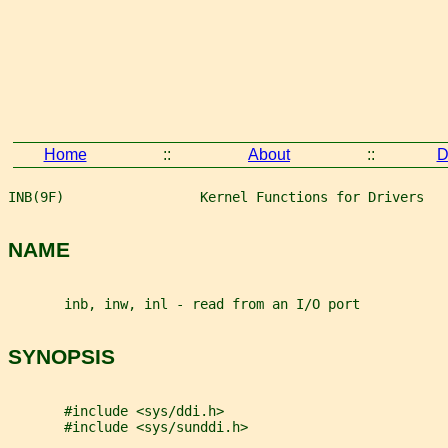
Home
::
About
::
D
INB(9F)                 Kernel Functions for Drivers   
NAME
       inb, inw, inl - read from an I/O port
SYNOPSIS
       #include <sys/ddi.h>
       #include <sys/sunddi.h>