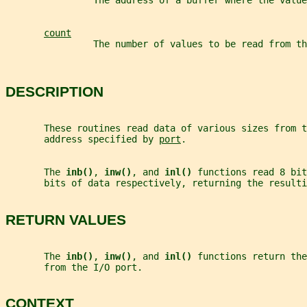
                The address of a buffer where the value
count
                The number of values to be read from th
DESCRIPTION
       These routines read data of various sizes from 
       address specified by 
port
.
       The 
inb()
, 
inw()
, and 
inl() 
functions read 8 bit
       bits of data respectively, returning the resulti
RETURN VALUES
       The 
inb()
, 
inw()
, and 
inl() 
functions return the
       from the I/O port.
CONTEXT