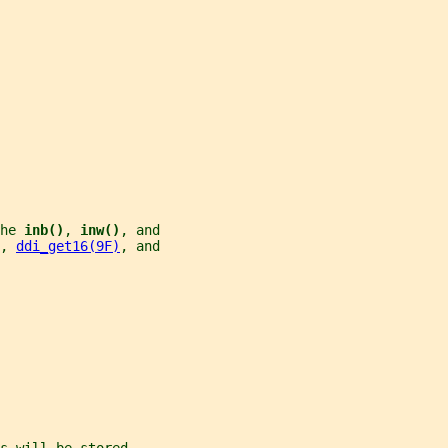
he 
inb()
, 
inw()
, and
, 
ddi_get16(9F)
, and