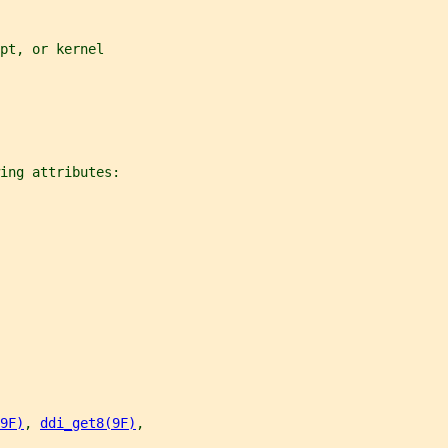
pt, or kernel
ing attributes:
9F)
, 
ddi_get8(9F)
,