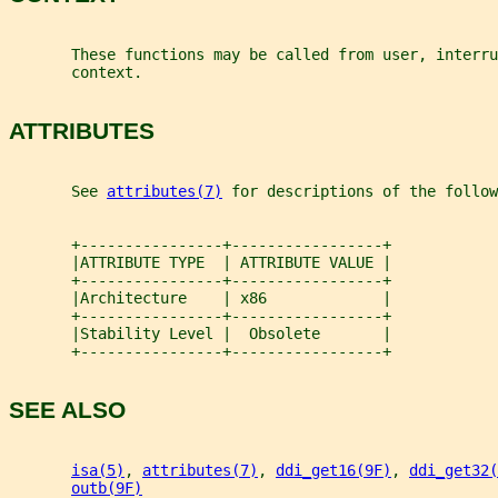
       These functions may be called from user, interru
       context.
ATTRIBUTES
       See 
attributes(7)
 for descriptions of the follow
       +----------------+-----------------+
       |ATTRIBUTE TYPE  | ATTRIBUTE VALUE |
       +----------------+-----------------+
       |Architecture    | x86             |
       +----------------+-----------------+
       |Stability Level |  Obsolete       |
       +----------------+-----------------+
SEE ALSO
isa(5)
, 
attributes(7)
, 
ddi_get16(9F)
, 
ddi_get32(
outb(9F)