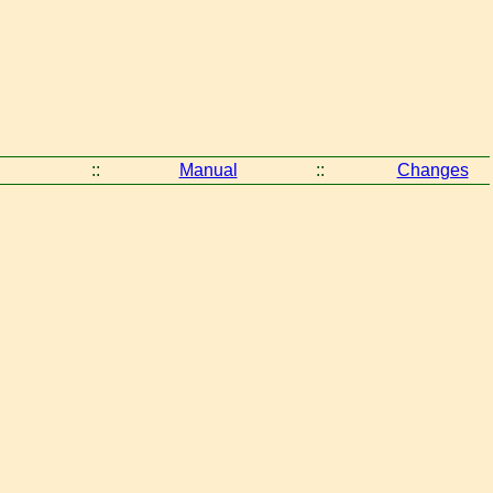
::
Manual
::
Changes