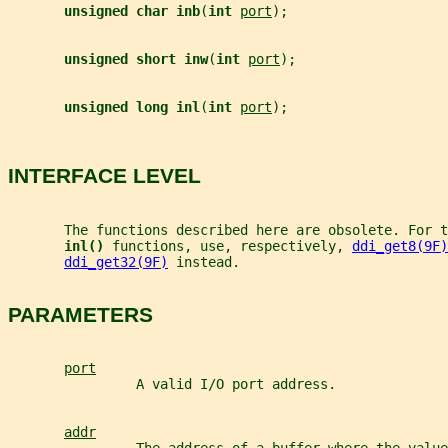
unsigned char inb
(
int 
port
);
unsigned short inw
(
int 
port
);
unsigned long inl
(
int 
port
);
INTERFACE LEVEL
       The functions described here are obsolete. For t
inl() 
functions, use, respectively, 
ddi_get8(9F)
ddi_get32(9F)
 instead.
PARAMETERS
port
                A valid I/O port address.
addr