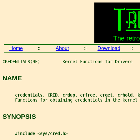
Home
::
About
::
Download
::
CREDENTIALS(9F)         Kernel Functions for Drivers   
NAME
credentials
, 
CRED
, 
crdup
, 
crfree
, 
crget
, 
crhold
, 
k
     Functions for obtaining credentials in the kernel
SYNOPSIS
#include <sys/cred.h>