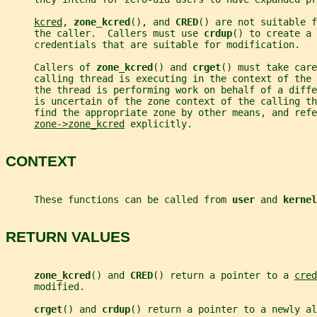
kcred
, 
zone_kcred
(), and 
CRED
() are not suitable f
     the caller.  Callers must use 
crdup
() to create a 
     credentials that are suitable for modification.
     Callers of 
zone_kcred
() and 
crget
() must take care
     calling thread is executing in the context of the 
     the thread is performing work on behalf of a diff
     is uncertain of the zone context of the calling th
     find the appropriate zone by other means, and refe
zone->zone_kcred
 explicitly.
CONTEXT
     These functions can be called from 
user 
and 
kernel
RETURN VALUES
zone_kcred
() and 
CRED
() return a pointer to a 
cred
     modified.
crget
() and 
crdup
() return a pointer to a newly al