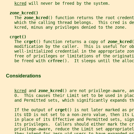
kcred
 will never be freed by the system.
zone_kcred()
     The 
zone_kcred
() function returns the root credent
     which the calling thread belongs.  This cred is de
     kcred, minus any privileges denied to the zone.
crget()
     The 
crget
() function returns a copy of 
zone_kcred
(
     modification by the caller.  This is useful for ob
     well-initialized credential in the appropriate zon
     free of privileges or limitations of the originati
     be freed with 
crfree
().  It sleeps until the alloc
   Considerations
kcred
 and 
zone_kcred
() are not privilege-aware, an
     0.  This causes their Limit set to be used in plac
     and Permitted sets, which significantly expands th
     If the output of 
crget
() is not later marked as pr
     its UID is not set to a non-zero value, then its L
     in place of its Effective and Permitted sets, sign
     its privileges.  Callers should either mark the cr
     privilege-aware, reduce the Limit set appropriatel
     they intend for zero-uid users to have expanded pr