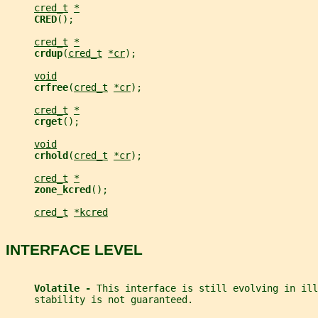
cred_t
*
CRED
();
cred_t
*
crdup
(
cred_t
*cr
);
void
crfree
(
cred_t
*cr
);
cred_t
*
crget
();
void
crhold
(
cred_t
*cr
);
cred_t
*
zone_kcred
();
cred_t
*kcred
INTERFACE LEVEL
Volatile - 
This interface is still evolving in ill
     stability is not guaranteed.