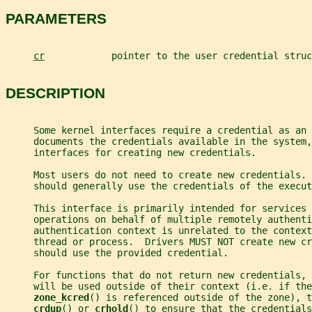
PARAMETERS
cr
            pointer to the user credential struc
DESCRIPTION
     Some kernel interfaces require a credential as an
     documents the credentials available in the system,
     interfaces for creating new credentials.
     Most users do not need to create new credentials. 
     should generally use the credentials of the execut
     This interface is primarily intended for services 
     operations on behalf of multiple remotely authenti
     authentication context is unrelated to the context
     thread or process.  Drivers MUST NOT create new cr
     should use the provided credential.
     For functions that do not return new credentials, 
     will be used outside of their context (i.e. if the
zone_kcred
() is referenced outside of the zone), t
crdup
() or 
crhold
() to ensure that the credentials