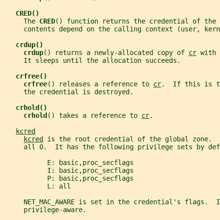
CRED()
     The 
CRED
() function returns the credential of the 
     contents depend on the calling context (user, kern
crdup()
crdup
() returns a newly-allocated copy of 
cr
 with 
     It sleeps until the allocation succeeds.
crfree()
crfree
() releases a reference to 
cr
.  If this is t
     the credential is destroyed.
crhold()
crhold
() takes a reference to 
cr
.
kcred
kcred
 is the root credential of the global zone.  
     all 0.  It has the following privilege sets by def
           E: basic,proc_secflags
           I: basic,proc_secflags
           P: basic,proc_secflags
           L: all
     NET_MAC_AWARE is set in the credential's flags.  I
     privilege-aware.