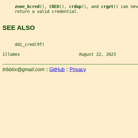
zone_kcred
(), 
CRED
(), 
crdup
(), and 
crget
() can nev
     return a valid credential.
SEE ALSO
     ddi_cred(9f)
illumos                        August 22, 2023         
tribblix@gmail.com
::
GitHub
::
Privacy