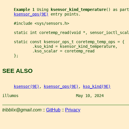
Example 1 
Using 
ksensor_kind_temperature
() as part
ksensor_ops(9E)
 entry points.
     #include <sys/sensors.h>
     static int coretemp_read(void *, sensor_ioctl_scal
     static const ksensor_ops_t coretemp_temp_ops = {
             .kso_kind = ksensor_kind_temperature,
             .kso_scalar = coretemp_read
     };
SEE ALSO
ksensor(9E)
, 
ksensor_ops(9E)
, 
kso_kind(9E)
illumos                         May 10, 2024           
tribblix@gmail.com
::
GitHub
::
Privacy