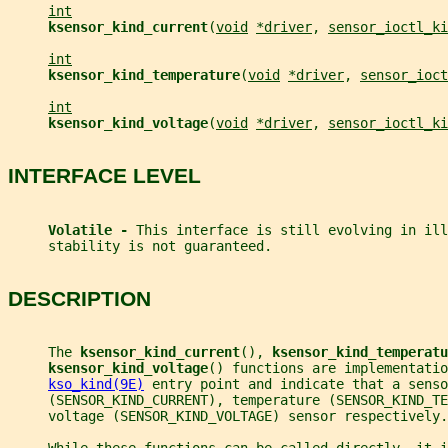
int
ksensor_kind_current
(
void
*driver
, 
sensor_ioctl_ki
int
ksensor_kind_temperature
(
void
*driver
, 
sensor_ioct
int
ksensor_kind_voltage
(
void
*driver
, 
sensor_ioctl_ki
INTERFACE LEVEL
Volatile - 
This interface is still evolving in ill
     stability is not guaranteed.
DESCRIPTION
     The 
ksensor_kind_current
(), 
ksensor_kind_temperatu
ksensor_kind_voltage
() functions are implementatio
kso_kind(9E)
 entry point and indicate that a senso
     (SENSOR_KIND_CURRENT), temperature (SENSOR_KIND_TE
     voltage (SENSOR_KIND_VOLTAGE) sensor respectively.