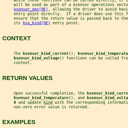
     While these functions can be called directly, it 
     will be used as part of a ksensor operations vecto
ksensor_ops(9E)
, allowing the driver to avoid havi
     entry point directly.  If a driver does use this f
     ensure that the return value is passed back to the
     its 
kso_kind(9E)
 entry point.
CONTEXT
     The 
ksensor_kind_current
(), 
ksensor_kind_temperatu
ksensor_kind_voltage
() functions can be called fro
     context.
RETURN VALUES
     Upon successful completion, the 
ksensor_kind_curre
ksensor_kind_temperature
(), and 
ksensor_kind_volta
0 
and update 
kind
 with the corresponding informati
     non-zero error value is returned.
EXAMPLES