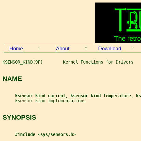
Home
::
About
::
Download
::
KSENSOR_KIND(9F)        Kernel Functions for Drivers   
NAME
ksensor_kind_current
, 
ksensor_kind_temperature
, 
ks
     ksensor kind implementations
SYNOPSIS
#include <sys/sensors.h>