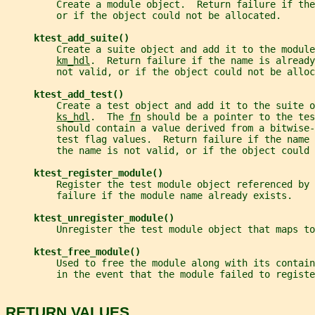
         Create a module object.  Return failure if the
         or if the object could not be allocated.
ktest_add_suite()
         Create a suite object and add it to the module
km_hdl
.  Return failure if the name is already
         not valid, or if the object could not be alloc
ktest_add_test()
         Create a test object and add it to the suite o
ks_hdl
.  The 
fn
 should be a pointer to the tes
         should contain a value derived from a bitwise-
         test flag values.  Return failure if the name 
         the name is not valid, or if the object could 
ktest_register_module()
         Register the test module object referenced by 
         failure if the module name already exists.
ktest_unregister_module()
         Unregister the test module object that maps to
ktest_free_module()
         Used to free the module along with its contain
         in the event that the module failed to registe
RETURN VALUES