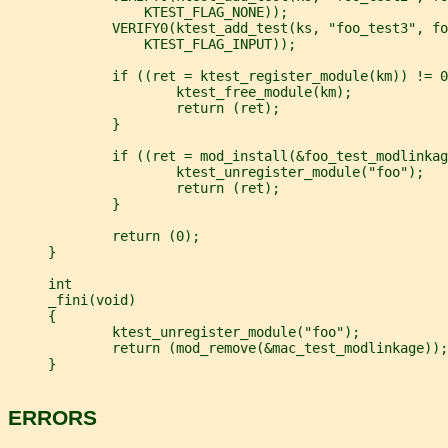
                 KTEST_FLAG_NONE));
             VERIFY0(ktest_add_test(ks, "foo_test3", fo
                 KTEST_FLAG_INPUT));
             if ((ret = ktest_register_module(km)) != 0
                     ktest_free_module(km);
                     return (ret);
             }
             if ((ret = mod_install(&foo_test_modlinkag
                     ktest_unregister_module("foo");
                     return (ret);
             }
             return (0);
     }
     int
     _fini(void)
     {
             ktest_unregister_module("foo");
             return (mod_remove(&mac_test_modlinkage));
     }
ERRORS