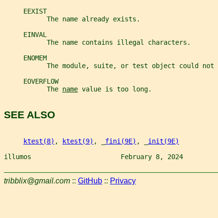
     EEXIST
           The name already exists.
     EINVAL
           The name contains illegal characters.
     ENOMEM
           The module, suite, or test object could not 
     EOVERFLOW
           The 
name
 value is too long.
SEE ALSO
ktest(8)
, 
ktest(9)
, _
fini(9E)
, _
init(9E)
illumos                       February 8, 2024         
tribblix@gmail.com
::
GitHub
::
Privacy