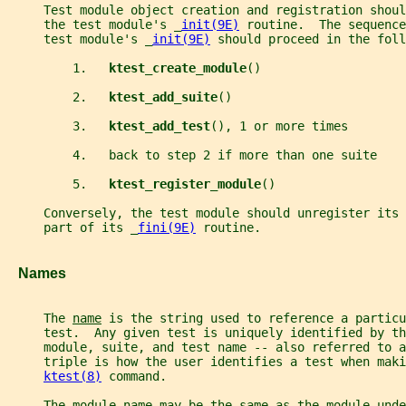
     Test module object creation and registration shoul
     the test module's _
init(9E)
 routine.  The sequence
     test module's _
init(9E)
 should proceed in the foll
         1.   
ktest_create_module
()
         2.   
ktest_add_suite
()
         3.   
ktest_add_test
(), 1 or more times
         4.   back to step 2 if more than one suite
         5.   
ktest_register_module
()
     Conversely, the test module should unregister its 
     part of its _
fini(9E)
 routine.
   Names
     The 
name
 is the string used to reference a particu
     test.  Any given test is uniquely identified by t
     module, suite, and test name -- also referred to a
     triple is how the user identifies a test when maki
ktest(8)
 command.
     The module name may be the same as the module-unde