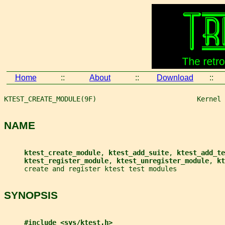
Home
::
About
::
Download
::
KTEST_CREATE_MODULE(9F)                         Kernel 
NAME
ktest_create_module
, 
ktest_add_suite
, 
ktest_add_te
ktest_register_module
, 
ktest_unregister_module
, 
kt
     create and register ktest test modules
SYNOPSIS
#include <sys/ktest.h>