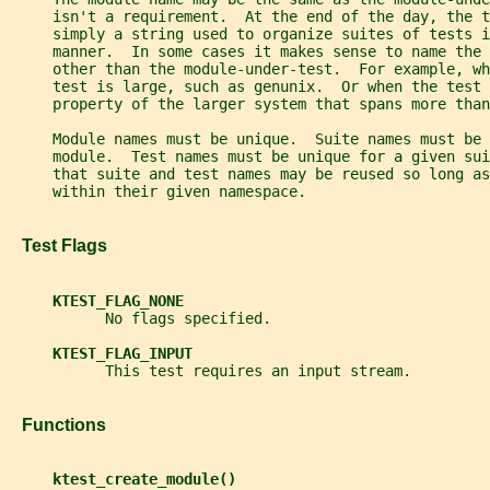
     isn't a requirement.  At the end of the day, the 
     simply a string used to organize suites of tests i
     manner.  In some cases it makes sense to name the 
     other than the module-under-test.  For example, w
     test is large, such as genunix.  Or when the test 
     property of the larger system that spans more than
     Module names must be unique.  Suite names must be 
     module.  Test names must be unique for a given sui
     that suite and test names may be reused so long as
     within their given namespace.
   Test Flags
KTEST_FLAG_NONE
           No flags specified.
KTEST_FLAG_INPUT
           This test requires an input stream.
   Functions
ktest_create_module()