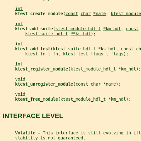
int
ktest_create_module
(
const
char
*name
, 
ktest_module
int
ktest_add_suite
(
ktest_module_hdl_t
*km_hdl
, 
const
ktest_suite_hdl_t
**ks_hdl
);
int
ktest_add_test
(
ktest_suite_hdl_t
*ks_hdl
, 
const
ch
ktest_fn_t
fn
, 
ktest_test_flags_t
flags
);
int
ktest_register_module
(
ktest_module_hdl_t
*km_hdl
);
void
ktest_unregister_module
(
const
char
*name
);
void
ktest_free_module
(
ktest_module_hdl_t
*km_hdl
);
INTERFACE LEVEL
Volatile - 
This interface is still evolving in ill
     stability is not guaranteed.