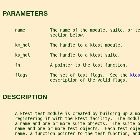
PARAMETERS
name
          The name of the module, suite, or te
                   section below.
km_hdl
        The handle to a ktest module.
ks_hdl
        The handle to a ktest suite.
fn
            A pointer to the test function.
flags
         The set of test flags.  See the 
ktes
                   description of the valid flags.
DESCRIPTION
     A ktest test module is created by building up a mo
     registering it with the ktest facility.  The modu
     a name and one or more suite objects.  The suite o
     name and one or more test objects.  Each test obje
     name, a function pointer to the test function, and