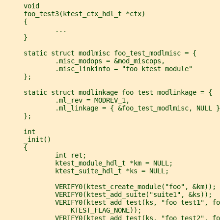
     void
     foo_test3(ktest_ctx_hdl_t *ctx)
     {
             ...
     }
     static struct modlmisc foo_test_modlmisc = {
             .misc_modops = &mod_miscops,
             .misc_linkinfo = "foo ktest module"
     };
     static struct modlinkage foo_test_modlinkage = {
             .ml_rev = MODREV_1,
             .ml_linkage = { &foo_test_modlmisc, NULL }
     };
     int
     _init()
     {
             int ret;
             ktest_module_hdl_t *km = NULL;
             ktest_suite_hdl_t *ks = NULL;
             VERIFY0(ktest_create_module("foo", &km));
             VERIFY0(ktest_add_suite("suite1", &ks));
             VERIFY0(ktest_add_test(ks, "foo_test1", fo
                 KTEST_FLAG_NONE));
             VERIFY0(ktest_add_test(ks, "foo_test2", fo