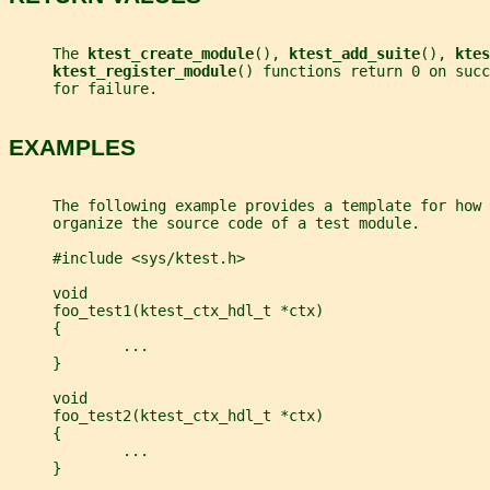
     The 
ktest_create_module
(), 
ktest_add_suite
(), 
ktes
ktest_register_module
() functions return 0 on suc
     for failure.
EXAMPLES
     The following example provides a template for how 
     organize the source code of a test module.
     #include <sys/ktest.h>
     void
     foo_test1(ktest_ctx_hdl_t *ctx)
     {
             ...
     }
     void
     foo_test2(ktest_ctx_hdl_t *ctx)
     {
             ...
     }