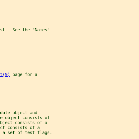
st.  See the "Names"
t(9)
 page for a
dule object and
le object consists of
bject consists of a
ct consists of a
 a set of test flags.