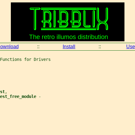
ownload
::
Install
::
Use
Functions for Drivers
st
,
est_free_module 
-