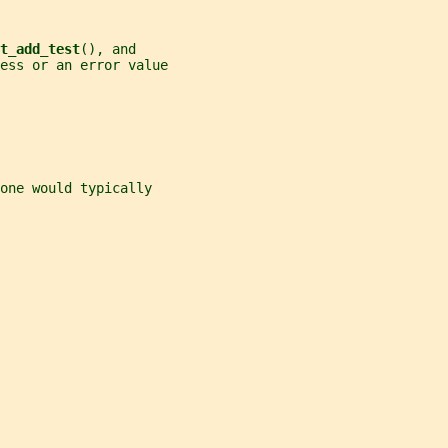
t_add_test
(), and
cess or an error value
one would typically