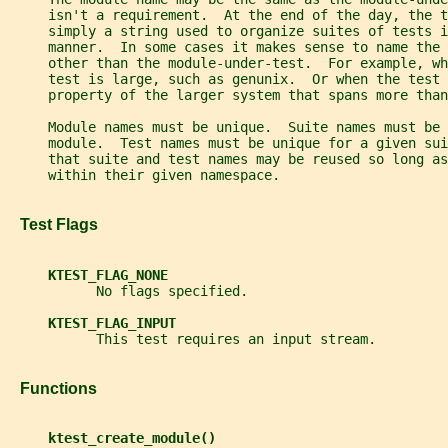
     isn't a requirement.  At the end of the day, the 
     simply a string used to organize suites of tests i
     manner.  In some cases it makes sense to name the 
     other than the module-under-test.  For example, w
     test is large, such as genunix.  Or when the test 
     property of the larger system that spans more than
     Module names must be unique.  Suite names must be 
     module.  Test names must be unique for a given sui
     that suite and test names may be reused so long as
     within their given namespace.
   Test Flags
KTEST_FLAG_NONE
           No flags specified.
KTEST_FLAG_INPUT
           This test requires an input stream.
   Functions
ktest_create_module()