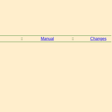
::
Manual
::
Changes