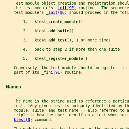
     Test module object creation and registration shoul
     the test module's _
init(9E)
 routine.  The sequence
     test module's _
init(9E)
 should proceed in the foll
         1.   
ktest_create_module
()
         2.   
ktest_add_suite
()
         3.   
ktest_add_test
(), 1 or more times
         4.   back to step 2 if more than one suite
         5.   
ktest_register_module
()
     Conversely, the test module should unregister its 
     part of its _
fini(9E)
 routine.
   Names
     The 
name
 is the string used to reference a particu
     test.  Any given test is uniquely identified by t
     module, suite, and test name -- also referred to a
     triple is how the user identifies a test when maki
ktest(8)
 command.
     The module name may be the same as the module-unde