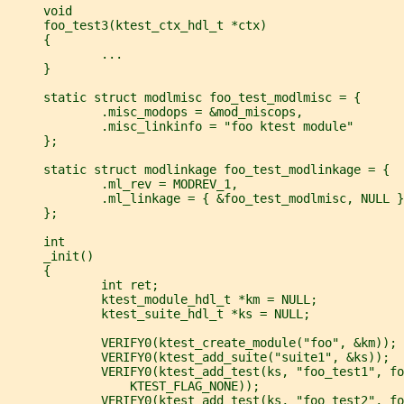
     void
     foo_test3(ktest_ctx_hdl_t *ctx)
     {
             ...
     }
     static struct modlmisc foo_test_modlmisc = {
             .misc_modops = &mod_miscops,
             .misc_linkinfo = "foo ktest module"
     };
     static struct modlinkage foo_test_modlinkage = {
             .ml_rev = MODREV_1,
             .ml_linkage = { &foo_test_modlmisc, NULL }
     };
     int
     _init()
     {
             int ret;
             ktest_module_hdl_t *km = NULL;
             ktest_suite_hdl_t *ks = NULL;
             VERIFY0(ktest_create_module("foo", &km));
             VERIFY0(ktest_add_suite("suite1", &ks));
             VERIFY0(ktest_add_test(ks, "foo_test1", fo
                 KTEST_FLAG_NONE));
             VERIFY0(ktest_add_test(ks, "foo_test2", fo