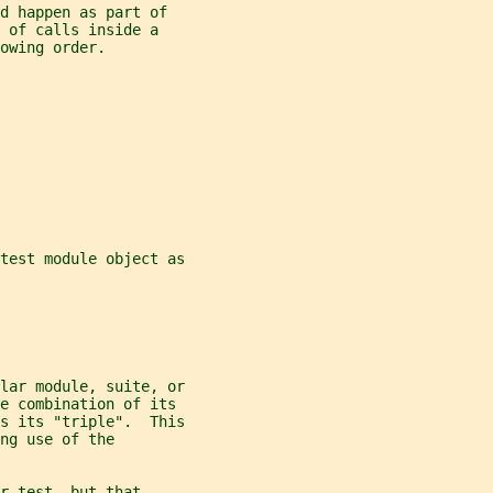
d happen as part of
 of calls inside a
owing order.
test module object as
lar module, suite, or
he combination of its
s its "triple".  This
ng use of the
r-test, but that