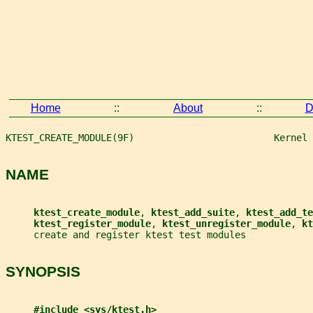
Home
::
About
::
D
KTEST_CREATE_MODULE(9F)                         Kernel 
NAME
ktest_create_module
, 
ktest_add_suite
, 
ktest_add_te
ktest_register_module
, 
ktest_unregister_module
, 
kt
     create and register ktest test modules
SYNOPSIS
#include <sys/ktest.h>