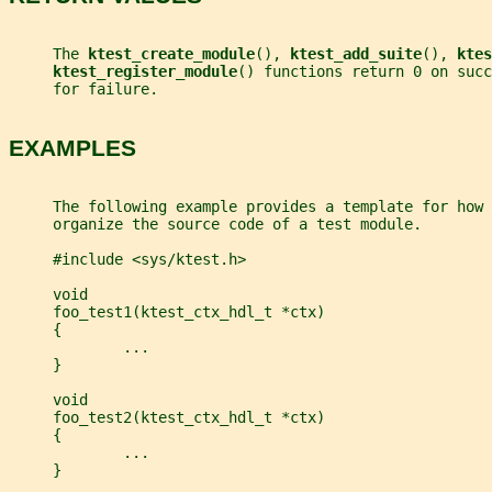
     The 
ktest_create_module
(), 
ktest_add_suite
(), 
ktes
ktest_register_module
() functions return 0 on suc
     for failure.
EXAMPLES
     The following example provides a template for how 
     organize the source code of a test module.
     #include <sys/ktest.h>
     void
     foo_test1(ktest_ctx_hdl_t *ctx)
     {
             ...
     }
     void
     foo_test2(ktest_ctx_hdl_t *ctx)
     {
             ...
     }