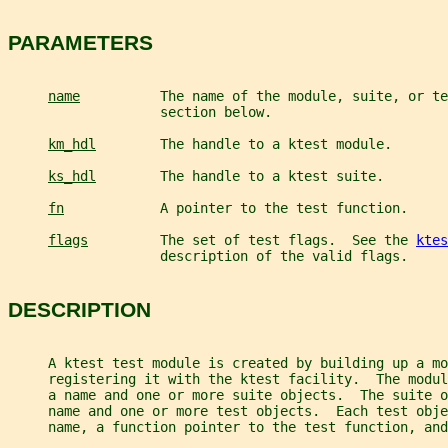
PARAMETERS
name
          The name of the module, suite, or te
                   section below.
km_hdl
        The handle to a ktest module.
ks_hdl
        The handle to a ktest suite.
fn
            A pointer to the test function.
flags
         The set of test flags.  See the 
ktes
                   description of the valid flags.
DESCRIPTION
     A ktest test module is created by building up a mo
     registering it with the ktest facility.  The modu
     a name and one or more suite objects.  The suite o
     name and one or more test objects.  Each test obje
     name, a function pointer to the test function, and