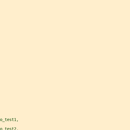
o_test1,
o_test2,