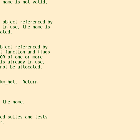
 name is not valid,
 object referenced by
 in use, the name is
ated.
bject referenced by
t function and 
flags
OR of one or more
is already in use,
not be allocated.
km_hdl
.  Return
 the 
name
.
ed suites and tests
r.