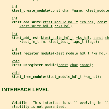
int
ktest_create_module
(
const
char
*name
, 
ktest_module
int
ktest_add_suite
(
ktest_module_hdl_t
*km_hdl
, 
const
ktest_suite_hdl_t
**ks_hdl
);
int
ktest_add_test
(
ktest_suite_hdl_t
*ks_hdl
, 
const
ch
ktest_fn_t
fn
, 
ktest_test_flags_t
flags
);
int
ktest_register_module
(
ktest_module_hdl_t
*km_hdl
);
void
ktest_unregister_module
(
const
char
*name
);
void
ktest_free_module
(
ktest_module_hdl_t
*km_hdl
);
INTERFACE LEVEL
Volatile - 
This interface is still evolving in ill
     stability is not guaranteed.