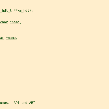
_hdl_t
**km_hdl
);
char
*name
,
ar
*name
,
umos.  API and ABI