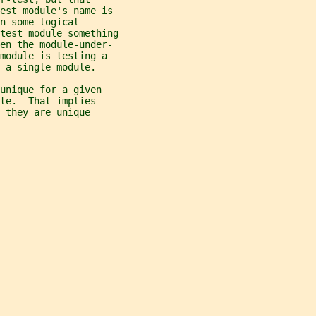
test module's name is
n some logical
test module something
hen the module-under-
module is testing a
 a single module.
unique for a given
te.  That implies
 they are unique