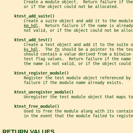
         Create a module object.  Return failure if the
         or if the object could not be allocated.
ktest_add_suite()
         Create a suite object and add it to the module
km_hdl
.  Return failure if the name is already
         not valid, or if the object could not be alloc
ktest_add_test()
         Create a test object and add it to the suite o
ks_hdl
.  The 
fn
 should be a pointer to the tes
         should contain a value derived from a bitwise-
         test flag values.  Return failure if the name 
         the name is not valid, or if the object could 
ktest_register_module()
         Register the test module object referenced by 
         failure if the module name already exists.
ktest_unregister_module()
         Unregister the test module object that maps to
ktest_free_module()
         Used to free the module along with its contain
         in the event that the module failed to registe
RETURN VALUES