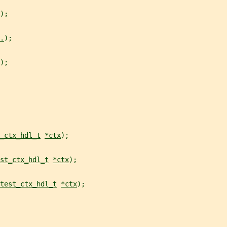
);
.
);
);
_ctx_hdl_t
*ctx
);
st_ctx_hdl_t
*ctx
);
test_ctx_hdl_t
*ctx
);