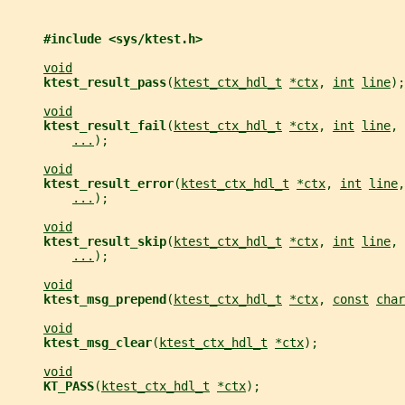
#include <sys/ktest.h>
void
ktest_result_pass
(
ktest_ctx_hdl_t
*ctx
, 
int
line
);
void
ktest_result_fail
(
ktest_ctx_hdl_t
*ctx
, 
int
line
, 
...
);
void
ktest_result_error
(
ktest_ctx_hdl_t
*ctx
, 
int
line
,
...
);
void
ktest_result_skip
(
ktest_ctx_hdl_t
*ctx
, 
int
line
, 
...
);
void
ktest_msg_prepend
(
ktest_ctx_hdl_t
*ctx
, 
const
char
void
ktest_msg_clear
(
ktest_ctx_hdl_t
*ctx
);
void
KT_PASS
(
ktest_ctx_hdl_t
*ctx
);