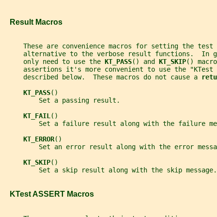
   Result Macros
     These are convenience macros for setting the test
     alternative to the verbose result functions.  In g
     only need to use the 
KT_PASS
() and 
KT_SKIP
() macro
     assertions it's more convenient to use the "KTest 
     described below.  These macros do not cause a 
retu
KT_PASS
()
         Set a passing result.
KT_FAIL
()
         Set a failure result along with the failure me
KT_ERROR
()
         Set an error result along with the error messa
KT_SKIP
()
         Set a skip result along with the skip message.
   KTest ASSERT Macros