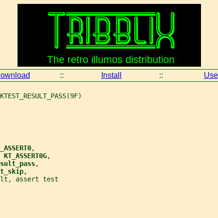
ownload
::
Install
::
Use
KTEST_RESULT_PASS(9F)
_ASSERT0
,
 
KT_ASSERT0G
,
sult_pass
,
t_skip
,
lt, assert test