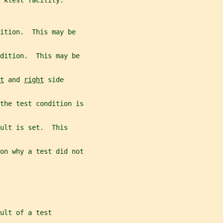
 ktest facility.
ition.  This may be
dition.  This may be
t
 and 
right
 side
the test condition is
ult is set.  This
on why a test did not
ult of a test