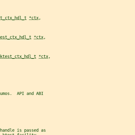
t_ctx_hdl_t
*ctx
,
est_ctx_hdl_t
*ctx
,
ktest_ctx_hdl_t
*ctx
,
umos.  API and ABI
handle is passed as