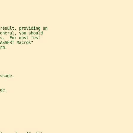
 result, providing an
eneral, you should
s.  For most test
ASSERT Macros"
rn
.
ssage.
ge.