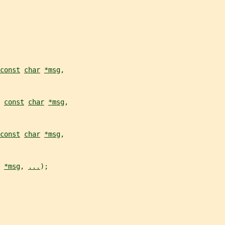
const
char
*msg
,
 
const
char
*msg
,
const
char
*msg
,
*msg
, 
...
);