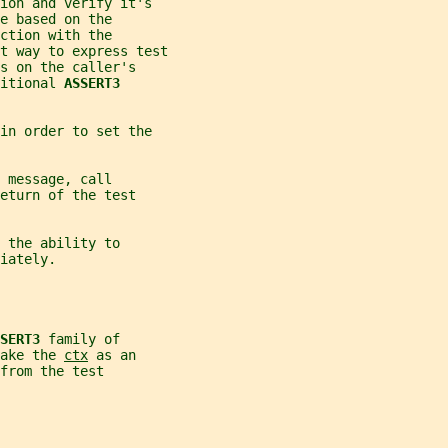
ion and verify it's
e based on the
ction with the
t way to express test
s on the caller's
itional 
ASSERT3
in order to set the
 message, call
eturn of the test
 the ability to
iately.
SERT3 
family of
ake the 
ctx
 as an
from the test