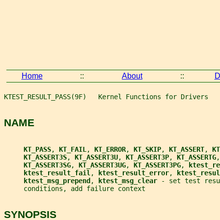
Home
::
About
::
D
KTEST_RESULT_PASS(9F)   Kernel Functions for Drivers   
NAME
KT_PASS
, 
KT_FAIL
, 
KT_ERROR
, 
KT_SKIP
, 
KT_ASSERT
, 
KT
KT_ASSERT3S
, 
KT_ASSERT3U
, 
KT_ASSERT3P
, 
KT_ASSERTG
,
KT_ASSERT3SG
, 
KT_ASSERT3UG
, 
KT_ASSERT3PG
, 
ktest_re
ktest_result_fail
, 
ktest_result_error
, 
ktest_resul
ktest_msg_prepend
, 
ktest_msg_clear 
- set test resu
     conditions, add failure context
SYNOPSIS