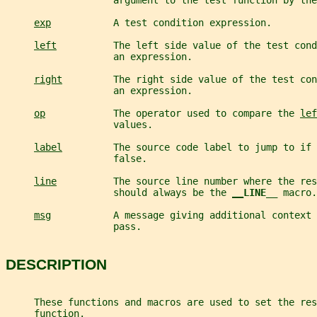
                   argument to the test function by the
exp
           A test condition expression.
left
          The left side value of the test cond
                   an expression.
right
         The right side value of the test con
                   an expression.
op
            The operator used to compare the 
lef
                   values.
label
         The source code label to jump to if 
                   false.
line
          The source line number where the res
                   should always be the 
__
LINE__ 
macro.
msg
           A message giving additional context 
                   pass.
DESCRIPTION
     These functions and macros are used to set the res
     function.