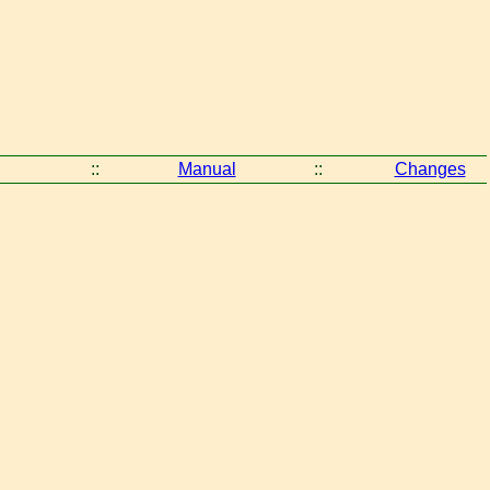
::
Manual
::
Changes