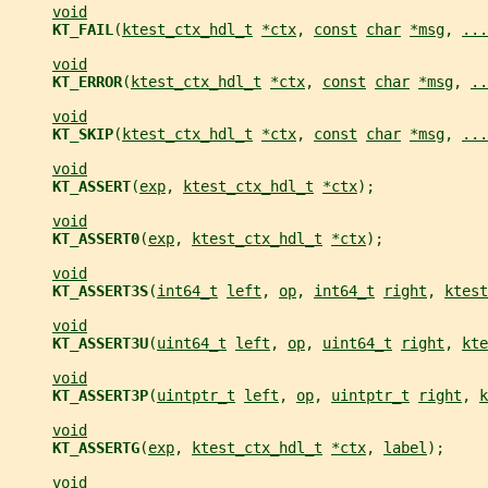
void
KT_FAIL
(
ktest_ctx_hdl_t
*ctx
, 
const
char
*msg
, 
...
void
KT_ERROR
(
ktest_ctx_hdl_t
*ctx
, 
const
char
*msg
, 
..
void
KT_SKIP
(
ktest_ctx_hdl_t
*ctx
, 
const
char
*msg
, 
...
void
KT_ASSERT
(
exp
, 
ktest_ctx_hdl_t
*ctx
);
void
KT_ASSERT0
(
exp
, 
ktest_ctx_hdl_t
*ctx
);
void
KT_ASSERT3S
(
int64_t
left
, 
op
, 
int64_t
right
, 
ktest
void
KT_ASSERT3U
(
uint64_t
left
, 
op
, 
uint64_t
right
, 
kte
void
KT_ASSERT3P
(
uintptr_t
left
, 
op
, 
uintptr_t
right
, 
k
void
KT_ASSERTG
(
exp
, 
ktest_ctx_hdl_t
*ctx
, 
label
);
void