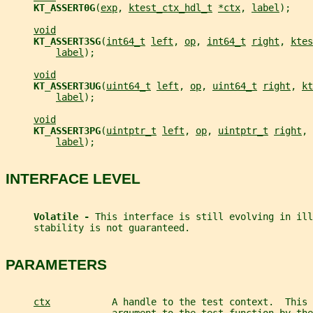
KT_ASSERT0G
(
exp
, 
ktest_ctx_hdl_t
*ctx
, 
label
);
void
KT_ASSERT3SG
(
int64_t
left
, 
op
, 
int64_t
right
, 
ktes
label
);
void
KT_ASSERT3UG
(
uint64_t
left
, 
op
, 
uint64_t
right
, 
kt
label
);
void
KT_ASSERT3PG
(
uintptr_t
left
, 
op
, 
uintptr_t
right
, 
label
);
INTERFACE LEVEL
Volatile - 
This interface is still evolving in ill
     stability is not guaranteed.
PARAMETERS
ctx
           A handle to the test context.  This 