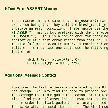
   KTest Error ASSERT Macros
     These macros are the same as the 
KT_ASSERT*
() macr
     exception being that they call the 
ktest_result_er
     indicate an error condition.  These macros use the
KT_ASSERT*
() macros but prefixed with the characte
KT_EASSERT*
().  This is a convenience for checking
     indicative of a test error rather than failure.  
     tests a failure to acquire memory is considered an
     failure.  In that case one could use the following
     test error.
             mblk_t *mp = allocb(len, 0);
             KT_EASSERT(mp != NULL, ctx);
   Additional Message Context
     Sometimes the failure message generated by the 
KT_
     not enough.  You may find the need to prepend addi
     the message to disambiguate the reason for failure
     might find yourself asserting an invariant against
     and in order to disambiguate the failure you need
     the value which tripped the assert.  The 
ktest_msg