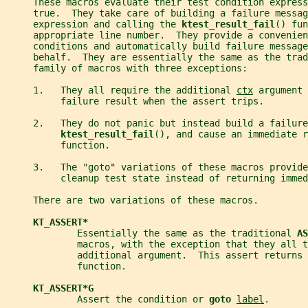
     These macros evaluate their test condition express
     true.  They take care of building a failure messag
     expression and calling the 
ktest_result_fail
() fun
     appropriate line number.  They provide a convenien
     conditions and automatically build failure message
     behalf.  They are essentially the same as the trad
     family of macros with three exceptions:
     1.   They all require the additional 
ctx
 argument 
          failure result when the assert trips.
     2.   They do not panic but instead build a failure
ktest_result_fail
(), and cause an immediate r
          function.
     3.   The "goto" variations of these macros provide
          cleanup test state instead of returning immed
     There are two variations of these macros.
KT_ASSERT*
             Essentially the same as the traditional 
AS
             macros, with the exception that they all t
             additional argument.  This assert returns 
             function.
KT_ASSERT*G
             Assert the condition or 
goto 
label
.