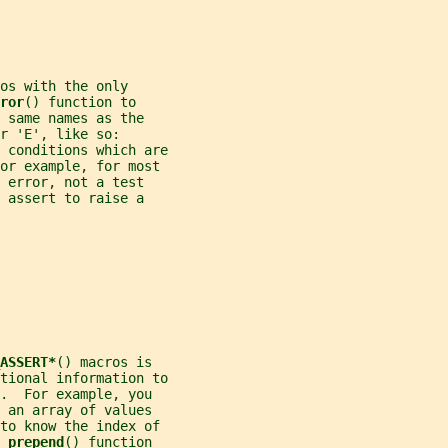
os with the only
ror
() function to
 same names as the
r 'E', like so:
 conditions which are
For example, for most
 error, not a test
 assert to raise a
ASSERT*
() macros is
tional information to
.  For example, you
 an array of values
 to know the index of
_prepend
() function