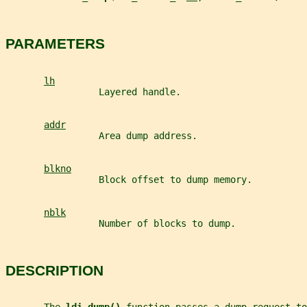
PARAMETERS
lh
                 Layered handle.
addr
                 Area dump address.
blkno
                 Block offset to dump memory.
nblk
                 Number of blocks to dump.
DESCRIPTION