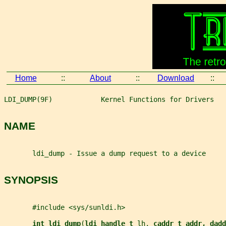
Home
::
About
::
Download
::
LDI_DUMP(9F)            Kernel Functions for Drivers   
NAME
       ldi_dump - Issue a dump request to a device
SYNOPSIS
       #include <sys/sunldi.h>
int ldi_dump
(
ldi_handle_t 
lh
, 
caddr_t addr, dadd