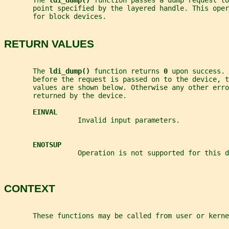
       The 
ldi_dump() 
function passes a dump request to
       point specified by the layered handle. This oper
       for block devices.
RETURN VALUES
       The 
ldi_dump() 
function returns 
0 
upon success. 
       before the request is passed on to the device, t
       values are shown below. Otherwise any other erro
       returned by the device.
EINVAL
                  Invalid input parameters.
ENOTSUP
                  Operation is not supported for this d
CONTEXT
       These functions may be called from user or kerne