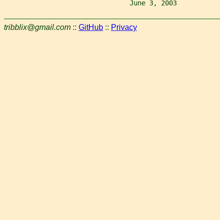
                                June 3, 2003           
tribblix@gmail.com
::
GitHub
::
Privacy