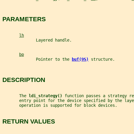
PARAMETERS
lh
              Layered handle.
bp
              Pointer to the 
buf(9S)
structure.
DESCRIPTION
       The 
ldi_strategy() 
function passes a strategy re
       entry point for the device specified by the laye
       operation is supported for block devices.
RETURN VALUES