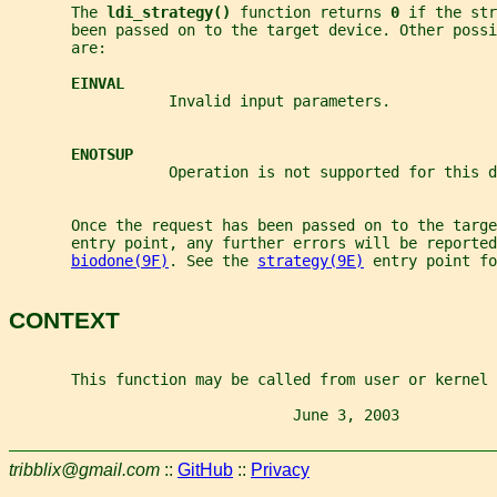
       The 
ldi_strategy() 
function returns 
0 
if the str
       been passed on to the target device. Other possi
       are:
EINVAL
                  Invalid input parameters.
ENOTSUP
                  Operation is not supported for this d
       Once the request has been passed on to the targe
       entry point, any further errors will be reported
biodone(9F)
. See the 
strategy(9E)
 entry point fo
CONTEXT
       This function may be called from user or kernel 
                                June 3, 2003           
tribblix@gmail.com
::
GitHub
::
Privacy