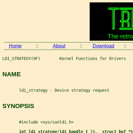
Home
::
About
::
Download
::
LDI_STRATEGY(9F)        Kernel Functions for Drivers   
NAME
       ldi_strategy - Device strategy request
SYNOPSIS
       #include <sys/sunldi.h>
int ldi_strategy
(
ldi_handle_t 
lh
,  
struct buf *
b