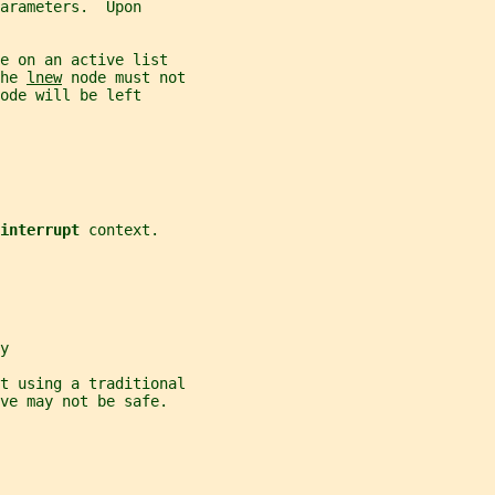
arameters.  Upon
e on an active list
he 
lnew
 node must not
ode will be left
interrupt 
context.
y
t using a traditional
ve may not be safe.