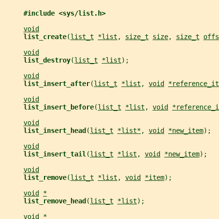
#include <sys/list.h>
void
list_create
(
list_t
*list
, 
size_t
size
, 
size_t
offs
void
list_destroy
(
list_t
*list
);
void
list_insert_after
(
list_t
*list
, 
void
*reference_it
void
list_insert_before
(
list_t
*list
, 
void
*reference_i
void
list_insert_head
(
list_t
*list*
, 
void
*new_item
);
void
list_insert_tail
(
list_t
*list
, 
void
*new_item
);
void
list_remove
(
list_t
*list
, 
void
*item
);
void
*
list_remove_head
(
list_t
*list
);
void
*