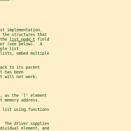
st implementation.
 the structures that
the 
list_node_t
 field
er (see below).  A
gle list
lists, embed multiple
ack to its parent
t has been
t will not work:
', as the `l' element
t memory address.
 list using functions
  The driver supplies
dividual element, and