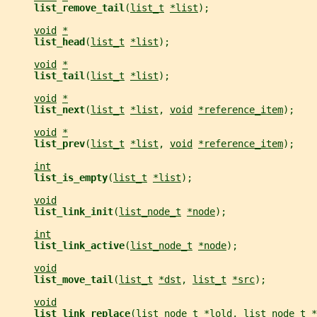
list_remove_tail
(
list_t
*list
);
void
*
list_head
(
list_t
*list
);
void
*
list_tail
(
list_t
*list
);
void
*
list_next
(
list_t
*list
, 
void
*reference_item
);
void
*
list_prev
(
list_t
*list
, 
void
*reference_item
);
int
list_is_empty
(
list_t
*list
);
void
list_link_init
(
list_node_t
*node
);
int
list_link_active
(
list_node_t
*node
);
void
list_move_tail
(
list_t
*dst
, 
list_t
*src
);
void
list_link_replace
(
list_node_t
*lold
, 
list_node_t
*