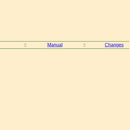
::
Manual
::
Changes