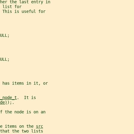
her the last entry in
 list for
 This is useful for
ULL;
ULL;
 has items in it, or
_node_t
.  It is
de)
);.
f the node is on an
e items on the 
src
that the two lists