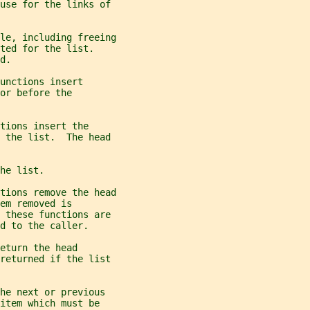
 use for the links of
le, including freeing
ted for the list.
d.
unctions insert
or before the
tions insert the
 the list.  The head
he list.
tions remove the head
em removed is
n these functions are
d to the caller.
eturn the head
 returned if the list
he next or previous
item which must be