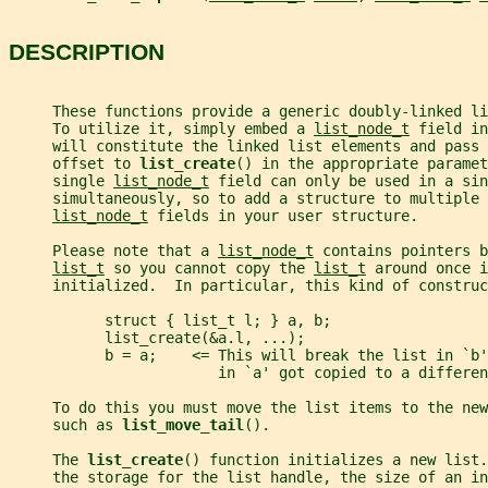
DESCRIPTION
     These functions provide a generic doubly-linked li
     To utilize it, simply embed a 
list_node_t
 field in
     will constitute the linked list elements and pass 
     offset to 
list_create
() in the appropriate paramet
     single 
list_node_t
 field can only be used in a sin
     simultaneously, so to add a structure to multiple 
list_node_t
 fields in your user structure.
     Please note that a 
list_node_t
 contains pointers b
list_t
 so you cannot copy the 
list_t
 around once i
     initialized.  In particular, this kind of construc
           struct { list_t l; } a, b;
           list_create(&a.l, ...);
           b = a;    <= This will break the list in `b
                        in `a' got copied to a differen
     To do this you must move the list items to the new
     such as 
list_move_tail
().
     The 
list_create
() function initializes a new list.
     the storage for the list handle, the size of an in