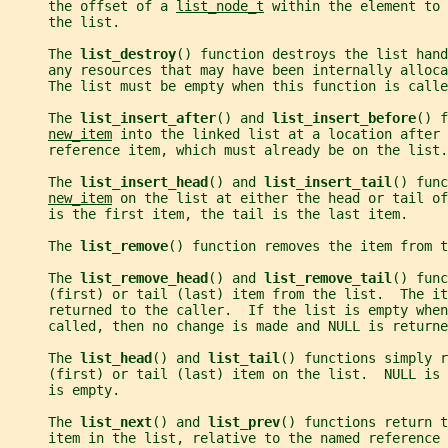
     the offset of a 
list_node_t
 within the element to
     the list.
     The 
list_destroy
() function destroys the list hand
     any resources that may have been internally alloca
     The list must be empty when this function is calle
     The 
list_insert_after
() and 
list_insert_before
() f
new_item
 into the linked list at a location after 
     reference item, which must already be on the list.
     The 
list_insert_head
() and 
list_insert_tail
() func
new_item
 on the list at either the head or tail of
     is the first item, the tail is the last item.
     The 
list_remove
() function removes the item from t
     The 
list_remove_head
() and 
list_remove_tail
() func
     (first) or tail (last) item from the list.  The it
     returned to the caller.  If the list is empty whe
     called, then no change is made and NULL is returne
     The 
list_head
() and 
list_tail
() functions simply r
     (first) or tail (last) item on the list.  NULL is
     is empty.
     The 
list_next
() and 
list_prev
() functions return t
     item in the list, relative to the named reference 