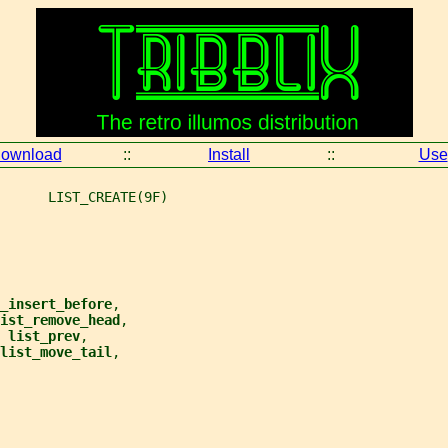
ownload
::
Install
::
Use
      LIST_CREATE(9F)
_insert_before
,
ist_remove_head
,
 
list_prev
,
list_move_tail
,