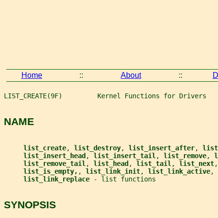
Home
::
About
::
D
LIST_CREATE(9F)         Kernel Functions for Drivers   
NAME
list_create
, 
list_destroy
, 
list_insert_after
, 
list
list_insert_head
, 
list_insert_tail
, 
list_remove
, 
l
list_remove_tail
, 
list_head
, 
list_tail
, 
list_next
,
list_is_empty,
, 
list_link_init
, 
list_link_active
, 
list_link_replace 
- list functions
SYNOPSIS