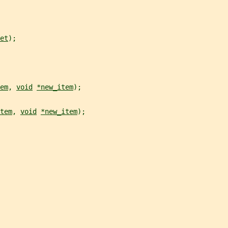
et
);
em
, 
void
*new_item
);
tem
, 
void
*new_item
);