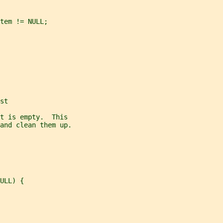
tem != NULL;
st
t is empty.  This
and clean them up.
ULL) {