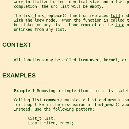
     were initialized using identical size and offset p
     completion, the 
src
 list will be empty.
     The 
list_link_replace
() function replaces 
lold
 nod
     with the 
lnew
 node.  When the function is called t
     be linked on any list.  Upon completion the 
lold
 n
     unlinked from any list.
CONTEXT
     All functions may be called from 
user
, 
kernel
, or 
EXAMPLES
Example 1 
Removing a single item from a list safel
     Calling 
list_remove
() mutates a list and means tha
     for loop like in the discussion of 
list_next
() abo
     Instead, use the following pattern:
           list_t list;
           item_t *item, *next;