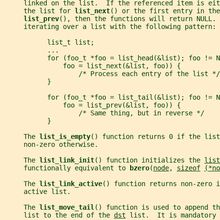
     linked on the list.  If the referenced item is eit
     the list for 
list_next
() or the first entry in the
list_prev
(), then the functions will return NULL. 
     iterating over a list with the following pattern:
           list_t list;
           ...
           for (foo_t *foo = list_head(&list); foo != N
               foo = list_next(&list, foo)) {
                   /* Process each entry of the list */
           }
           for (foo_t *foo = list_tail(&list); foo != N
               foo = list_prev(&list, foo)) {
                   /* Same thing, but in reverse */
           }
     The 
list_is_empty
() function returns 0 if the list
     non-zero otherwise.
     The 
list_link_init
() function initializes the 
list
     functionally equivalent to 
bzero
(
node
, 
sizeof
(*no
     The 
list_link_active
() function returns non-zero i
     active list.
     The 
list_move_tail
() function is used to append th
     list to the end of the 
dst
 list.  It is mandatory 