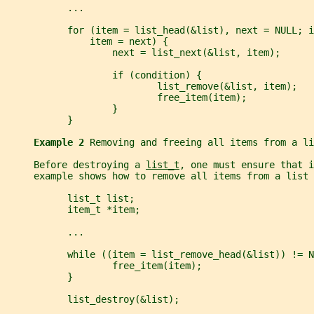
           ...
           for (item = list_head(&list), next = NULL; i
               item = next) {
                   next = list_next(&list, item);
                   if (condition) {
                           list_remove(&list, item);
                           free_item(item);
                   }
           }
Example 2 
Removing and freeing all items from a li
     Before destroying a 
list_t
, one must ensure that i
     example shows how to remove all items from a list 
           list_t list;
           item_t *item;
           ...
           while ((item = list_remove_head(&list)) != N
                   free_item(item);
           }
           list_destroy(&list);