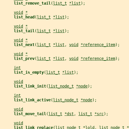
list_remove_tail
(
list_t
*list
);
void
*
list_head
(
list_t
*list
);
void
*
list_tail
(
list_t
*list
);
void
*
list_next
(
list_t
*list
, 
void
*reference_item
);
void
*
list_prev
(
list_t
*list
, 
void
*reference_item
);
int
list_is_empty
(
list_t
*list
);
void
list_link_init
(
list_node_t
*node
);
int
list_link_active
(
list_node_t
*node
);
void
list_move_tail
(
list_t
*dst
, 
list_t
*src
);
void
list_link_replace
(
list_node_t
*lold
, 
list_node_t
*