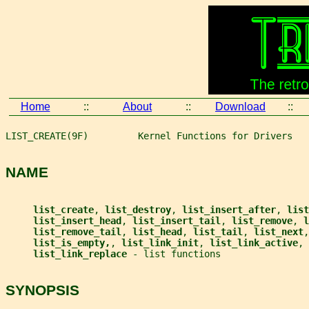
Home
::
About
::
Download
::
LIST_CREATE(9F)         Kernel Functions for Drivers   
NAME
list_create
, 
list_destroy
, 
list_insert_after
, 
list
list_insert_head
, 
list_insert_tail
, 
list_remove
, 
l
list_remove_tail
, 
list_head
, 
list_tail
, 
list_next
,
list_is_empty,
, 
list_link_init
, 
list_link_active
, 
list_link_replace 
- list functions
SYNOPSIS