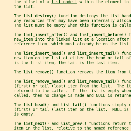
     the offset of a 
list_node_t
 within the element to
     the list.
     The 
list_destroy
() function destroys the list hand
     any resources that may have been internally alloca
     The list must be empty when this function is calle
     The 
list_insert_after
() and 
list_insert_before
() f
new_item
 into the linked list at a location after 
     reference item, which must already be on the list.
     The 
list_insert_head
() and 
list_insert_tail
() func
new_item
 on the list at either the head or tail of
     is the first item, the tail is the last item.
     The 
list_remove
() function removes the item from t
     The 
list_remove_head
() and 
list_remove_tail
() func
     (first) or tail (last) item from the list.  The it
     returned to the caller.  If the list is empty whe
     called, then no change is made and NULL is returne
     The 
list_head
() and 
list_tail
() functions simply r
     (first) or tail (last) item on the list.  NULL is
     is empty.
     The 
list_next
() and 
list_prev
() functions return t
     item in the list, relative to the named reference 