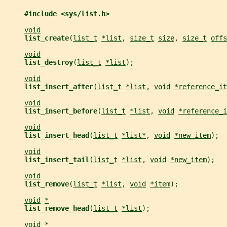
#include <sys/list.h>
void
list_create
(
list_t
*list
, 
size_t
size
, 
size_t
offs
void
list_destroy
(
list_t
*list
);
void
list_insert_after
(
list_t
*list
, 
void
*reference_it
void
list_insert_before
(
list_t
*list
, 
void
*reference_i
void
list_insert_head
(
list_t
*list*
, 
void
*new_item
);
void
list_insert_tail
(
list_t
*list
, 
void
*new_item
);
void
list_remove
(
list_t
*list
, 
void
*item
);
void
*
list_remove_head
(
list_t
*list
);
void
*