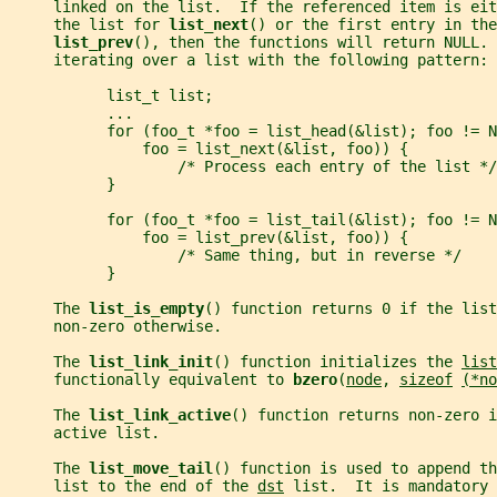
     linked on the list.  If the referenced item is eit
     the list for 
list_next
() or the first entry in the
list_prev
(), then the functions will return NULL. 
     iterating over a list with the following pattern:
           list_t list;
           ...
           for (foo_t *foo = list_head(&list); foo != N
               foo = list_next(&list, foo)) {
                   /* Process each entry of the list */
           }
           for (foo_t *foo = list_tail(&list); foo != N
               foo = list_prev(&list, foo)) {
                   /* Same thing, but in reverse */
           }
     The 
list_is_empty
() function returns 0 if the list
     non-zero otherwise.
     The 
list_link_init
() function initializes the 
list
     functionally equivalent to 
bzero
(
node
, 
sizeof
(*no
     The 
list_link_active
() function returns non-zero i
     active list.
     The 
list_move_tail
() function is used to append th
     list to the end of the 
dst
 list.  It is mandatory 