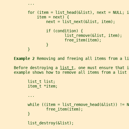
           ...
           for (item = list_head(&list), next = NULL; i
               item = next) {
                   next = list_next(&list, item);
                   if (condition) {
                           list_remove(&list, item);
                           free_item(item);
                   }
           }
Example 2 
Removing and freeing all items from a li
     Before destroying a 
list_t
, one must ensure that i
     example shows how to remove all items from a list 
           list_t list;
           item_t *item;
           ...
           while ((item = list_remove_head(&list)) != N
                   free_item(item);
           }
           list_destroy(&list);