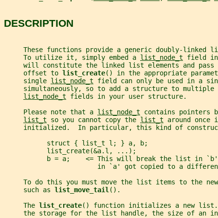
DESCRIPTION
     These functions provide a generic doubly-linked li
     To utilize it, simply embed a 
list_node_t
 field in
     will constitute the linked list elements and pass 
     offset to 
list_create
() in the appropriate paramet
     single 
list_node_t
 field can only be used in a sin
     simultaneously, so to add a structure to multiple 
list_node_t
 fields in your user structure.
     Please note that a 
list_node_t
 contains pointers b
list_t
 so you cannot copy the 
list_t
 around once i
     initialized.  In particular, this kind of construc
           struct { list_t l; } a, b;
           list_create(&a.l, ...);
           b = a;    <= This will break the list in `b
                        in `a' got copied to a differen
     To do this you must move the list items to the new
     such as 
list_move_tail
().
     The 
list_create
() function initializes a new list.
     the storage for the list handle, the size of an in