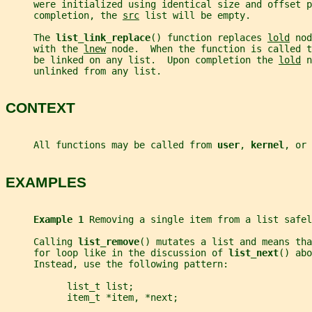
     were initialized using identical size and offset p
     completion, the 
src
 list will be empty.
     The 
list_link_replace
() function replaces 
lold
 nod
     with the 
lnew
 node.  When the function is called t
     be linked on any list.  Upon completion the 
lold
 n
     unlinked from any list.
CONTEXT
     All functions may be called from 
user
, 
kernel
, or 
EXAMPLES
Example 1 
Removing a single item from a list safel
     Calling 
list_remove
() mutates a list and means tha
     for loop like in the discussion of 
list_next
() abo
     Instead, use the following pattern:
           list_t list;
           item_t *item, *next;