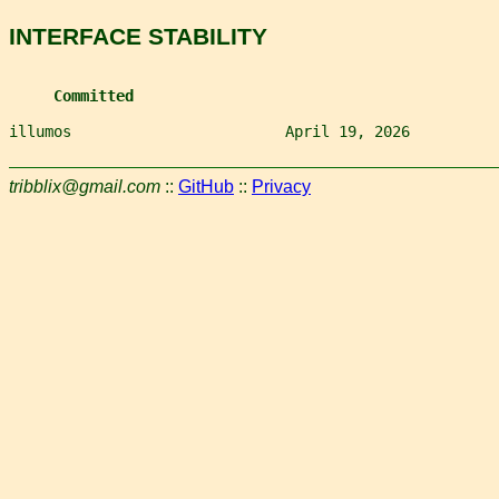
INTERFACE STABILITY
Committed
illumos                        April 19, 2026          
tribblix@gmail.com
::
GitHub
::
Privacy