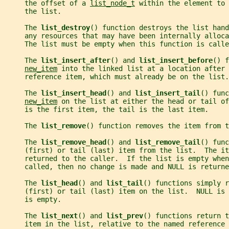
     the offset of a 
list_node_t
 within the element to
     the list.
     The 
list_destroy
() function destroys the list hand
     any resources that may have been internally alloca
     The list must be empty when this function is calle
     The 
list_insert_after
() and 
list_insert_before
() f
new_item
 into the linked list at a location after 
     reference item, which must already be on the list.
     The 
list_insert_head
() and 
list_insert_tail
() func
new_item
 on the list at either the head or tail of
     is the first item, the tail is the last item.
     The 
list_remove
() function removes the item from t
     The 
list_remove_head
() and 
list_remove_tail
() func
     (first) or tail (last) item from the list.  The it
     returned to the caller.  If the list is empty whe
     called, then no change is made and NULL is returne
     The 
list_head
() and 
list_tail
() functions simply r
     (first) or tail (last) item on the list.  NULL is
     is empty.
     The 
list_next
() and 
list_prev
() functions return t
     item in the list, relative to the named reference 