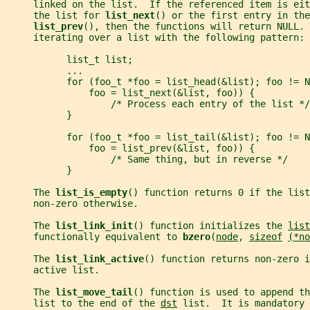
     linked on the list.  If the referenced item is eit
     the list for 
list_next
() or the first entry in the
list_prev
(), then the functions will return NULL. 
     iterating over a list with the following pattern:
           list_t list;
           ...
           for (foo_t *foo = list_head(&list); foo != N
               foo = list_next(&list, foo)) {
                   /* Process each entry of the list */
           }
           for (foo_t *foo = list_tail(&list); foo != N
               foo = list_prev(&list, foo)) {
                   /* Same thing, but in reverse */
           }
     The 
list_is_empty
() function returns 0 if the list
     non-zero otherwise.
     The 
list_link_init
() function initializes the 
list
     functionally equivalent to 
bzero
(
node
, 
sizeof
(*no
     The 
list_link_active
() function returns non-zero i
     active list.
     The 
list_move_tail
() function is used to append th
     list to the end of the 
dst
 list.  It is mandatory 