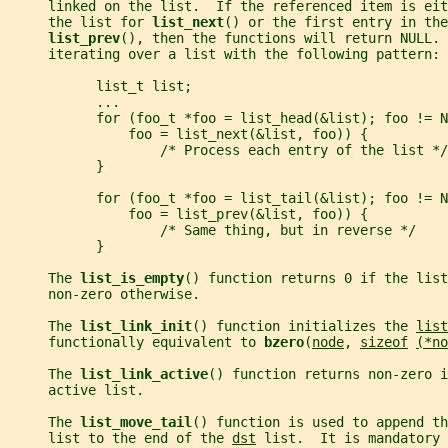
     linked on the list.  If the referenced item is eit
     the list for 
list_next
() or the first entry in the
list_prev
(), then the functions will return NULL. 
     iterating over a list with the following pattern:
           list_t list;
           ...
           for (foo_t *foo = list_head(&list); foo != N
               foo = list_next(&list, foo)) {
                   /* Process each entry of the list */
           }
           for (foo_t *foo = list_tail(&list); foo != N
               foo = list_prev(&list, foo)) {
                   /* Same thing, but in reverse */
           }
     The 
list_is_empty
() function returns 0 if the list
     non-zero otherwise.
     The 
list_link_init
() function initializes the 
list
     functionally equivalent to 
bzero
(
node
, 
sizeof
(*no
     The 
list_link_active
() function returns non-zero i
     active list.
     The 
list_move_tail
() function is used to append th
     list to the end of the 
dst
 list.  It is mandatory 