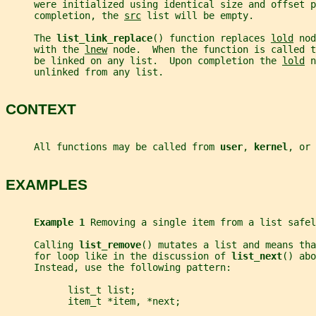
     were initialized using identical size and offset p
     completion, the 
src
 list will be empty.
     The 
list_link_replace
() function replaces 
lold
 nod
     with the 
lnew
 node.  When the function is called t
     be linked on any list.  Upon completion the 
lold
 n
     unlinked from any list.
CONTEXT
     All functions may be called from 
user
, 
kernel
, or 
EXAMPLES
Example 1 
Removing a single item from a list safel
     Calling 
list_remove
() mutates a list and means tha
     for loop like in the discussion of 
list_next
() abo
     Instead, use the following pattern:
           list_t list;
           item_t *item, *next;