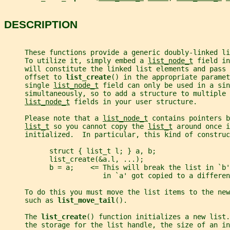
DESCRIPTION
     These functions provide a generic doubly-linked li
     To utilize it, simply embed a 
list_node_t
 field in
     will constitute the linked list elements and pass 
     offset to 
list_create
() in the appropriate paramet
     single 
list_node_t
 field can only be used in a sin
     simultaneously, so to add a structure to multiple 
list_node_t
 fields in your user structure.
     Please note that a 
list_node_t
 contains pointers b
list_t
 so you cannot copy the 
list_t
 around once i
     initialized.  In particular, this kind of construc
           struct { list_t l; } a, b;
           list_create(&a.l, ...);
           b = a;    <= This will break the list in `b
                        in `a' got copied to a differen
     To do this you must move the list items to the new
     such as 
list_move_tail
().
     The 
list_create
() function initializes a new list.
     the storage for the list handle, the size of an in