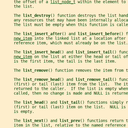
     the offset of a 
list_node_t
 within the element to
     the list.
     The 
list_destroy
() function destroys the list hand
     any resources that may have been internally alloca
     The list must be empty when this function is calle
     The 
list_insert_after
() and 
list_insert_before
() f
new_item
 into the linked list at a location after 
     reference item, which must already be on the list.
     The 
list_insert_head
() and 
list_insert_tail
() func
new_item
 on the list at either the head or tail of
     is the first item, the tail is the last item.
     The 
list_remove
() function removes the item from t
     The 
list_remove_head
() and 
list_remove_tail
() func
     (first) or tail (last) item from the list.  The it
     returned to the caller.  If the list is empty whe
     called, then no change is made and NULL is returne
     The 
list_head
() and 
list_tail
() functions simply r
     (first) or tail (last) item on the list.  NULL is
     is empty.
     The 
list_next
() and 
list_prev
() functions return t
     item in the list, relative to the named reference 