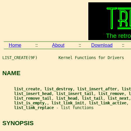
Home
::
About
::
Download
::
LIST_CREATE(9F)         Kernel Functions for Drivers   
NAME
list_create
, 
list_destroy
, 
list_insert_after
, 
list
list_insert_head
, 
list_insert_tail
, 
list_remove
, 
l
list_remove_tail
, 
list_head
, 
list_tail
, 
list_next
,
list_is_empty,
, 
list_link_init
, 
list_link_active
, 
list_link_replace 
- list functions
SYNOPSIS