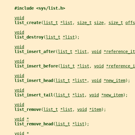
#include <sys/list.h>
void
list_create
(
list_t
*list
, 
size_t
size
, 
size_t
offs
void
list_destroy
(
list_t
*list
);
void
list_insert_after
(
list_t
*list
, 
void
*reference_it
void
list_insert_before
(
list_t
*list
, 
void
*reference_i
void
list_insert_head
(
list_t
*list*
, 
void
*new_item
);
void
list_insert_tail
(
list_t
*list
, 
void
*new_item
);
void
list_remove
(
list_t
*list
, 
void
*item
);
void
*
list_remove_head
(
list_t
*list
);
void
*