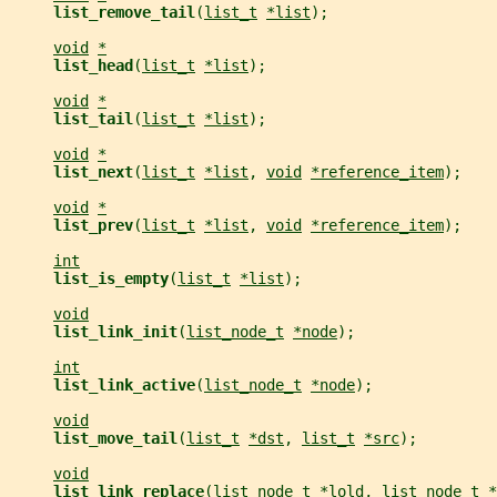
list_remove_tail
(
list_t
*list
);
void
*
list_head
(
list_t
*list
);
void
*
list_tail
(
list_t
*list
);
void
*
list_next
(
list_t
*list
, 
void
*reference_item
);
void
*
list_prev
(
list_t
*list
, 
void
*reference_item
);
int
list_is_empty
(
list_t
*list
);
void
list_link_init
(
list_node_t
*node
);
int
list_link_active
(
list_node_t
*node
);
void
list_move_tail
(
list_t
*dst
, 
list_t
*src
);
void
list_link_replace
(
list_node_t
*lold
, 
list_node_t
*