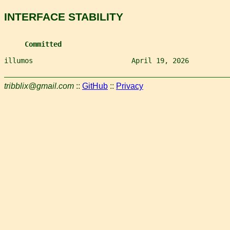
INTERFACE STABILITY
Committed
illumos                        April 19, 2026          
tribblix@gmail.com
::
GitHub
::
Privacy