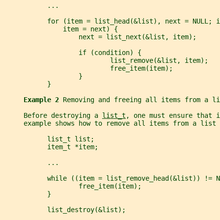
           ...
           for (item = list_head(&list), next = NULL; i
               item = next) {
                   next = list_next(&list, item);
                   if (condition) {
                           list_remove(&list, item);
                           free_item(item);
                   }
           }
Example 2 
Removing and freeing all items from a li
     Before destroying a 
list_t
, one must ensure that i
     example shows how to remove all items from a list 
           list_t list;
           item_t *item;
           ...
           while ((item = list_remove_head(&list)) != N
                   free_item(item);
           }
           list_destroy(&list);