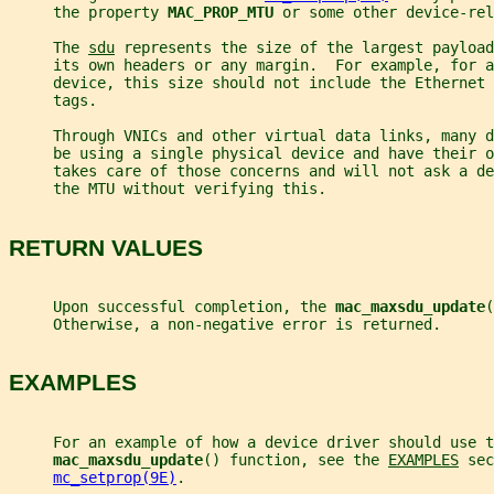
     the property 
MAC_PROP_MTU 
or some other device-rel
     The 
sdu
 represents the size of the largest payload
     its own headers or any margin.  For example, for a
     device, this size should not include the Ethernet 
     tags.
     Through VNICs and other virtual data links, many 
     be using a single physical device and have their 
     takes care of those concerns and will not ask a de
     the MTU without verifying this.
RETURN VALUES
     Upon successful completion, the 
mac_maxsdu_update
(
     Otherwise, a non-negative error is returned.
EXAMPLES
     For an example of how a device driver should use t
mac_maxsdu_update
() function, see the 
EXAMPLES
 sec
mc_setprop(9E)
.