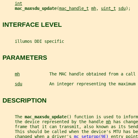
int
mac_maxsdu_update
(
mac_handle_t
mh
, 
uint_t
sdu
);
INTERFACE LEVEL
     illumos DDI specific
PARAMETERS
mh
            The MAC handle obtained from a call 
sdu
           An integer representing the maximum 
DESCRIPTION
     The 
mac_maxsdu_update
() function is used to inform
     the device represented by the handle 
mh
 has change
     frame that it can transmit, also known as its Send
     This should be called when the device's MTU has be
     changed when a driver's 
mc_setprop(9E)
 entry point