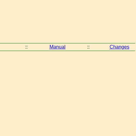
::
Manual
::
Changes