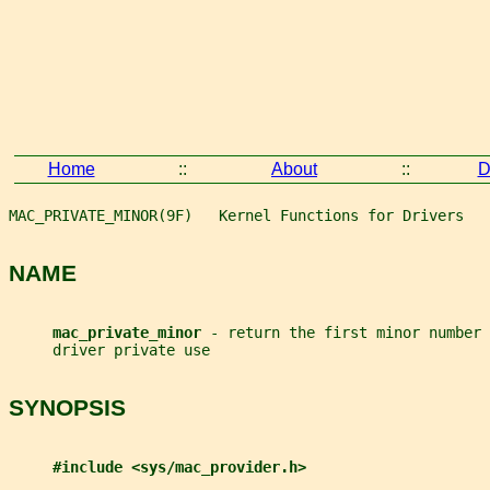
Home
::
About
::
D
MAC_PRIVATE_MINOR(9F)   Kernel Functions for Drivers   
NAME
mac_private_minor 
- return the first minor number 
     driver private use
SYNOPSIS
#include <sys/mac_provider.h>