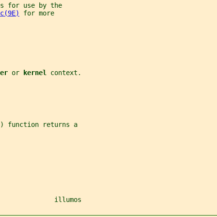
s for use by the
c(9E)
 for more
er 
or 
kernel 
context.
) function returns a
              illumos