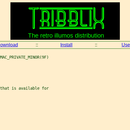
ownload
::
Install
::
Use
MAC_PRIVATE_MINOR(9F)
that is available for