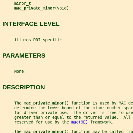
minor_t
mac_private_minor
(
void
);
INTERFACE LEVEL
     illumos DDI specific
PARAMETERS
     None.
DESCRIPTION
     The 
mac_private_minor
() function is used by MAC de
     determine the lower bound of the minor number spac
     for driver private use.  The driver is free to use
     greater than or equal to the returned value.  All 
     reserved for use by the 
mac(9E)
 framework.
     The 
mac_private_minor
() function may be called fro