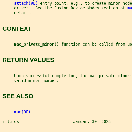
attach(9E)
 entry point, e.g., to create minor node
     driver.  See the 
Custom
Device
Nodes
 section of 
ma
     details.
CONTEXT
mac_private_minor
() function can be called from 
us
RETURN VALUES
     Upon successful completion, the 
mac_private_minor
(
     valid minor number.
SEE ALSO
mac(9E)
illumos                       January 30, 2023         