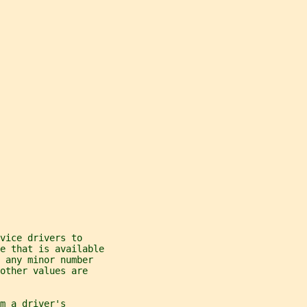
vice drivers to
e that is available
 any minor number
other values are
m a driver's