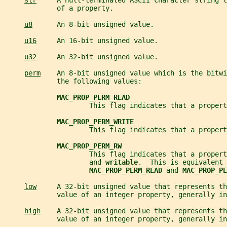
str
     A null-terminated ASCII character string t
             of a property.
u8
      An 8-bit unsigned value.
u16
     An 16-bit unsigned value.
u32
     An 32-bit unsigned value.
perm
    An 8-bit unsigned value which is the bitwi
             the following values:
MAC_PROP_PERM_READ
                     This flag indicates that a propert
MAC_PROP_PERM_WRITE
                     This flag indicates that a propert
MAC_PROP_PERM_RW
                     This flag indicates that a propert
                     and 
writable
.  This is equivalent 
MAC_PROP_PERM_READ 
and 
MAC_PROP_PE
low
     A 32-bit unsigned value that represents th
             value of an integer property, generally in
high
    A 32-bit unsigned value that represents th
             value of an integer property, generally in