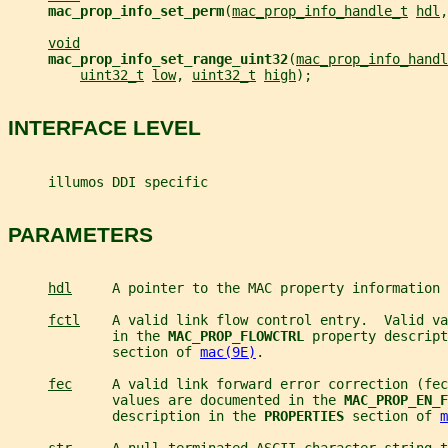
mac_prop_info_set_perm
(
mac_prop_info_handle_t
hdl
,
void
mac_prop_info_set_range_uint32
(
mac_prop_info_handl
uint32_t
low
, 
uint32_t
high
);
INTERFACE LEVEL
     illumos DDI specific
PARAMETERS
hdl
     A pointer to the MAC property information 
fctl
    A valid link flow control entry.  Valid va
             in the 
MAC_PROP_FLOWCTRL 
property descript
             section of 
mac(9E)
.
fec
     A valid link forward error correction (fec
             values are documented in the 
MAC_PROP_EN_F
             description in the 
PROPERTIES 
section of 
m