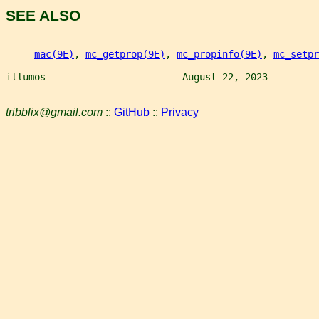
SEE ALSO
mac(9E)
, 
mc_getprop(9E)
, 
mc_propinfo(9E)
, 
mc_setpr
illumos                        August 22, 2023         
tribblix@gmail.com
::
GitHub
::
Privacy