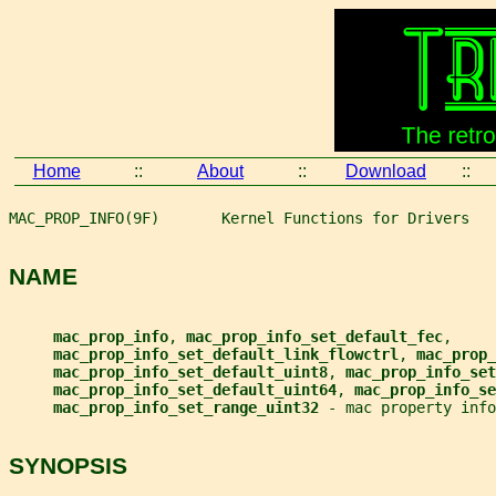
Home
::
About
::
Download
::
MAC_PROP_INFO(9F)       Kernel Functions for Drivers   
NAME
mac_prop_info
, 
mac_prop_info_set_default_fec
,
mac_prop_info_set_default_link_flowctrl
, 
mac_prop_
mac_prop_info_set_default_uint8
, 
mac_prop_info_set
mac_prop_info_set_default_uint64
, 
mac_prop_info_se
mac_prop_info_set_range_uint32 
- mac property info
SYNOPSIS