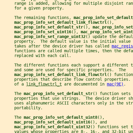
     range is added, allowing for multiple disjoint ran
     for a given property.
     The remaining functions, 
mac_prop_info_set_default
mac_prop_info_set_default_link_flowctrl
(),
mac_prop_info_set_default_str
(), 
mac_prop_info_set
mac_prop_info_set_uint16
(), 
mac_prop_info_set_uint
mac_prop_info_set_range_uint32
() update the defaul
     property.  The default value is the initial value 
     takes after the device driver has called 
mac_regis
     functions are called multiple times, then the defa
     replaced with each call.
     The different functions each support a different 
     and some are used for specific properties.  The
mac_prop_info_set_default_link_flowctrl
() function
     properties that describe flow control properties. 
     of a 
link_flowctrl_t
 are documented in 
mac(9E)
.
     The 
mac_prop_info_set_default_str
() function sets 
     properties that use strings.  The device driver sh
     uses alphanumeric ASCII characters only in the str
     portability.
     The 
mac_prop_info_set_default_uint8
(),
mac_prop_info_set_default_uint16
(), and
mac_prop_info_set_default_uint32
() functions set t
     values whose properties are 8-, 16-, and 32-bit un