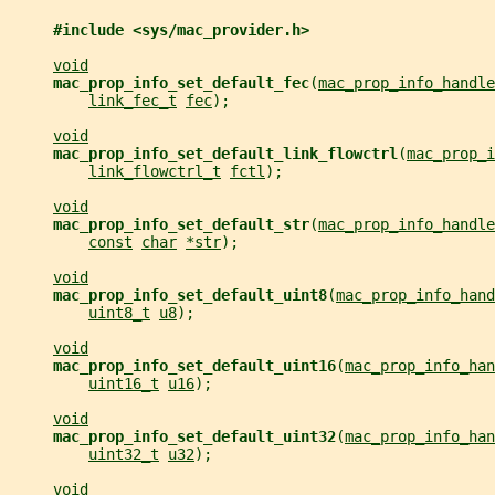
#include <sys/mac_provider.h>
void
mac_prop_info_set_default_fec
(
mac_prop_info_handle
link_fec_t
fec
);
void
mac_prop_info_set_default_link_flowctrl
(
mac_prop_i
link_flowctrl_t
fctl
);
void
mac_prop_info_set_default_str
(
mac_prop_info_handle
const
char
*str
);
void
mac_prop_info_set_default_uint8
(
mac_prop_info_hand
uint8_t
u8
);
void
mac_prop_info_set_default_uint16
(
mac_prop_info_han
uint16_t
u16
);
void
mac_prop_info_set_default_uint32
(
mac_prop_info_han
uint32_t
u32
);
void