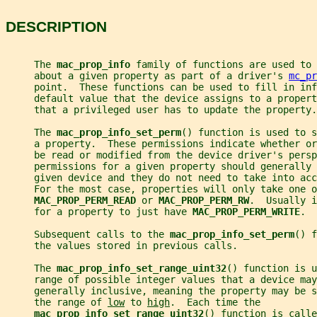
DESCRIPTION
     The 
mac_prop_info 
family of functions are used to 
     about a given property as part of a driver's 
mc_pr
     point.  These functions can be used to fill in inf
     default value that the device assigns to a propert
     that a privileged user has to update the property.
     The 
mac_prop_info_set_perm
() function is used to s
     a property.  These permissions indicate whether or
     be read or modified from the device driver's persp
     permissions for a given property should generally 
     given device and they do not need to take into acc
     For the most case, properties will only take one o
MAC_PROP_PERM_READ 
or 
MAC_PROP_PERM_RW
.  Usually i
     for a property to just have 
MAC_PROP_PERM_WRITE
.
     Subsequent calls to the 
mac_prop_info_set_perm
() f
     the values stored in previous calls.
     The 
mac_prop_info_set_range_uint32
() function is u
     range of possible integer values that a device may
     generally inclusive, meaning the property may be s
     the range of 
low
 to 
high
.  Each time the
mac_prop_info_set_range_uint32
() function is calle