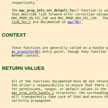
     respectively.
     The 
mac_prop_info_set_default_fec
() function is us
     that describe link forward error correction values
     MAC_PROP_EN_FEC_CAP and MAC_PROP_ADV_FEC_CAP.  Th
link_fec_t
 are documented in 
mac(9E)
.
CONTEXT
     These functions are generally called on a handle p
mc_propinfo(9E)
 entry point, though they function 
kernel 
context.
RETURN VALUES
     All of the functions documented here do not retur
     the driver's responsibility to ensure that there i
     for permissions, ranges, or default values in the
mac_prop_info_handle_t
 structures: the surrounding
     will transparently take care of that and ensure th
     correctly propagated.