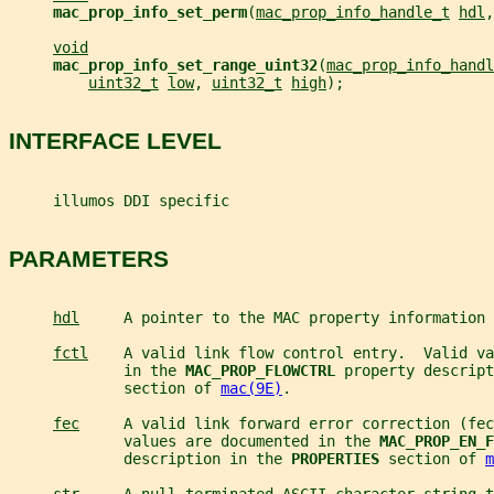
mac_prop_info_set_perm
(
mac_prop_info_handle_t
hdl
,
void
mac_prop_info_set_range_uint32
(
mac_prop_info_handl
uint32_t
low
, 
uint32_t
high
);
INTERFACE LEVEL
     illumos DDI specific
PARAMETERS
hdl
     A pointer to the MAC property information 
fctl
    A valid link flow control entry.  Valid va
             in the 
MAC_PROP_FLOWCTRL 
property descript
             section of 
mac(9E)
.
fec
     A valid link forward error correction (fec
             values are documented in the 
MAC_PROP_EN_F
             description in the 
PROPERTIES 
section of 
m