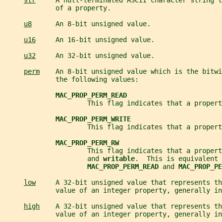
str
     A null-terminated ASCII character string t
             of a property.
u8
      An 8-bit unsigned value.
u16
     An 16-bit unsigned value.
u32
     An 32-bit unsigned value.
perm
    An 8-bit unsigned value which is the bitwi
             the following values:
MAC_PROP_PERM_READ
                     This flag indicates that a propert
MAC_PROP_PERM_WRITE
                     This flag indicates that a propert
MAC_PROP_PERM_RW
                     This flag indicates that a propert
                     and 
writable
.  This is equivalent 
MAC_PROP_PERM_READ 
and 
MAC_PROP_PE
low
     A 32-bit unsigned value that represents th
             value of an integer property, generally in
high
    A 32-bit unsigned value that represents th
             value of an integer property, generally in