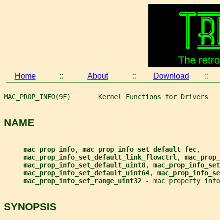
Home
::
About
::
Download
::
MAC_PROP_INFO(9F)       Kernel Functions for Drivers   
NAME
mac_prop_info
, 
mac_prop_info_set_default_fec
,
mac_prop_info_set_default_link_flowctrl
, 
mac_prop_
mac_prop_info_set_default_uint8
, 
mac_prop_info_set
mac_prop_info_set_default_uint64
, 
mac_prop_info_se
mac_prop_info_set_range_uint32 
- mac property info
SYNOPSIS