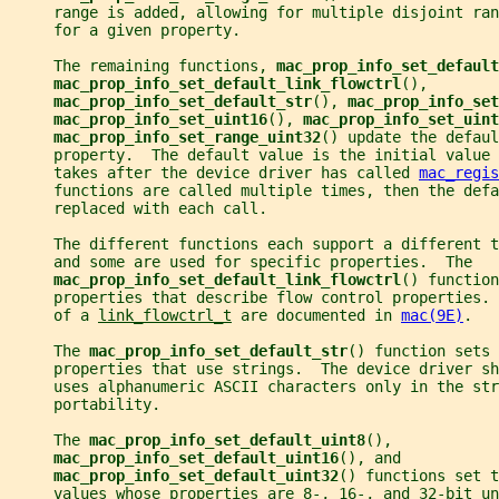
     range is added, allowing for multiple disjoint ran
     for a given property.
     The remaining functions, 
mac_prop_info_set_default
mac_prop_info_set_default_link_flowctrl
(),
mac_prop_info_set_default_str
(), 
mac_prop_info_set
mac_prop_info_set_uint16
(), 
mac_prop_info_set_uint
mac_prop_info_set_range_uint32
() update the defaul
     property.  The default value is the initial value 
     takes after the device driver has called 
mac_regis
     functions are called multiple times, then the defa
     replaced with each call.
     The different functions each support a different 
     and some are used for specific properties.  The
mac_prop_info_set_default_link_flowctrl
() function
     properties that describe flow control properties. 
     of a 
link_flowctrl_t
 are documented in 
mac(9E)
.
     The 
mac_prop_info_set_default_str
() function sets 
     properties that use strings.  The device driver sh
     uses alphanumeric ASCII characters only in the str
     portability.
     The 
mac_prop_info_set_default_uint8
(),
mac_prop_info_set_default_uint16
(), and
mac_prop_info_set_default_uint32
() functions set t
     values whose properties are 8-, 16-, and 32-bit un