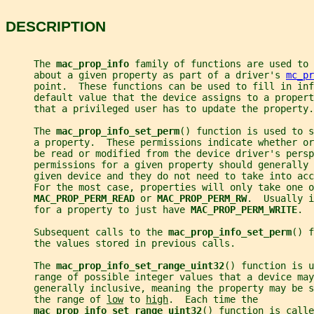
DESCRIPTION
     The 
mac_prop_info 
family of functions are used to 
     about a given property as part of a driver's 
mc_pr
     point.  These functions can be used to fill in inf
     default value that the device assigns to a propert
     that a privileged user has to update the property.
     The 
mac_prop_info_set_perm
() function is used to s
     a property.  These permissions indicate whether or
     be read or modified from the device driver's persp
     permissions for a given property should generally 
     given device and they do not need to take into acc
     For the most case, properties will only take one o
MAC_PROP_PERM_READ 
or 
MAC_PROP_PERM_RW
.  Usually i
     for a property to just have 
MAC_PROP_PERM_WRITE
.
     Subsequent calls to the 
mac_prop_info_set_perm
() f
     the values stored in previous calls.
     The 
mac_prop_info_set_range_uint32
() function is u
     range of possible integer values that a device may
     generally inclusive, meaning the property may be s
     the range of 
low
 to 
high
.  Each time the
mac_prop_info_set_range_uint32
() function is calle