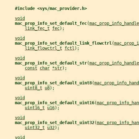
#include <sys/mac_provider.h>
void
mac_prop_info_set_default_fec
(
mac_prop_info_handle
link_fec_t
fec
);
void
mac_prop_info_set_default_link_flowctrl
(
mac_prop_i
link_flowctrl_t
fctl
);
void
mac_prop_info_set_default_str
(
mac_prop_info_handle
const
char
*str
);
void
mac_prop_info_set_default_uint8
(
mac_prop_info_hand
uint8_t
u8
);
void
mac_prop_info_set_default_uint16
(
mac_prop_info_han
uint16_t
u16
);
void
mac_prop_info_set_default_uint32
(
mac_prop_info_han
uint32_t
u32
);
void