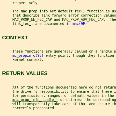
     respectively.
     The 
mac_prop_info_set_default_fec
() function is us
     that describe link forward error correction values
     MAC_PROP_EN_FEC_CAP and MAC_PROP_ADV_FEC_CAP.  Th
link_fec_t
 are documented in 
mac(9E)
.
CONTEXT
     These functions are generally called on a handle p
mc_propinfo(9E)
 entry point, though they function 
kernel 
context.
RETURN VALUES
     All of the functions documented here do not retur
     the driver's responsibility to ensure that there i
     for permissions, ranges, or default values in the
mac_prop_info_handle_t
 structures: the surrounding
     will transparently take care of that and ensure th
     correctly propagated.