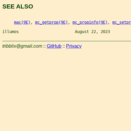
SEE ALSO
mac(9E)
, 
mc_getprop(9E)
, 
mc_propinfo(9E)
, 
mc_setpr
illumos                        August 22, 2023         
tribblix@gmail.com
::
GitHub
::
Privacy