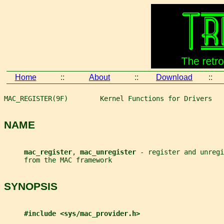
Home
::
About
::
Download
::
MAC_REGISTER(9F)        Kernel Functions for Drivers   
NAME
mac_register
, 
mac_unregister 
- register and unregi
     from the MAC framework
SYNOPSIS
#include <sys/mac_provider.h>