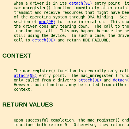
     When a driver is in its 
detach(9E)
 entry point, it
mac_unregister
() function immediately after draini
     transmit and receive resources that might have bee
     of the operating system through DMA binding.  See 
     section of 
mac(9E)
 for more information.  This sho
     the driver does any tearing down.  The call to the
     function may fail.  This may happen because the ne
     still using the device.  In such a case, the drive
     call to 
detach(9E)
 and return 
DDI_FAILURE
.
CONTEXT
     The 
mac_register
() function is generally only call
attach(9E)
 entry point.  The 
mac_unregister
() func
     only called from a driver's 
attach(9E)
 and 
detach(
     However, both functions may be called from either 
     context.
RETURN VALUES
     Upon successful completion, the 
mac_register
() and
     functions both return 
0
.  Otherwise, they return a