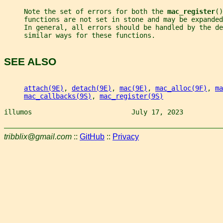
     Note the set of errors for both the 
mac_register
()
     functions are not set in stone and may be expanded
     In general, all errors should be handled by the de
     similar ways for these functions.
SEE ALSO
attach(9E)
, 
detach(9E)
, 
mac(9E)
, 
mac_alloc(9F)
, 
ma
mac_callbacks(9S)
, 
mac_register(9S)
illumos                         July 17, 2023          
tribblix@gmail.com
::
GitHub
::
Privacy