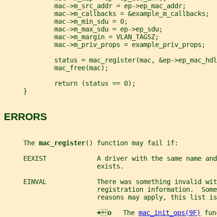
             mac->m_src_addr = ep->ep_mac_addr;
             mac->m_callbacks = &example_m_callbacks;
             mac->m_min_sdu = 0;
             mac->m_max_sdu = ep->ep_sdu;
             mac->m_margin = VLAN_TAGSZ;
             mac->m_priv_props = example_priv_props;
             status = mac_register(mac, &ep->ep_mac_hdl
             mac_free(mac);
             return (status == 0);
     }
ERRORS
     The 
mac_register
() function may fail if:
     EEXIST             A driver with the same name and
                        exists.
     EINVAL             There was something invalid wit
                        registration information.  Some
                        reasons may apply, this list is
+

o   
The 
mac_init_ops(9F)
 fun