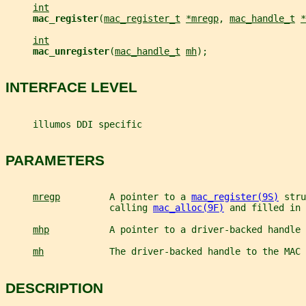
int
mac_register
(
mac_register_t
*mregp
, 
mac_handle_t
*
int
mac_unregister
(
mac_handle_t
mh
);
INTERFACE LEVEL
     illumos DDI specific
PARAMETERS
mregp
         A pointer to a 
mac_register(9S)
 stru
                   calling 
mac_alloc(9F)
 and filled in 
mhp
           A pointer to a driver-backed handle 
mh
            The driver-backed handle to the MAC 
DESCRIPTION