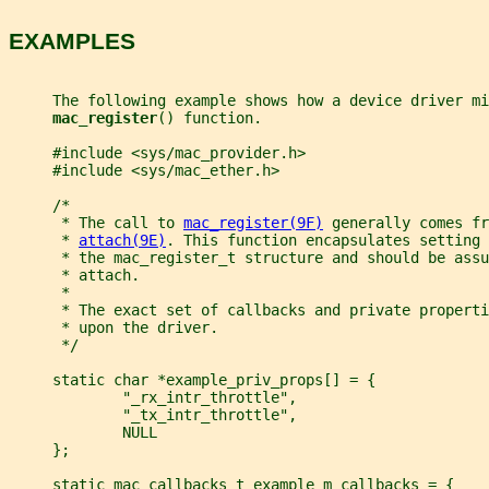
EXAMPLES
     The following example shows how a device driver mi
mac_register
() function.
     #include <sys/mac_provider.h>
     #include <sys/mac_ether.h>
     /*
      * The call to 
mac_register(9F)
 generally comes fr
      * 
attach(9E)
. This function encapsulates setting 
      * the mac_register_t structure and should be assu
      * attach.
      *
      * The exact set of callbacks and private properti
      * upon the driver.
      */
     static char *example_priv_props[] = {
             "_rx_intr_throttle",
             "_tx_intr_throttle",
             NULL
     };
     static mac_callbacks_t example_m_callbacks = {