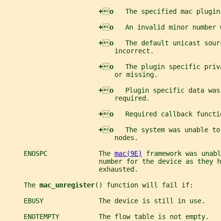
+

o   
The specified mac plugin
+

o   
An invalid minor number 
+

o   
The default unicast sour
                            incorrect.
+

o   
The plugin specific priv
                            or missing.
+

o   
Plugin specific data was
                            required.
+

o   
Required callback functi
+

o   
The system was unable to
                            nodes.
     ENOSPC             The 
mac(9E)
 framework was unabl
                        number for the device as they h
                        exhausted.
     The 
mac_unregister
() function will fail if:
     EBUSY              The device is still in use.
     ENOTEMPTY          The flow table is not empty.