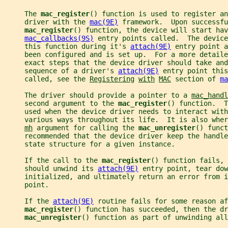
     The 
mac_register
() function is used to register an
     driver with the 
mac(9E)
 framework.  Upon successfu
mac_register
() function, the device will start hav
mac_callbacks(9S)
 entry points called.  The device
     this function during it's 
attach(9E)
 entry point a
     been configured and is set up.  For a more detail
     exact steps that the device driver should take and
     sequence of a driver's 
attach(9E)
 entry point this
     called, see the 
Registering
with
MAC
 section of 
ma
     The driver should provide a pointer to a 
mac_handl
     second argument to the 
mac_register
() function.  T
     used when the device driver needs to interact with
     various ways throughout its life.  It is also wher
mh
 argument for calling the 
mac_unregister
() funct
     recommended that the device driver keep the handle
     state structure for a given instance.
     If the call to the 
mac_register
() function fails, 
     should unwind its 
attach(9E)
 entry point, tear dow
     initialized, and ultimately return an error from i
     point.
     If the 
attach(9E)
 routine fails for some reason af
mac_register
() function has succeeded, then the dr
mac_unregister
() function as part of unwinding all