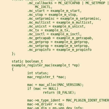
             .mc_callbacks = MC_GETCAPAB | MC_SETPROP |
                 MC_IOCTL,
             .mc_start = example_m_start,
             .mc_stop = example_m_stop,
             .mc_setpromisc = example_m_setpromisc,
             .mc_multicst = example_m_multicst,
             .mc_unicst = example_m_unicst,
             .mc_tx = example_m_tx,
             .mc_ioctl = example_m_ioctl,
             .mc_getcapab = example_m_getcapab,
             .mc_getprop = example_m_getprop,
             .mc_setprop = example_m_setprop,
             .mc_propinfo = example_m_propinfo
     };
     static boolean_t
     example_register_mac(example_t *ep)
     {
             int status;
             mac_register_t *mac;
             mac = mac_alloc(MAC_VERSION);
             if (mac == NULL)
                     return (B_FALSE);
             mac->m_type_ident = MAC_PLUGIN_IDENT_ETHER
             mac->m_driver = ep;
             mac->m_dip = ep->ep_dev_info;