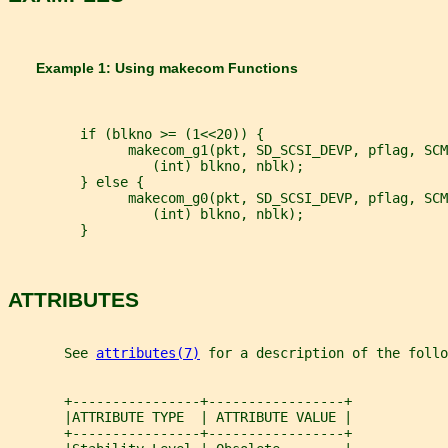
       Example 1: Using 
makecom 
Functions
         if (blkno >= (1<<20)) {
               makecom_g1(pkt, SD_SCSI_DEVP, pflag, SCM
                  (int) blkno, nblk);
         } else {
               makecom_g0(pkt, SD_SCSI_DEVP, pflag, SCM
                  (int) blkno, nblk);
         }
ATTRIBUTES
       See 
attributes(7)
 for a description of the foll
       +----------------+-----------------+
       |ATTRIBUTE TYPE  | ATTRIBUTE VALUE |
       +----------------+-----------------+