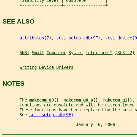
       |Stability Level | Obsolete        |
       +----------------+-----------------+
SEE ALSO
attributes(7)
, 
scsi_setup_cdb(9F)
, 
scsi_device(9
ANSI
Small
Computer
System
Interface-2
(SCSI-2)
Writing
Device
Drivers
NOTES
       The 
makecom_g0()
, 
makecom_g0_s()
, 
makecom_g1()
, 
       functions are obsolete and will be discontinued
       These functions have been replaced by the 
scsi_s
       See 
scsi_setup_cdb(9F)
.
                              January 16, 2006         