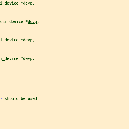
i_device *
devp
,
csi_device *
devp
,
i_device *
devp
,
i_device *
devp
,
)
 should be used