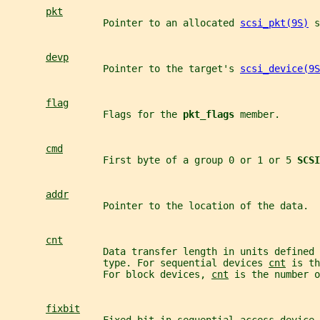
pkt
                 Pointer to an allocated 
scsi_pkt(9S)
 s
devp
                 Pointer to the target's 
scsi_device(9S
flag
                 Flags for the 
pkt_flags 
member.
cmd
                 First byte of a group 0 or 1 or 5 
SCSI
addr
                 Pointer to the location of the data.
cnt
                 Data transfer length in units defined 
                 type. For sequential devices 
cnt
 is th
                 For block devices, 
cnt
 is the number o
fixbit