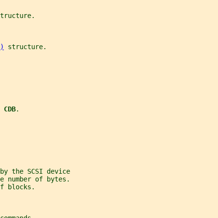
tructure.
)
 structure.
 CDB
.
by the SCSI device
e number of bytes.
f blocks.