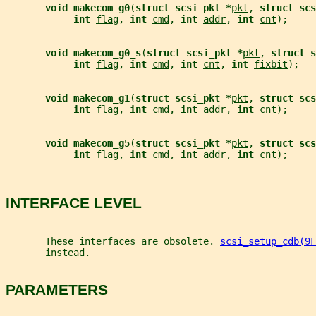
void makecom_g0
(
struct scsi_pkt *
pkt
, 
struct scs
int 
flag
, 
int 
cmd
, 
int 
addr
, 
int 
cnt
);
void makecom_g0_s
(
struct scsi_pkt *
pkt
, 
struct s
int 
flag
, 
int 
cmd
, 
int 
cnt
, 
int 
fixbit
);
void makecom_g1
(
struct scsi_pkt *
pkt
, 
struct scs
int 
flag
, 
int 
cmd
, 
int 
addr
, 
int 
cnt
);
void makecom_g5
(
struct scsi_pkt *
pkt
, 
struct scs
int 
flag
, 
int 
cmd
, 
int 
addr
, 
int 
cnt
);
INTERFACE LEVEL
       These interfaces are obsolete. 
scsi_setup_cdb(9F
       instead.
PARAMETERS