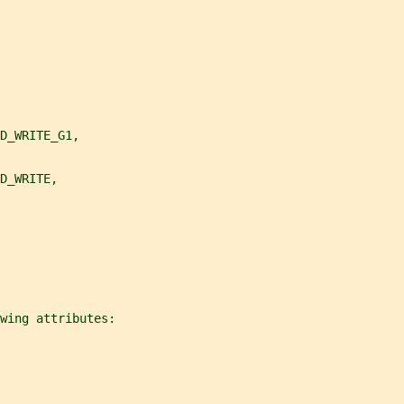
D_WRITE_G1,
D_WRITE,
owing attributes: