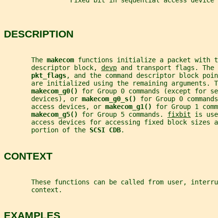
                 Fixed bit in sequential access device 
DESCRIPTION
       The 
makecom 
functions initialize a packet with t
       descriptor block, 
devp
 and transport flags. The 
pkt_flags
, and the command descriptor block poin
       are initialized using the remaining arguments. T
makecom_g0() 
for Group 0 commands (except for se
       devices), or 
makecom_g0_s() 
for Group 0 commands
       access devices, or 
makecom_g1() 
for Group 1 comm
makecom_g5() 
for Group 5 commands. 
fixbit
 is use
       access devices for accessing fixed block sizes a
       portion of the 
SCSI CDB
.
CONTEXT
       These functions can be called from user, interru
       context.
EXAMPLES