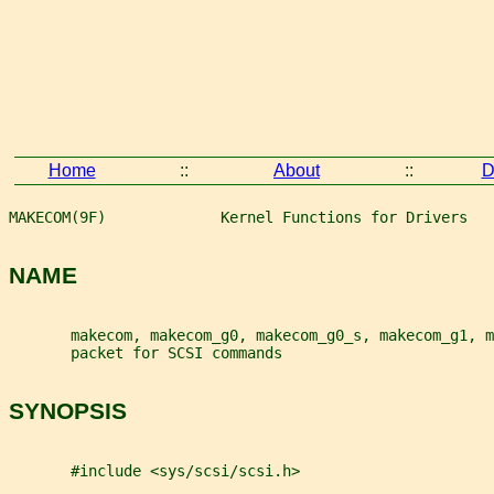
Home
::
About
::
D
MAKECOM(9F)             Kernel Functions for Drivers   
NAME
       makecom, makecom_g0, makecom_g0_s, makecom_g1, m
       packet for SCSI commands
SYNOPSIS
       #include <sys/scsi/scsi.h>