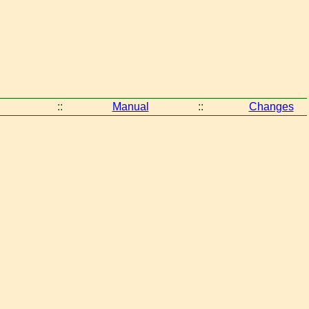
::
Manual
::
Changes