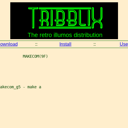
ownload
::
Install
::
Use
          MAKECOM(9F)
akecom_g5 - make a