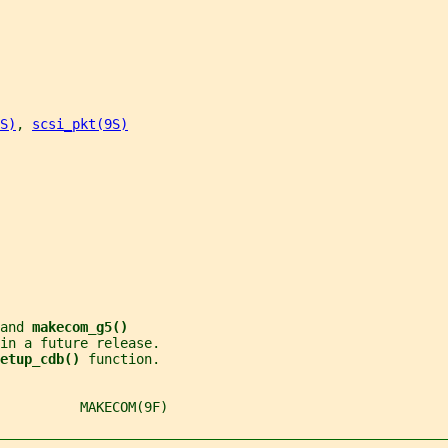
S)
, 
scsi_pkt(9S)
and 
makecom_g5()
 in a future release.
etup_cdb() 
function.
          MAKECOM(9F)