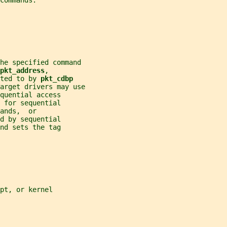
commands.
he specified command
pkt_address
,
ted to by 
pkt_cdbp
arget drivers may use
quential access
 for sequential
ands,  or
d by sequential
nd sets the tag
pt, or kernel