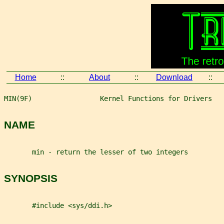
Home
::
About
::
Download
::
MIN(9F)                 Kernel Functions for Drivers   
NAME
       min - return the lesser of two integers
SYNOPSIS
       #include <sys/ddi.h>