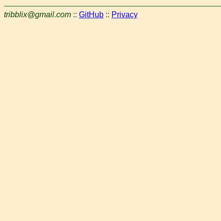
tribblix@gmail.com
::
GitHub
::
Privacy