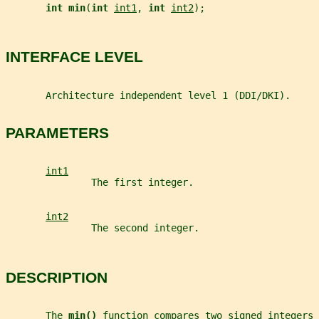
int min
(
int 
int1
, 
int 
int2
);
INTERFACE LEVEL
       Architecture independent level 1 (DDI/DKI).
PARAMETERS
int1
               The first integer.
int2
               The second integer.
DESCRIPTION
       The 
min() 
function compares two signed integers 