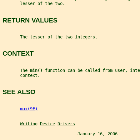
       lesser of the two.
RETURN VALUES
       The lesser of the two integers.
CONTEXT
       The 
min() 
function can be called from user, inte
       context.
SEE ALSO
max(9F)
Writing
Device
Drivers
                              January 16, 2006         