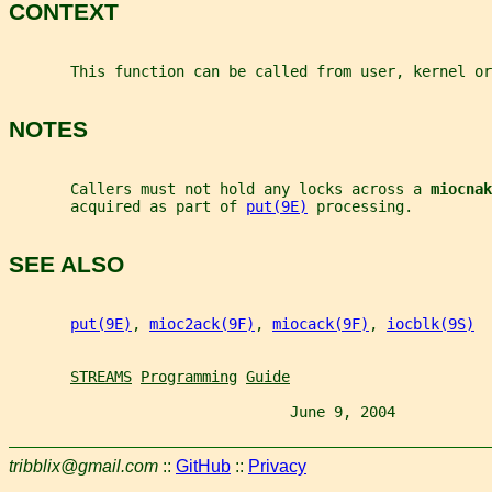
CONTEXT
       This function can be called from user, kernel or
NOTES
       Callers must not hold any locks across a 
miocnak
       acquired as part of 
put(9E)
 processing.
SEE ALSO
put(9E)
, 
mioc2ack(9F)
, 
miocack(9F)
, 
iocblk(9S)
STREAMS
Programming
Guide
                                June 9, 2004           
tribblix@gmail.com
::
GitHub
::
Privacy