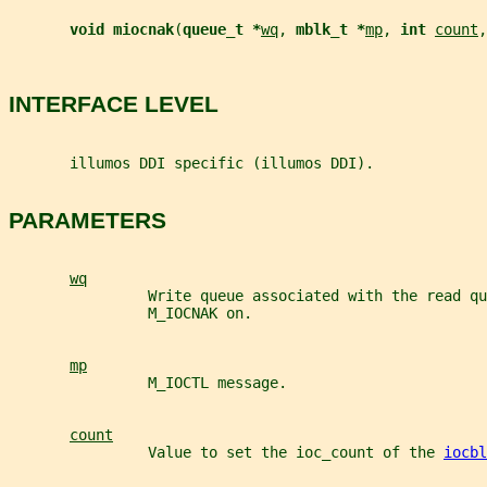
void miocnak
(
queue_t *
wq
, 
mblk_t *
mp
, 
int 
count
,
INTERFACE LEVEL
       illumos DDI specific (illumos DDI).
PARAMETERS
wq
                Write queue associated with the read qu
                M_IOCNAK on.
mp
                M_IOCTL message.
count
                Value to set the ioc_count of the 
iocbl