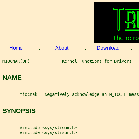
Home
::
About
::
Download
::
MIOCNAK(9F)             Kernel Functions for Drivers   
NAME
       miocnak - Negatively acknowledge an M_IOCTL mess
SYNOPSIS
       #include <sys/stream.h>
       #include <sys/strsun.h>