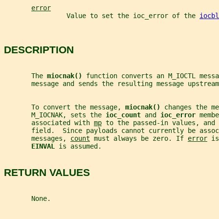
error
                Value to set the ioc_error of the 
iocbl
DESCRIPTION
       The 
miocnak() 
function converts an M_IOCTL messa
       message and sends the resulting message upstream
       To convert the message, 
miocnak() 
changes the me
       M_IOCNAK, sets the 
ioc_count 
and 
ioc_error 
membe
       associated with 
mp
 to the passed-in values, and 
       field.  Since payloads cannot currently be assoc
       messages, 
count
 must always be zero. If 
error
 is
EINVAL 
is assumed.
RETURN VALUES
       None.