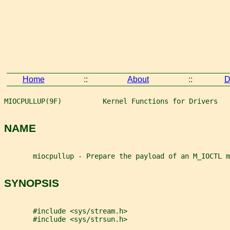
Home
::
About
::
D
MIOCPULLUP(9F)          Kernel Functions for Drivers   
NAME
       miocpullup - Prepare the payload of an M_IOCTL m
SYNOPSIS
       #include <sys/stream.h>
       #include <sys/strsun.h>