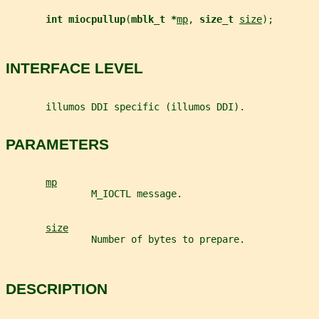
int miocpullup
(
mblk_t *
mp
, 
size_t 
size
);
INTERFACE LEVEL
       illumos DDI specific (illumos DDI).
PARAMETERS
mp
               M_IOCTL message.
size
               Number of bytes to prepare.
DESCRIPTION