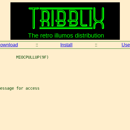
ownload
::
Install
::
Use
       MIOCPULLUP(9F)
essage for access