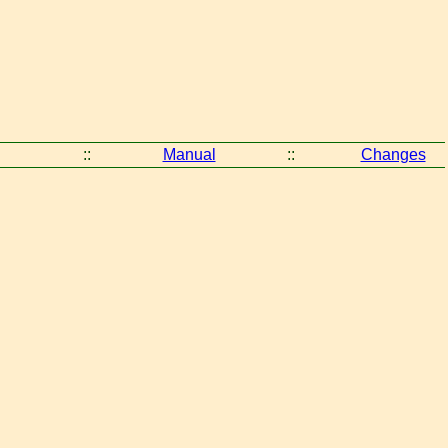
::
Manual
::
Changes