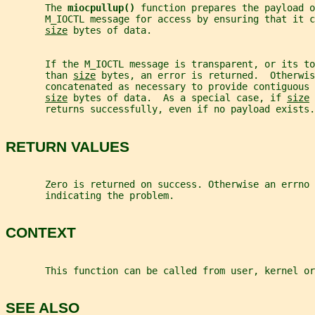
       The 
miocpullup() 
function prepares the payload o
       M_IOCTL message for access by ensuring that it c
size
 bytes of data.
       If the M_IOCTL message is transparent, or its to
       than 
size
 bytes, an error is returned.  Otherwis
       concatenated as necessary to provide contiguous 
size
 bytes of data.  As a special case, if 
size
 
       returns successfully, even if no payload exists.
RETURN VALUES
       Zero is returned on success. Otherwise an errno 
       indicating the problem.
CONTEXT
       This function can be called from user, kernel or
SEE ALSO