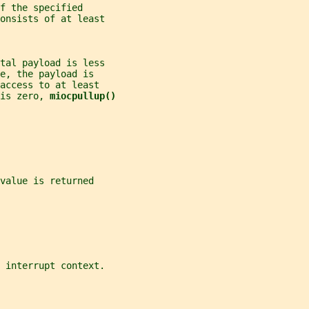
f the specified
onsists of at least
tal payload is less
e, the payload is
access to at least
is zero, 
miocpullup()
value is returned
 interrupt context.