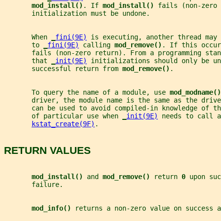
mod_install()
. If 
mod_install() 
fails (non-zero 
       initialization must be undone.
       When 
_
fini(9E)
 is executing, another thread may 
       to 
_
fini(9E)
 calling 
mod_remove()
. If this occu
       fails (non-zero return). From a programming stan
       that 
_
init(9E)
 initializations should only be un
       successful return from 
mod_remove()
.
       To query the name of a module, use 
mod_modname()
       driver, the module name is the same as the drive
       can be used to avoid compiled-in knowledge of th
       of particular use when 
_
init(9E)
 needs to call a
kstat_create(9F)
.
RETURN VALUES
mod_install() 
and 
mod_remove() 
return 
0 
upon suc
       failure.
mod_info() 
returns a non-zero value on success a