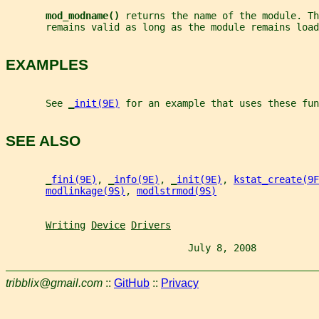
mod_modname() 
returns the name of the module. Th
       remains valid as long as the module remains load
EXAMPLES
       See 
_
init(9E)
 for an example that uses these fun
SEE ALSO
_
fini(9E)
, 
_
info(9E)
, 
_
init(9E)
, 
kstat_create(9F
modlinkage(9S)
, 
modlstrmod(9S)
Writing
Device
Drivers
                                July 8, 2008           
tribblix@gmail.com
::
GitHub
::
Privacy