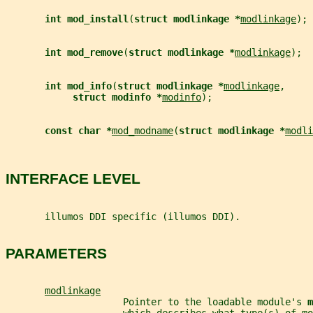
int mod_install
(
struct modlinkage *
modlinkage
);
int mod_remove
(
struct modlinkage *
modlinkage
);
int mod_info
(
struct modlinkage *
modlinkage
,
struct modinfo *
modinfo
);
const char *
mod_modname
(
struct modlinkage *
modli
INTERFACE LEVEL
       illumos DDI specific (illumos DDI).
PARAMETERS
modlinkage
                     Pointer to the loadable module's 
m