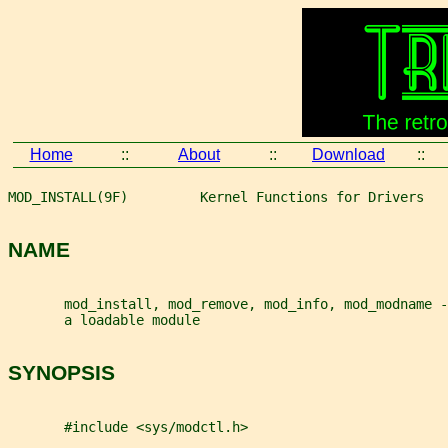
Home
::
About
::
Download
::
MOD_INSTALL(9F)         Kernel Functions for Drivers   
NAME
       mod_install, mod_remove, mod_info, mod_modname -
       a loadable module
SYNOPSIS
       #include <sys/modctl.h>