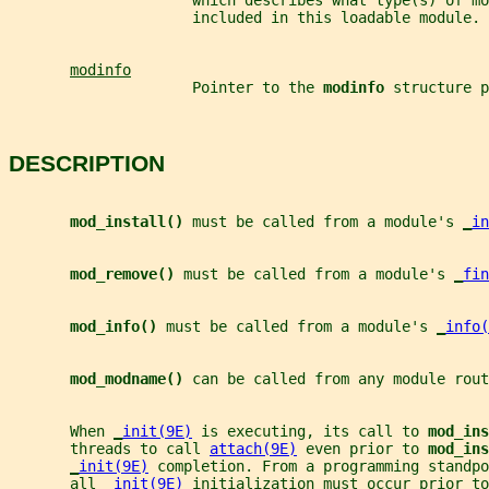
                     which describes what type(s) of mo
                     included in this loadable module.
modinfo
                     Pointer to the 
modinfo 
structure p
DESCRIPTION
mod_install() 
must be called from a module's 
_
in
mod_remove() 
must be called from a module's 
_
fin
mod_info() 
must be called from a module's 
_
info(
mod_modname() 
can be called from any module rout
       When 
_
init(9E)
 is executing, its call to 
mod_ins
       threads to call 
attach(9E)
 even prior to 
mod_ins
_
init(9E)
 completion. From a programming standpo
       all 
_
init(9E)
 initialization must occur prior to