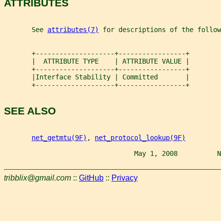
ATTRIBUTES
       See 
attributes(7)
 for descriptions of the follow
       +--------------------+-----------------+
       |  ATTRIBUTE TYPE    | ATTRIBUTE VALUE |
       +--------------------+-----------------+
       |Interface Stability | Committed       |
       +--------------------+-----------------+
SEE ALSO
net_getmtu(9F)
, 
net_protocol_lookup(9F)
                                 May 1, 2008          N
tribblix@gmail.com
::
GitHub
::
Privacy