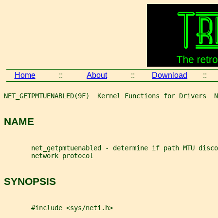
Home
::
About
::
Download
::
NET_GETPMTUENABLED(9F)  Kernel Functions for Drivers  N
NAME
       net_getpmtuenabled - determine if path MTU disco
       network protocol
SYNOPSIS
       #include <sys/neti.h>