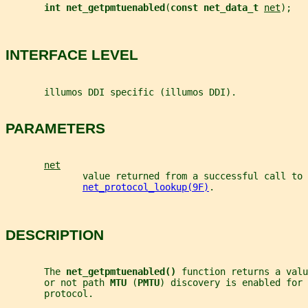
int net_getpmtuenabled
(
const net_data_t 
net
);
INTERFACE LEVEL
       illumos DDI specific (illumos DDI).
PARAMETERS
net
              value returned from a successful call to
net_protocol_lookup(9F)
.
DESCRIPTION
       The 
net_getpmtuenabled() 
function returns a valu
       or not path 
MTU 
(
PMTU
) discovery is enabled for 
       protocol.