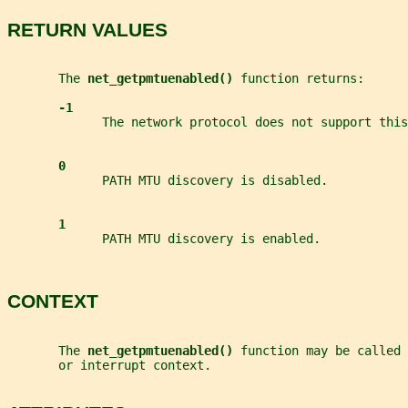
RETURN VALUES
       The 
net_getpmtuenabled() 
function returns:
-1
             The network protocol does not support this
0
             PATH MTU discovery is disabled.
1
             PATH MTU discovery is enabled.
CONTEXT
       The 
net_getpmtuenabled() 
function may be called 
       or interrupt context.