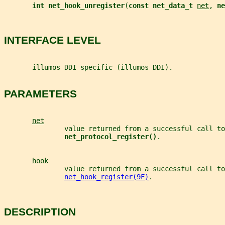
int net_hook_unregister
(
const net_data_t 
net
, 
ne
INTERFACE LEVEL
       illumos DDI specific (illumos DDI).
PARAMETERS
net
               value returned from a successful call to
net_protocol_register()
.
hook
               value returned from a successful call to
net_hook_register(9F)
.
DESCRIPTION