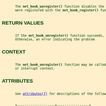
       The 
net_hook_unregister() 
function disables the 
       were registered with the 
net_hook_register() 
fun
RETURN VALUES
       If the 
net_hook_unregister() 
function succeeds, 
       Otherwise, an error indicating the problem      
CONTEXT
       The 
net_hook_unregister() 
function may be called
       or interrupt context.
ATTRIBUTES
       See 
attributes(7)
 for descriptions of the follow
       +--------------------+-----------------+