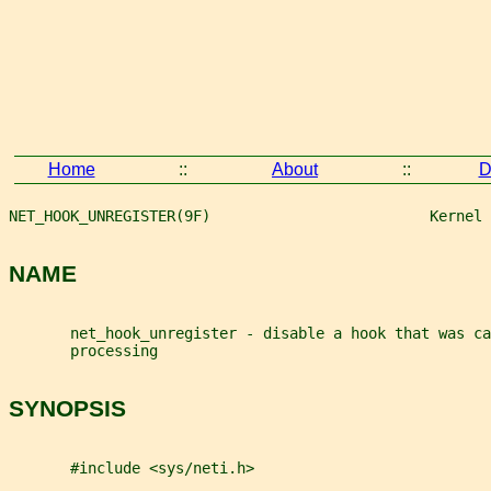
Home
::
About
::
D
NET_HOOK_UNREGISTER(9F)                         Kernel 
NAME
       net_hook_unregister - disable a hook that was ca
       processing
SYNOPSIS
       #include <sys/neti.h>