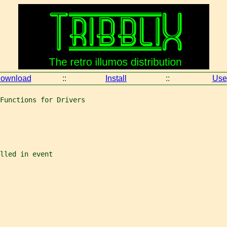
ownload
::
Install
::
Use
Functions for Drivers
lled in event