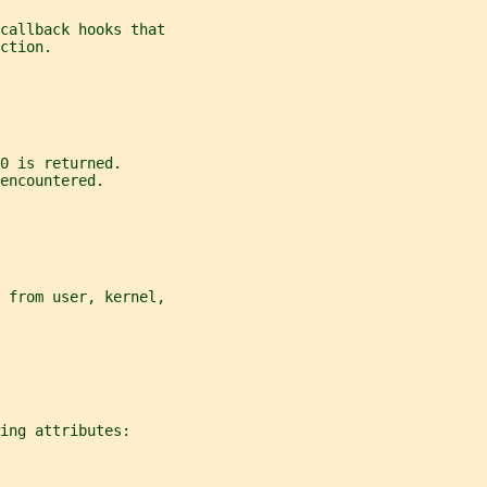
callback hooks that
ction.
0 is returned.
encountered.
 from user, kernel,
ing attributes: