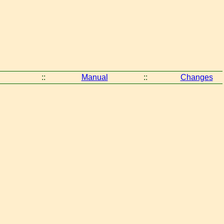
::
Manual
::
Changes