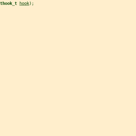
thook_t 
hook
);