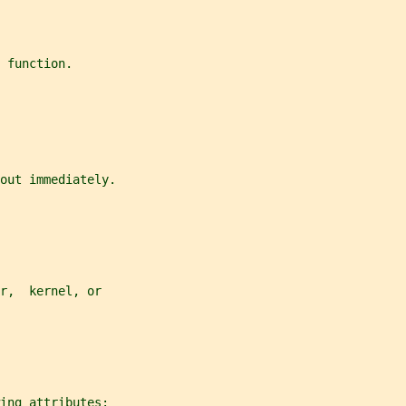
 function.
out immediately.
r,  kernel, or
ing attributes: