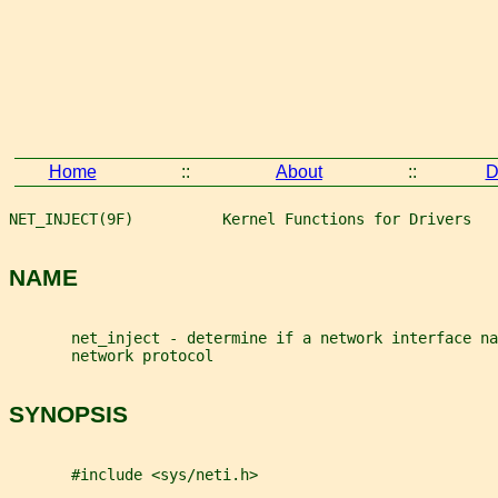
Home
::
About
::
D
NET_INJECT(9F)          Kernel Functions for Drivers   
NAME
       net_inject - determine if a network interface na
       network protocol
SYNOPSIS
       #include <sys/neti.h>