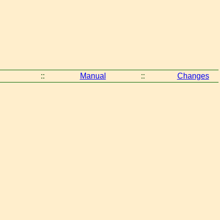
::
Manual
::
Changes