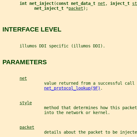
int net_inject
(
const net_data_t 
net
, 
inject_t 
st
net_inject_t 
*
packet
);
INTERFACE LEVEL
       illumos DDI specific (illumos DDI).
PARAMETERS
net
                 value returned from a successful call 
net_protocol_lookup(9F)
.
style
                 method that determines how this packet
                 into the network or kernel.
packet
                 details about the packet to be injecte