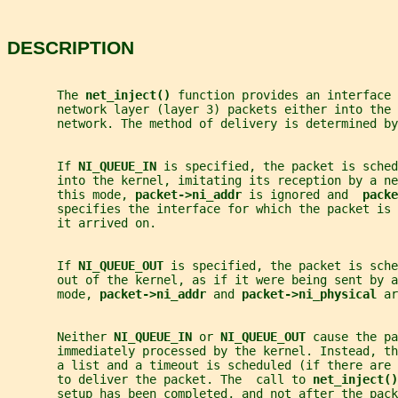
DESCRIPTION
       The 
net_inject() 
function provides an interface
       network layer (layer 3) packets either into the 
       network. The method of delivery is determined by
       If 
NI_QUEUE_IN 
is specified, the packet is sched
       into the kernel, imitating its reception by a ne
       this mode, 
packet->ni_addr 
is ignored and  
packe
       specifies the interface for which the packet is
       it arrived on.
       If 
NI_QUEUE_OUT 
is specified, the packet is sche
       out of the kernel, as if it were being sent by 
       mode, 
packet->ni_addr 
and 
packet->ni_physical 
ar
       Neither 
NI_QUEUE_IN 
or 
NI_QUEUE_OUT 
cause the pa
       immediately processed by the kernel. Instead, t
       a list and a timeout is scheduled (if there are 
       to deliver the packet. The  call to 
net_inject()
       setup has been completed, and not after the pack