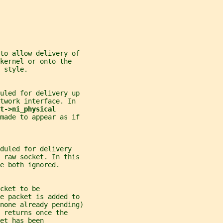
 to allow delivery of
kernel or onto the
 style.
uled for delivery up
twork interface. In
t->ni_physical
 made to appear as if
duled for delivery
a raw socket. In this
e both ignored.
cket to be
he packet is added to
none already pending)
 
returns once the
et has been