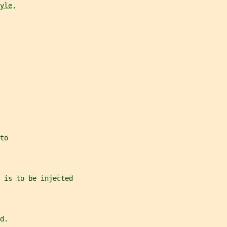
yle
,
to
 is to be injected
d.