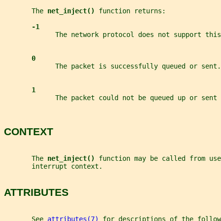
       The 
net_inject() 
function returns:
-1
             The network protocol does not support this
0
             The packet is successfully queued or sent.
1
             The packet could not be queued up or sent 
CONTEXT
       The 
net_inject() 
function may be called from use
       interrupt context.
ATTRIBUTES
       See 
attributes(7)
 for descriptions of the follow