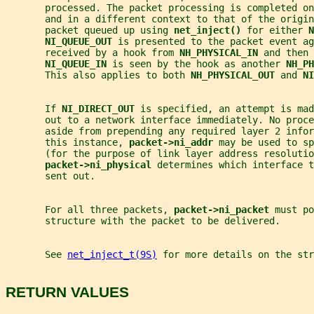
       processed. The packet processing is completed on
       and in a different context to that of the origin
       packet queued up using 
net_inject() 
for either 
N
NI_QUEUE_OUT 
is presented to the packet event ag
       received by a hook from 
NH_PHYSICAL_IN 
and then 
NI_QUEUE_IN 
is seen by the hook as another 
NH_PH
       This also applies to both 
NH_PHYSICAL_OUT 
and 
NI
       If 
NI_DIRECT_OUT 
is specified, an attempt is ma
       out to a network interface immediately. No proc
       aside from prepending any required layer 2 infor
       this instance, 
packet->ni_addr 
may be used to sp
       (for the purpose of link layer address resolutio
packet->ni_physical 
determines which interface t
       sent out.
       For all three packets, 
packet->ni_packet 
must po
       structure with the packet to be delivered.
       See 
net_inject_t(9S)
 for more details on the str
RETURN VALUES