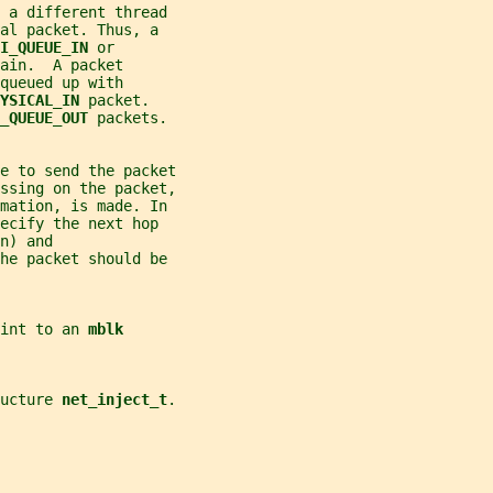
 a different thread
al packet. Thus, a
I_QUEUE_IN 
or
ain.  A packet
queued up with
YSICAL_IN 
packet.
_QUEUE_OUT 
packets.
de to send the packet
essing on the packet,
mation, is made. In
ecify the next hop
n) and
he packet should be
int to an 
mblk
ucture 
net_inject_t
.