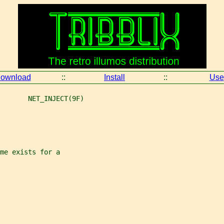
ownload
::
Install
::
Use
       NET_INJECT(9F)
me exists for a