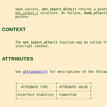
       Upon success, 
net_inject_alloc() 
returns a point
net_inject_t
 structure. On failure, 
hook_alloc()
       pointer.
CONTEXT
       The 
net_inject_alloc() 
function may be called fr
       interrupt context.
ATTRIBUTES
       See 
attributes(7)
 for descriptions of the follow
       +--------------------+-----------------+
       |  ATTRIBUTE TYPE    | ATTRIBUTE VALUE |
       +--------------------+-----------------+
       |Interface Stability | Committed       |
       +--------------------+-----------------+