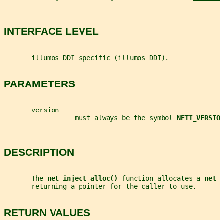
INTERFACE LEVEL
       illumos DDI specific (illumos DDI).
PARAMETERS
version
                  must always be the symbol 
NETI_VERSIO
DESCRIPTION
       The 
net_inject_alloc() 
function allocates a 
net_
       returning a pointer for the caller to use.
RETURN VALUES