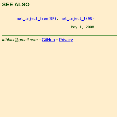
SEE ALSO
net_inject_free(9F)
, 
net_inject_t(9S)
                                 May 1, 2008           
tribblix@gmail.com
::
GitHub
::
Privacy