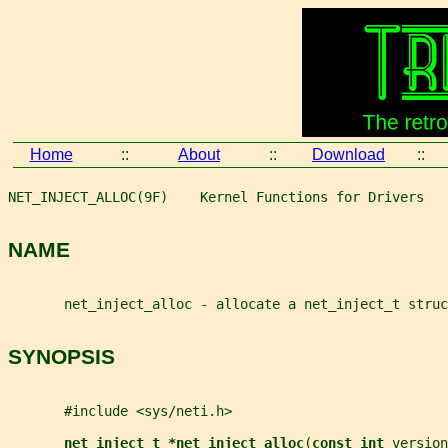
Home
::
About
::
Download
::
NET_INJECT_ALLOC(9F)    Kernel Functions for Drivers   
NAME
       net_inject_alloc - allocate a net_inject_t struc
SYNOPSIS
       #include <sys/neti.h>
net_inject_t *net_inject_alloc
(
const int 
version